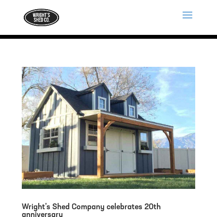
Wright’s Shed Company celebrates 20th
anniversary