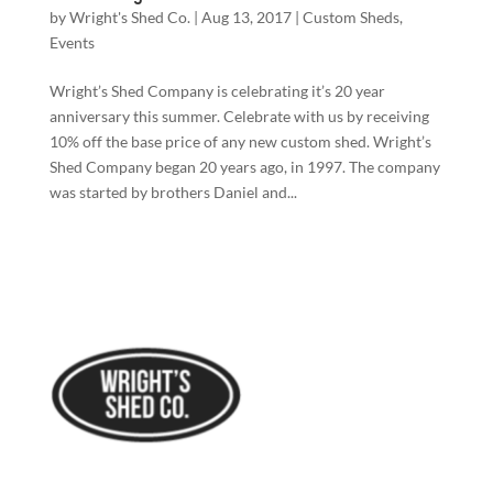
by
Wright's Shed Co.
|
Aug 13, 2017
|
Custom Sheds
,
Events
Wright’s Shed Company is celebrating it’s 20 year
anniversary this summer. Celebrate with us by receiving
10% off the base price of any new custom shed. Wright’s
Shed Company began 20 years ago, in 1997. The company
was started by brothers Daniel and...