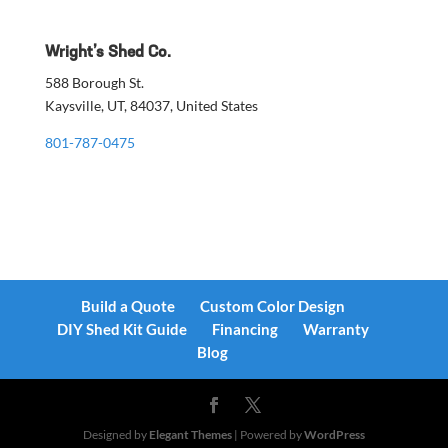
Wright’s Shed Co.
588 Borough St.
Kaysville, UT, 84037, United States
801-787-0475
Build a Quote
Custom Color Design
DIY Shed Kit Guide
Financing
Warranty
Blog
Designed by
Elegant Themes
| Powered by
WordPress