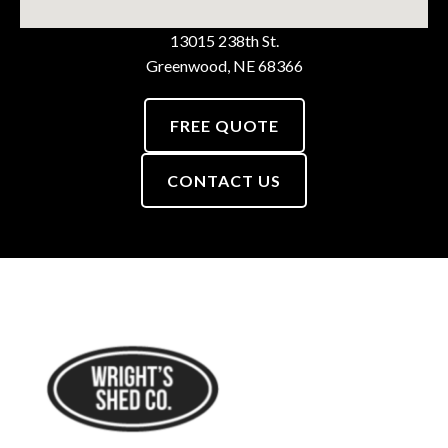
13015 238th St.
Greenwood, NE 68366
FREE QUOTE
CONTACT US