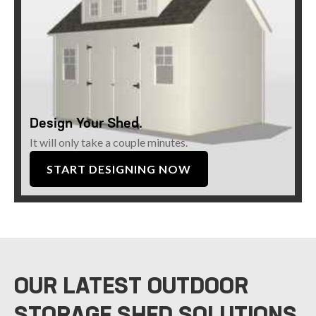
Design Your Shed.
It will only take a couple minutes.
START DESIGNING NOW
OUR LATEST OUTDOOR
STORAGE SHED SOLUTIONS