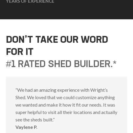
YEARS OF EXPERIENCE
DON’T TAKE OUR WORD
FOR IT
#1 RATED SHED BUILDER.*
“We had an amazing experience with Wright’s
Shed. We loved that we could customize anything
we wanted and make it how it fit our needs. It was
super helpful to visit all their locations and actually
see the sheds built.”
Vaylene P.