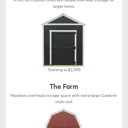
larger items.
Starting at $2,300
The Farm
Maximize overhead storage space with extra-large Gambrel-
style roof.