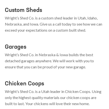
Custom Sheds
Wright’s Shed Co. is a custom shed leader in
Utah
,
Idaho
,
Nebraska
, and
Iowa
. Give us a call today to see how we can
exceed your expectations on a custom built shed.
Garages
Wright’s Shed Co. in
Nebraska
&
Iowa
builds the best
detached garages anywhere. We will work with you to
ensure that you can be proud of your new garage.
Chicken Coops
Wright’s Shed Co. is a Utah leader in Chicken Coops. Using
only the highest quality materials our chicken coops are
built to last. Your chickens will love their new home.