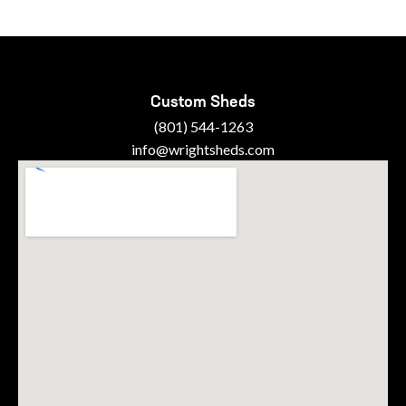
Custom Sheds
(801) 544-1263
info@wrightsheds.com