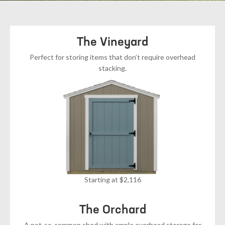
The Vineyard
Perfect for storing items that don’t require overhead
stacking.
Starting at $2,116
The Orchard
A not-so-common shed with ample overhead storage for