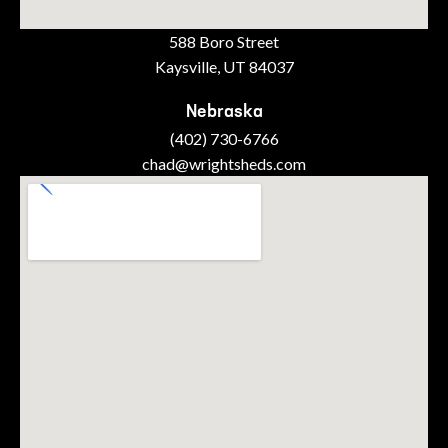
588 Boro Street
Kaysville, UT 84037
Nebraska
(402) 730-6766
chad@wrightsheds.com