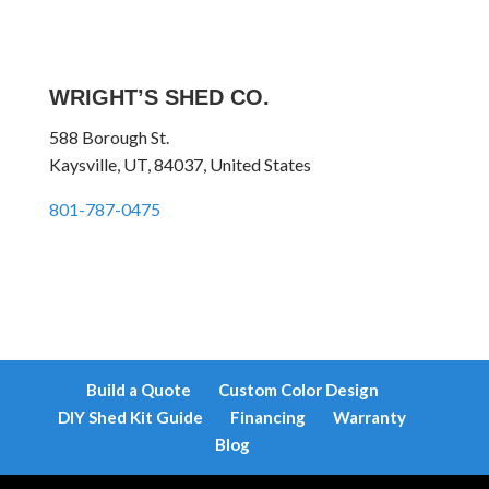
WRIGHT’S SHED CO.
588 Borough St.
Kaysville, UT, 84037, United States
801-787-0475
Build a Quote
Custom Color Design
DIY Shed Kit Guide
Financing
Warranty
Blog