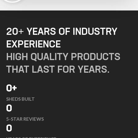
20+ YEARS OF INDUSTRY
EXPERIENCE
HIGH QUALITY PRODUCTS
THAT LAST FOR YEARS.
0
+
SHEDS BUILT
0
5-STAR REVIEWS
0