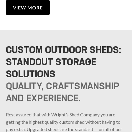
VIEW MORE
CUSTOM OUTDOOR SHEDS:
STANDOUT STORAGE
SOLUTIONS
QUALITY, CRAFTSMANSHIP
AND EXPERIENCE.
Rest assured that with Wright’s Shed Company you are
getting the highest quality custom shed without having to
pay extra. Upgraded sheds are the standard — on all of our