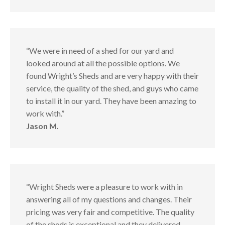
“We were in need of a shed for our yard and
looked around at all the possible options. We
found Wright’s Sheds and are very happy with their
service, the quality of the shed, and guys who came
to install it in our yard. They have been amazing to
work with.”
Jason M.
“Wright Sheds were a pleasure to work with in
answering all of my questions and changes. Their
pricing was very fair and competitive. The quality
of the sheds is exceptional and they delivered