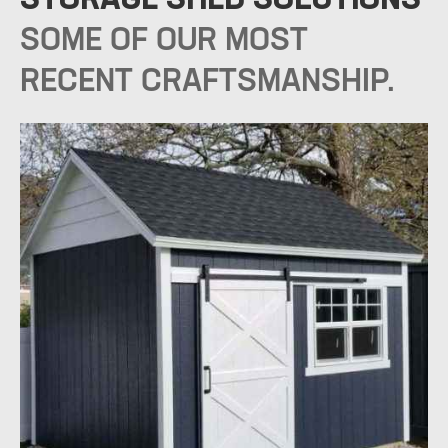
SOME OF OUR MOST
RECENT CRAFTSMANSHIP.