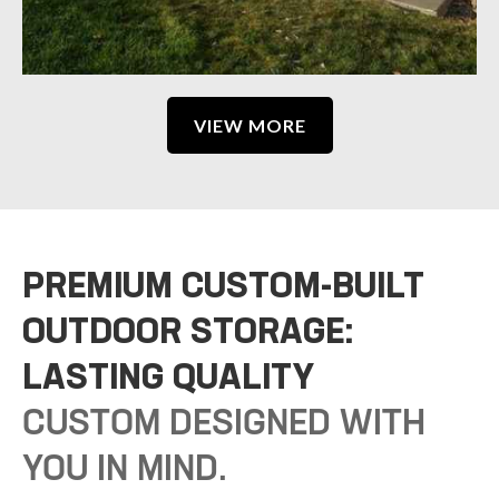
VIEW MORE
PREMIUM CUSTOM-BUILT
OUTDOOR STORAGE:
LASTING QUALITY
CUSTOM DESIGNED WITH
YOU IN MIND.