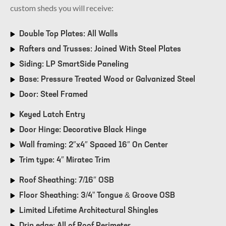
custom sheds you will receive:
Double Top Plates: All Walls
Rafters and Trusses: Joined With Steel Plates
Siding: LP SmartSide Paneling
Base: Pressure Treated Wood or Galvanized Steel
Door: Steel Framed
Keyed Latch Entry
Door Hinge: Decorative Black Hinge
Wall framing: 2″x4″ Spaced 16″ On Center
Trim type: 4″ Miratec Trim
Roof Sheathing: 7/16″ OSB
Floor Sheathing: 3/4” Tongue & Groove OSB
Limited Lifetime Architectural Shingles
Drip edge: All of Roof Perimeter