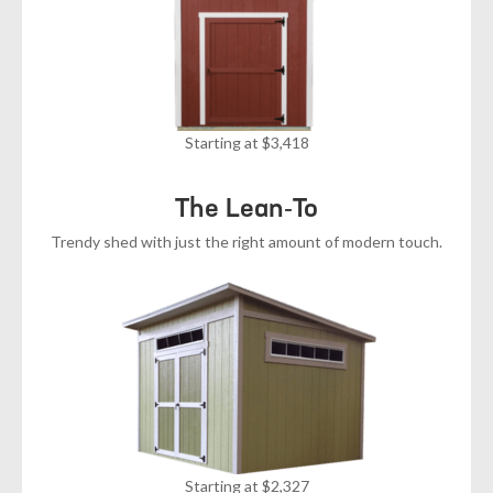
Starting at $3,418
The Lean-To
Trendy shed with just the right amount of modern touch.
Starting at $2,327