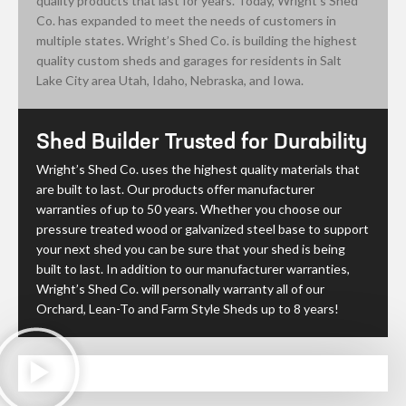
quality products that last for years. Today, Wright’s Shed
Co. has expanded to meet the needs of customers in
multiple states. Wright’s Shed Co. is building the highest
quality custom sheds and garages for residents in Salt
Lake City area Utah, Idaho, Nebraska, and Iowa.
Shed Builder Trusted for Durability
Wright’s Shed Co. uses the highest quality materials that
are built to last. Our products offer manufacturer
warranties of up to 50 years. Whether you choose our
pressure treated wood or
galvanized steel
base to support
your next shed you can be sure that your shed is being
built to last. In addition to our manufacturer warranties,
Wright’s Shed Co. will personally warranty all of our
Orchard, Lean-To and Farm Style Sheds up to 8 years!