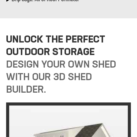
UNLOCK THE PERFECT
OUTDOOR STORAGE
DESIGN YOUR OWN SHED
WITH OUR 3D SHED
BUILDER.