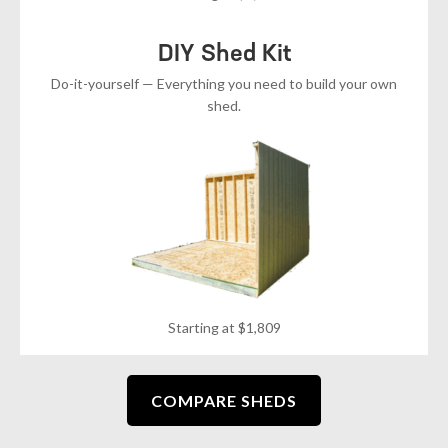
DIY Shed Kit
Do-it-yourself — Everything you need to build your own
shed.
Starting at $1,809
COMPARE SHEDS