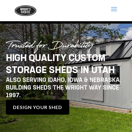
Trusted for Durability
HIGH QUALITY CUSTOM
STORAGE SHEDS IN UTAH
ALSO SERVING IDAHO, IOWA & NEBRASKA.
BUILDING SHEDS THE WRIGHT WAY SINCE
1997.
DESIGN YOUR SHED