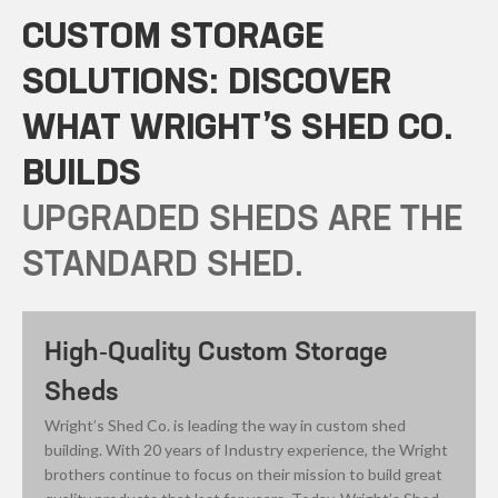
CUSTOM STORAGE
SOLUTIONS: DISCOVER
WHAT WRIGHT’S SHED CO.
BUILDS
UPGRADED SHEDS ARE THE
STANDARD SHED.
High-Quality Custom Storage
Sheds
Wright’s Shed Co. is leading the way in custom shed
building. With 20 years of Industry experience, the Wright
brothers continue to focus on their mission to build great