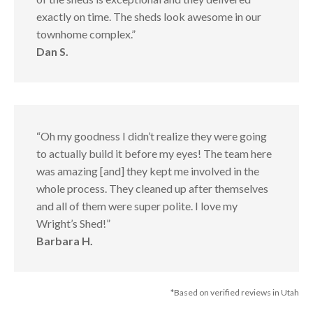
exactly on time. The sheds look awesome in our
townhome complex.”
Dan S.
“Oh my goodness I didn’t realize they were going
to actually build it before my eyes! The team here
was amazing [and] they kept me involved in the
whole process. They cleaned up after themselves
and all of them were super polite. I love my
Wright’s Shed!”
Barbara H.
*Based on verified reviews in Utah