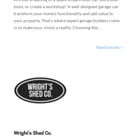
tools, or create a workshop? A well-designed garage can
transform your home’s functionality and add value to
your property. That’s where expert garage builders come
in to make your vision a reality. Choosing the...
Next Entries »
Wright’s Shed Co.