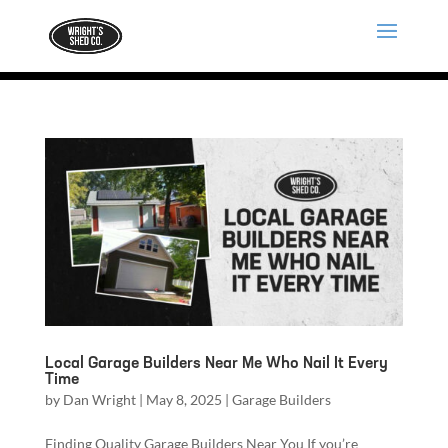
Local Garage Builders Near Me Who Nail It Every
Time
by
Dan Wright
|
May 8, 2025
|
Garage Builders
Finding Quality Garage Builders Near You If you’re