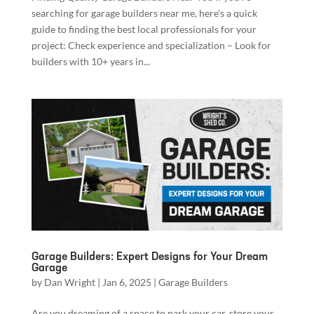
searching for garage builders near me, here’s a quick
guide to finding the best local professionals for your
project: Check experience and specialization – Look for
builders with 10+ years in...
Garage Builders: Expert Designs for Your Dream
Garage
by
Dan Wright
|
Jan 6, 2025
|
Garage Builders
Are you dreaming of a space to park your car, store your