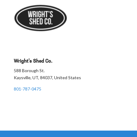
Wright’s Shed Co.
588 Borough St.
Kaysville, UT, 84037, United States
801-787-0475