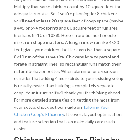
Multiply that same chicken count by 10 square feet for
adequate run size. So if you’re planning for 8 chickens,
you’ll need at least 20 square feet of coop space (maybe
a 4×5 or 5×4 footprint) and 80 square feet of run area
(perhaps 8×10 or 10×8). Here’s a pro tip most people
miss:
run shape matters
. A long, narrow run like 4×20
feet gives your chickens better exercise than a square
8×10 run of the same size. Chickens love to patrol and
forage in straight lines, so rectangular runs match their
natural behavior better. When planning for expansion,
consider that adding 4 more birds to your existing setup
is usually easier than building a completely separate
coop. Your future self will thank you for thinking ahead.
For more detailed strategies on getting the most from
your setup, check out our guide on
Tailoring Your
Chicken Coop’s Efficiency
. It covers layout optimization
and feature selection that can make daily care much
easier.