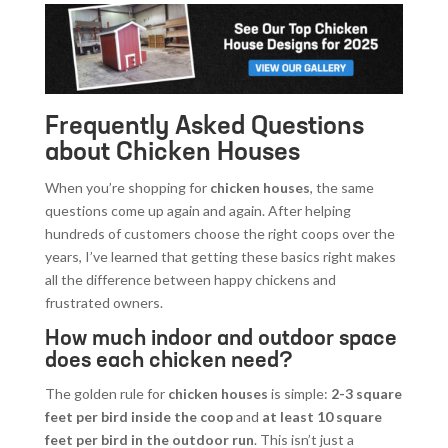
Frequently Asked Questions
about Chicken Houses
When you’re shopping for
chicken houses
, the same
questions come up again and again. After helping
hundreds of customers choose the right coops over the
years, I’ve learned that getting these basics right makes
all the difference between happy chickens and
frustrated owners.
How much indoor and outdoor space
does each chicken need?
The golden rule for
chicken houses
is simple:
2-3 square
feet per bird inside the coop
and
at least 10 square
feet per bird in the outdoor run
. This isn’t just a