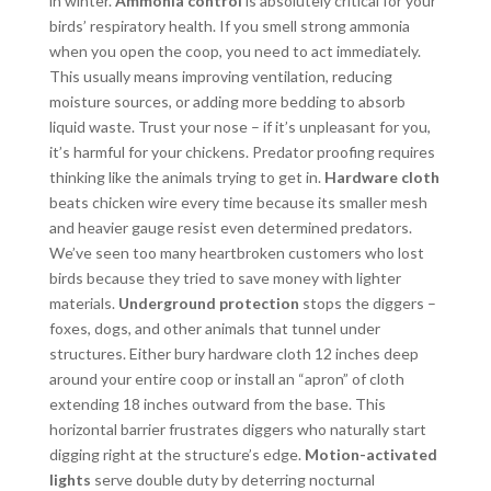
in winter.
Ammonia control
is absolutely critical for your
birds’ respiratory health. If you smell strong ammonia
when you open the coop, you need to act immediately.
This usually means improving ventilation, reducing
moisture sources, or adding more bedding to absorb
liquid waste. Trust your nose – if it’s unpleasant for you,
it’s harmful for your chickens. Predator proofing requires
thinking like the animals trying to get in.
Hardware cloth
beats chicken wire every time because its smaller mesh
and heavier gauge resist even determined predators.
We’ve seen too many heartbroken customers who lost
birds because they tried to save money with lighter
materials.
Underground protection
stops the diggers –
foxes, dogs, and other animals that tunnel under
structures. Either bury hardware cloth 12 inches deep
around your entire coop or install an “apron” of cloth
extending 18 inches outward from the base. This
horizontal barrier frustrates diggers who naturally start
digging right at the structure’s edge.
Motion-activated
lights
serve double duty by deterring nocturnal