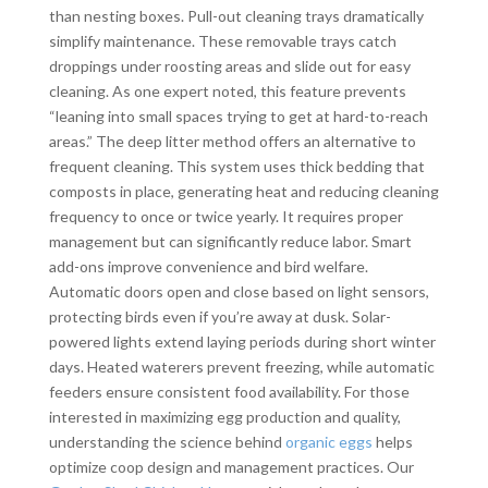
than nesting boxes. Pull-out cleaning trays dramatically
simplify maintenance. These removable trays catch
droppings under roosting areas and slide out for easy
cleaning. As one expert noted, this feature prevents
“leaning into small spaces trying to get at hard-to-reach
areas.” The deep litter method offers an alternative to
frequent cleaning. This system uses thick bedding that
composts in place, generating heat and reducing cleaning
frequency to once or twice yearly. It requires proper
management but can significantly reduce labor. Smart
add-ons improve convenience and bird welfare.
Automatic doors open and close based on light sensors,
protecting birds even if you’re away at dusk. Solar-
powered lights extend laying periods during short winter
days. Heated waterers prevent freezing, while automatic
feeders ensure consistent food availability. For those
interested in maximizing egg production and quality,
understanding the science behind
organic eggs
helps
optimize coop design and management practices. Our