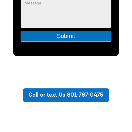
Submit
Call or text Us 801-787-0475