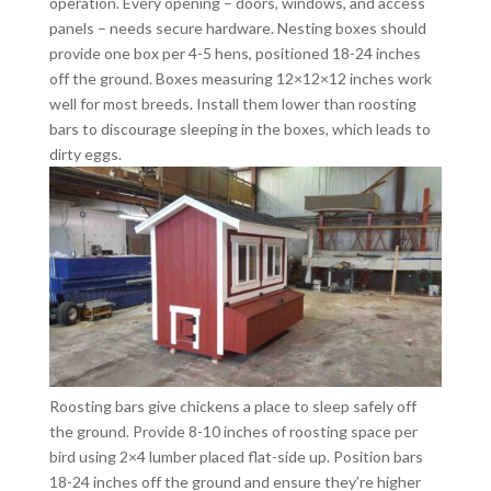
operation. Every opening – doors, windows, and access
panels – needs secure hardware. Nesting boxes should
provide one box per 4-5 hens, positioned 18-24 inches
off the ground. Boxes measuring 12×12×12 inches work
well for most breeds. Install them lower than roosting
bars to discourage sleeping in the boxes, which leads to
dirty eggs.
Roosting bars give chickens a place to sleep safely off
the ground. Provide 8-10 inches of roosting space per
bird using 2×4 lumber placed flat-side up. Position bars
18-24 inches off the ground and ensure they’re higher