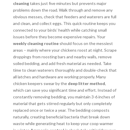
cleaning
takes just five minutes but prevents major
problems down the road. Walk through and remove any
obvious messes, check that feeders and waterers are full
and clean, and collect eggs. This quick routine keeps you
connected to your birds’ health while catching small
issues before they become expensive repairs. Your
weekly cleaning routine
should focus on the messiest
areas – mainly where your chickens roost at night. Scrape
droppings from roosting bars and nearby walls, remove
soiled bedding, and add fresh material as needed. Take
time to clean waterers thoroughly and double-check that
all latches and hardware are working properly. Many
chicken keepers swear by the
deep litter method
,
which can save you significant time and effort. Instead of
constantly removing bedding, you maintain 3-6 inches of
material that gets stirred regularly but only completely
replaced once or twice a year. The bedding composts
naturally, creating beneficial bacteria that break down
waste while generating heat to keep your coop warmer