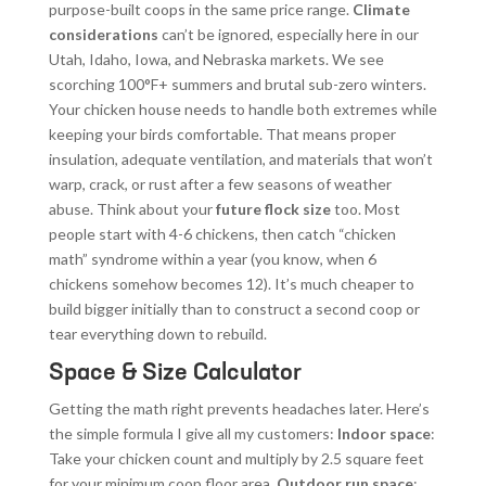
purpose-built coops in the same price range.
Climate
considerations
can’t be ignored, especially here in our
Utah, Idaho, Iowa, and Nebraska markets. We see
scorching 100°F+ summers and brutal sub-zero winters.
Your chicken house needs to handle both extremes while
keeping your birds comfortable. That means proper
insulation, adequate ventilation, and materials that won’t
warp, crack, or rust after a few seasons of weather
abuse. Think about your
future flock size
too. Most
people start with 4-6 chickens, then catch “chicken
math” syndrome within a year (you know, when 6
chickens somehow becomes 12). It’s much cheaper to
build bigger initially than to construct a second coop or
tear everything down to rebuild.
Space & Size Calculator
Getting the math right prevents headaches later. Here’s
the simple formula I give all my customers:
Indoor space
:
Take your chicken count and multiply by 2.5 square feet
for your minimum coop floor area.
Outdoor run space
: