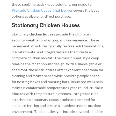
those seeking ready-made solutions, our guide to
Premade Chicken Coops That Deliver
covers the best
options available for direct purchase.
Stationary Chicken Houses
Stationary
chicken houses
provide the ultimate in
security, weather protection, and convenience. These
permanent structures typically feature solid foundations,
insulated walls, and integrated runs that create a
complete chicken habitat. The classic shed-style coop
remains the most popular design. With a simple gable or
shed roof, these structures offer excellent headroom for
cleaning and maintenance while providing ample space
for nesting boxes and roosting bars. Insulated walls help
maintain comfortable temperatures year-round, crucial in
climates with temperature extremes. Integrated runs
attached to stationary coops eliminate the need for
separate fencing and create a seamless indoor-outdoor
environment. The best designs include covered sections