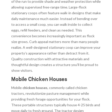
of the run to provide shade and weather protection while
allowing supervised free-range time. Large-flock
stationary coops often feature walk-in designs that make
daily maintenance much easier. Instead of bending over
to access a small coop, you can walk inside to collect
eggs, refill feeders, and clean as needed. This
convenience becomes increasingly important as flock
size grows. Curb appeal matters more than many people
realize. A well-designed stationary coop can improve your
property’s appearance rather than detract from it.
Quality construction with attractive materials and
thoughtful design creates a structure you’ll be proud to
show visitors.
Mobile Chicken Houses
Mobile
chicken houses
, commonly called chicken
tractors, revolutionize pasture management while
providing fresh forage opportunities for your flock.
These portable structures typically house 4-25 birds and
move daily to fresh ground. The tractor design