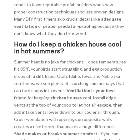
tends to favor reputable prefab builders who know
proper construction techniques and use proven designs.
Many DIY first-timers skip crucial details like
adequate
ventilation
or
proper predator-proofing
because they
don’t know what they don’t know yet.
How do I keep a chicken house cool
in hot summers?
Summer heat is no joke for chickens – once temperatures
hit 85°F, your birds start struggling, and egg production
drops off a cliff. In our Utah, Idaho, Iowa, and Nebraska
territories, we see plenty of scorching summer days that
can turn coops into ovens.
Ventilation is your best
friend
for keeping
chicken houses
cool. Install ridge
vents at the top of your coop to let hot air escape, then
add intake vents lower down to pull cooler air through.
Cross-ventilation with openings on opposite walls
creates a nice breeze that makes a huge difference.
Shade makes or breaks summer comfort
. If you can