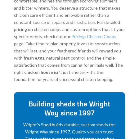
comfortable, and healthy through scorching summers
and bitter winters. You deserve a structure that makes
chicken care efficient and enjoyable rather than a
constant source of repairs and frustration. For detailed
pricing on chicken coops and custom options that fit your
specific needs, check out our
Pricing: Chicken Coops
page. Take time to plan properly, invest in construction
that will last, and your feathered friends will reward you
with fresh eggs, natural pest control, and the simple
satisfaction that comes from caring for animals well. The
right
chicken house
isn’t just shelter – it’s the
foundation for years of successful chicken keeping.
Building sheds the Wright
Way since 1997
Wright's Shed builds durable, custom sheds the
Wright Way since 1997. Quality you can trust.
Get your free quote today and start your shed