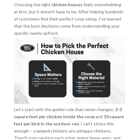
Choosing the right
chicken houses
feels overwhelming
at first, but it doesn’t have to be. After helping hundreds
of customers find their perfect coop setup, I’ve learned
that the best decisions come from understanding your
specific needs upfront.
Let’s start with the golden rule that never changes:
2-3
square feet per chicken inside the coop
and
10 square
feet per bird in the outdoor run
. I can’t stress this
enough – cramped chickens are unhappy chickens.
They’ll start pecking each other, laying fewer eggs, and