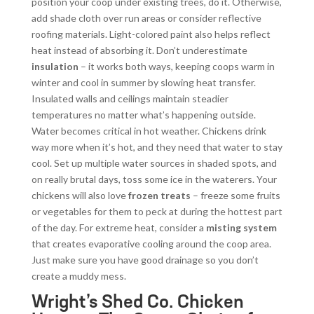
position your coop under existing trees, do it. Otherwise,
add shade cloth over run areas or consider reflective
roofing materials. Light-colored paint also helps reflect
heat instead of absorbing it. Don’t underestimate
insulation
– it works both ways, keeping coops warm in
winter and cool in summer by slowing heat transfer.
Insulated walls and ceilings maintain steadier
temperatures no matter what’s happening outside.
Water becomes critical in hot weather. Chickens drink
way more when it’s hot, and they need that water to stay
cool. Set up multiple water sources in shaded spots, and
on really brutal days, toss some ice in the waterers. Your
chickens will also love
frozen treats
– freeze some fruits
or vegetables for them to peck at during the hottest part
of the day. For extreme heat, consider a
misting system
that creates evaporative cooling around the coop area.
Just make sure you have good drainage so you don’t
create a muddy mess.
Wright’s Shed Co. Chicken