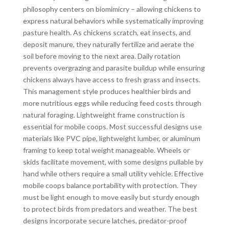
philosophy centers on biomimicry – allowing chickens to
express natural behaviors while systematically improving
pasture health. As chickens scratch, eat insects, and
deposit manure, they naturally fertilize and aerate the
soil before moving to the next area. Daily rotation
prevents overgrazing and parasite buildup while ensuring
chickens always have access to fresh grass and insects.
This management style produces healthier birds and
more nutritious eggs while reducing feed costs through
natural foraging. Lightweight frame construction is
essential for mobile coops. Most successful designs use
materials like PVC pipe, lightweight lumber, or aluminum
framing to keep total weight manageable. Wheels or
skids facilitate movement, with some designs pullable by
hand while others require a small utility vehicle. Effective
mobile coops balance portability with protection. They
must be light enough to move easily but sturdy enough
to protect birds from predators and weather. The best
designs incorporate secure latches, predator-proof