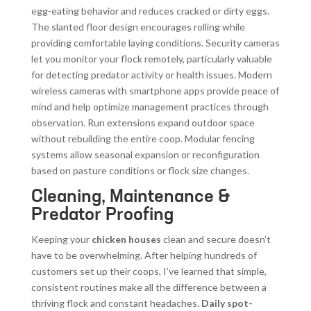
egg-eating behavior and reduces cracked or dirty eggs.
The slanted floor design encourages rolling while
providing comfortable laying conditions. Security cameras
let you monitor your flock remotely, particularly valuable
for detecting predator activity or health issues. Modern
wireless cameras with smartphone apps provide peace of
mind and help optimize management practices through
observation. Run extensions expand outdoor space
without rebuilding the entire coop. Modular fencing
systems allow seasonal expansion or reconfiguration
based on pasture conditions or flock size changes.
Cleaning, Maintenance &
Predator Proofing
Keeping your
chicken houses
clean and secure doesn’t
have to be overwhelming. After helping hundreds of
customers set up their coops, I’ve learned that simple,
consistent routines make all the difference between a
thriving flock and constant headaches.
Daily spot-