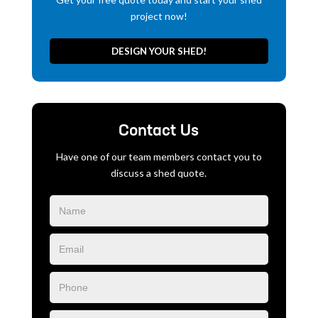
project now!
DESIGN YOUR SHED!
Contact Us
Have one of our team members contact you to
discuss a shed quote.
Blog
Form