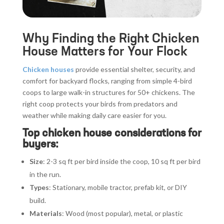
Why Finding the Right Chicken
House Matters for Your Flock
Chicken houses
provide essential shelter, security, and
comfort for backyard flocks, ranging from simple 4-bird
coops to large walk-in structures for 50+ chickens. The
right coop protects your birds from predators and
weather while making daily care easier for you.
Top chicken house considerations for
buyers:
Size
: 2-3 sq ft per bird inside the coop, 10 sq ft per bird
in the run.
Types
: Stationary, mobile tractor, prefab kit, or DIY
build.
Materials
: Wood (most popular), metal, or plastic