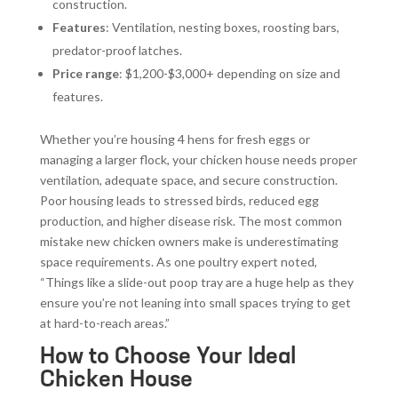
construction.
Features
: Ventilation, nesting boxes, roosting bars,
predator-proof latches.
Price range
: $1,200-$3,000+ depending on size and
features.
Whether you’re housing 4 hens for fresh eggs or
managing a larger flock, your chicken house needs proper
ventilation, adequate space, and secure construction.
Poor housing leads to stressed birds, reduced egg
production, and higher disease risk. The most common
mistake new chicken owners make is underestimating
space requirements. As one poultry expert noted,
“Things like a slide-out poop tray are a huge help as they
ensure you’re not leaning into small spaces trying to get
at hard-to-reach areas.”
How to Choose Your Ideal
Chicken House