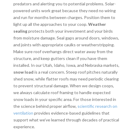
predators and alerting you to potential problems. Solar-
powered units work great because they need no wiring
and run for months between charges. Position them to
light up all the approaches to your coop.
Weather
sealing
protects both your investment and your birds
from moisture damage. Seal gaps around doors, windows,
and joints with appropriate caulks or weatherstripping.
Make sure roof overhangs direct water away from the
structure, and keep gutters clean if you have them
installed. In our Utah, Idaho, Iowa, and Nebraska markets,
snow load
is a real concern. Steep roof pitches naturally
shed snow, while flatter roofs may need periodic clearing
to prevent structural damage. When we design coops,
we always calculate roof framing to handle expected
snow loads in your specific area. For those interested in
the science behind proper airflow,
scientific research on
ventilation
provides evidence-based guidelines that
support what we’ve learned through decades of practical
experience.