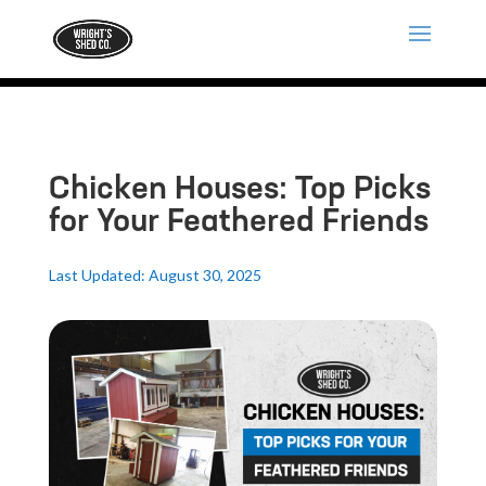
Chicken Houses: Top Picks
for Your Feathered Friends
Last Updated: August 30, 2025