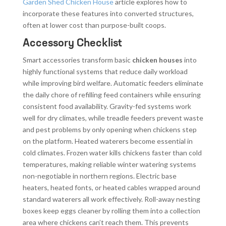
Garden Shed Chicken House
article explores how to
incorporate these features into converted structures,
often at lower cost than purpose-built coops.
Accessory Checklist
Smart accessories transform basic
chicken houses
into
highly functional systems that reduce daily workload
while improving bird welfare. Automatic feeders eliminate
the daily chore of refilling feed containers while ensuring
consistent food availability. Gravity-fed systems work
well for dry climates, while treadle feeders prevent waste
and pest problems by only opening when chickens step
on the platform. Heated waterers become essential in
cold climates. Frozen water kills chickens faster than cold
temperatures, making reliable winter watering systems
non-negotiable in northern regions. Electric base
heaters, heated fonts, or heated cables wrapped around
standard waterers all work effectively. Roll-away nesting
boxes keep eggs cleaner by rolling them into a collection
area where chickens can’t reach them. This prevents