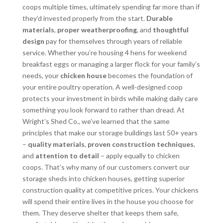
coops multiple times, ultimately spending far more than if
they’d invested properly from the start.
Durable
materials
,
proper weatherproofing
, and
thoughtful
design
pay for themselves through years of reliable
service. Whether you’re housing 4 hens for weekend
breakfast eggs or managing a larger flock for your family’s
needs, your
chicken house
becomes the foundation of
your entire poultry operation. A well-designed coop
protects your investment in birds while making daily care
something you look forward to rather than dread. At
Wright’s Shed Co., we’ve learned that the same
principles that make our storage buildings last 50+ years
–
quality materials
,
proven construction techniques
,
and
attention to detail
– apply equally to chicken
coops. That’s why many of our customers convert our
storage sheds into chicken houses, getting superior
construction quality at competitive prices. Your chickens
will spend their entire lives in the house you choose for
them. They deserve shelter that keeps them safe,