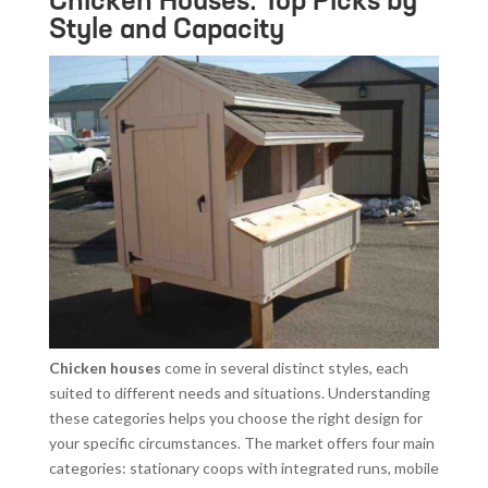
Chicken Houses: Top Picks by
Style and Capacity
Chicken houses
come in several distinct styles, each
suited to different needs and situations. Understanding
these categories helps you choose the right design for
your specific circumstances. The market offers four main
categories: stationary coops with integrated runs, mobile