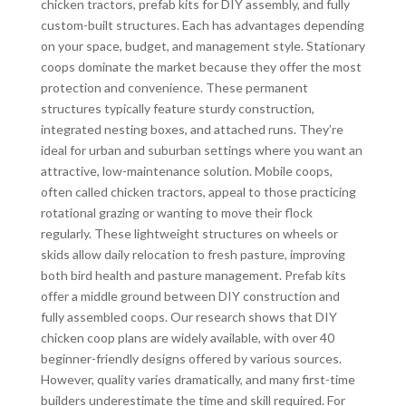
chicken tractors, prefab kits for DIY assembly, and fully
custom-built structures. Each has advantages depending
on your space, budget, and management style. Stationary
coops dominate the market because they offer the most
protection and convenience. These permanent
structures typically feature sturdy construction,
integrated nesting boxes, and attached runs. They’re
ideal for urban and suburban settings where you want an
attractive, low-maintenance solution. Mobile coops,
often called chicken tractors, appeal to those practicing
rotational grazing or wanting to move their flock
regularly. These lightweight structures on wheels or
skids allow daily relocation to fresh pasture, improving
both bird health and pasture management. Prefab kits
offer a middle ground between DIY construction and
fully assembled coops. Our research shows that DIY
chicken coop plans are widely available, with over 40
beginner-friendly designs offered by various sources.
However, quality varies dramatically, and many first-time
builders underestimate the time and skill required. For