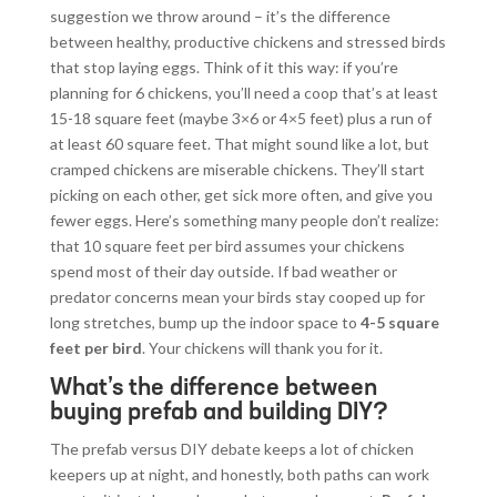
suggestion we throw around – it’s the difference
between healthy, productive chickens and stressed birds
that stop laying eggs. Think of it this way: if you’re
planning for 6 chickens, you’ll need a coop that’s at least
15-18 square feet (maybe 3×6 or 4×5 feet) plus a run of
at least 60 square feet. That might sound like a lot, but
cramped chickens are miserable chickens. They’ll start
picking on each other, get sick more often, and give you
fewer eggs. Here’s something many people don’t realize:
that 10 square feet per bird assumes your chickens
spend most of their day outside. If bad weather or
predator concerns mean your birds stay cooped up for
long stretches, bump up the indoor space to
4-5 square
feet per bird
. Your chickens will thank you for it.
What’s the difference between
buying prefab and building DIY?
The prefab versus DIY debate keeps a lot of chicken
keepers up at night, and honestly, both paths can work