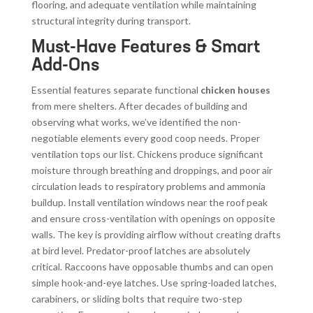
flooring, and adequate ventilation while maintaining
structural integrity during transport.
Must-Have Features & Smart
Add-Ons
Essential features separate functional
chicken houses
from mere shelters. After decades of building and
observing what works, we’ve identified the non-
negotiable elements every good coop needs. Proper
ventilation tops our list. Chickens produce significant
moisture through breathing and droppings, and poor air
circulation leads to respiratory problems and ammonia
buildup. Install ventilation windows near the roof peak
and ensure cross-ventilation with openings on opposite
walls. The key is providing airflow without creating drafts
at bird level. Predator-proof latches are absolutely
critical. Raccoons have opposable thumbs and can open
simple hook-and-eye latches. Use spring-loaded latches,
carabiners, or sliding bolts that require two-step