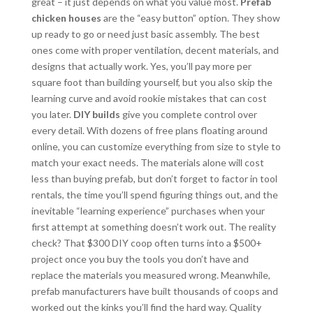
great – it just depends on what you value most.
Prefab
chicken houses
are the “easy button” option. They show
up ready to go or need just basic assembly. The best
ones come with proper ventilation, decent materials, and
designs that actually work. Yes, you’ll pay more per
square foot than building yourself, but you also skip the
learning curve and avoid rookie mistakes that can cost
you later.
DIY builds
give you complete control over
every detail. With dozens of free plans floating around
online, you can customize everything from size to style to
match your exact needs. The materials alone will cost
less than buying prefab, but don’t forget to factor in tool
rentals, the time you’ll spend figuring things out, and the
inevitable “learning experience” purchases when your
first attempt at something doesn’t work out. The reality
check? That $300 DIY coop often turns into a $500+
project once you buy the tools you don’t have and
replace the materials you measured wrong. Meanwhile,
prefab manufacturers have built thousands of coops and
worked out the kinks you’ll find the hard way. Quality