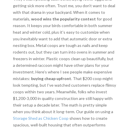
getting sick more often. Trust me, you don’t want to deal
with that drama in your backyard. When it comes to
materials,
wood wins the popularity contest
for good
reason. It keeps your birds comfortable in both summer
heat and winter cold, plus it’s easy to customize when
you inevitably want to add that automatic door or extra
nesting box. Metal coops are tough as nails and keep
rodents out, but they can turn into ovens in summer and
freezers in winter. Plastic coops clean up beautifully, but
a determined raccoon might have other plans for your
investment. Here’s where I see people make expensive
mistakes:
buying cheap upfront
. That $200 coop might
look tempting, but I’ve watched customers replace flimsy
coops within two years. Meanwhile, folks who invest
$1,200-3,000 in quality construction are still happy with
their setup a decade later. The math is pretty simple
when you think about it long-term. Our guide on using a
Storage Shed as Chicken Coop
shows how to create
spacious, well-built housing that often outperforms