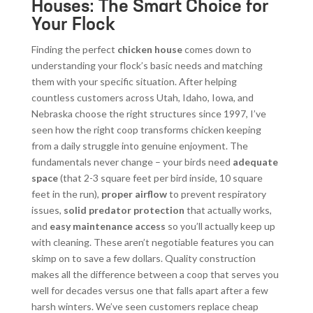
Houses: The Smart Choice for
Your Flock
Finding the perfect
chicken house
comes down to
understanding your flock’s basic needs and matching
them with your specific situation. After helping
countless customers across Utah, Idaho, Iowa, and
Nebraska choose the right structures since 1997, I’ve
seen how the right coop transforms chicken keeping
from a daily struggle into genuine enjoyment. The
fundamentals never change – your birds need
adequate
space
(that 2-3 square feet per bird inside, 10 square
feet in the run),
proper airflow
to prevent respiratory
issues,
solid predator protection
that actually works,
and
easy maintenance access
so you’ll actually keep up
with cleaning. These aren’t negotiable features you can
skimp on to save a few dollars. Quality construction
makes all the difference between a coop that serves you
well for decades versus one that falls apart after a few
harsh winters. We’ve seen customers replace cheap