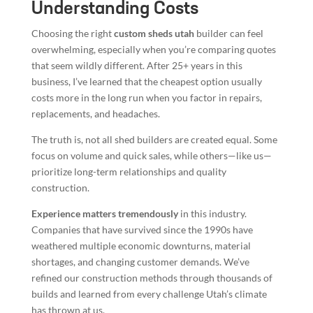
Understanding Costs
Choosing the right
custom sheds utah
builder can feel
overwhelming, especially when you’re comparing quotes
that seem wildly different. After 25+ years in this
business, I’ve learned that the cheapest option usually
costs more in the long run when you factor in repairs,
replacements, and headaches.
The truth is, not all shed builders are created equal. Some
focus on volume and quick sales, while others—like us—
prioritize long-term relationships and quality
construction.
Experience matters tremendously
in this industry.
Companies that have survived since the 1990s have
weathered multiple economic downturns, material
shortages, and changing customer demands. We’ve
refined our construction methods through thousands of
builds and learned from every challenge Utah’s climate
has thrown at us.