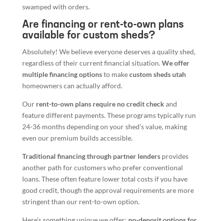
swamped with orders.
Are financing or rent-to-own plans
available for custom sheds?
Absolutely! We believe everyone deserves a quality shed,
regardless of their current financial situation.
We offer
multiple financing options
to make
custom sheds utah
homeowners can actually afford.
Our
rent-to-own plans require no credit check
and
feature different payments. These programs typically run
24-36 months depending on your shed’s value, making
even our premium builds accessible.
Traditional financing through partner lenders
provides
another path for customers who prefer conventional
loans. These often feature lower total costs if you have
good credit, though the approval requirements are more
stringent than our rent-to-own option.
Here’s something unique we offer:
no-deposit options for