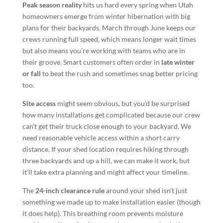
Peak season reality
hits us hard every spring when Utah
homeowners emerge from winter hibernation with big
plans for their backyards. March through June keeps our
crews running full speed, which means longer wait times
but also means you’re working with teams who are in
their groove. Smart customers often order in
late winter
or fall
to beat the rush and sometimes snag better pricing
too.
Site access
might seem obvious, but you’d be surprised
how many installations get complicated because our crew
can’t get their truck close enough to your backyard. We
need reasonable vehicle access within a short carry
distance. If your shed location requires hiking through
three backyards and up a hill, we can make it work, but
it’ll take extra planning and might affect your timeline.
The
24-inch clearance rule
around your shed isn’t just
something we made up to make installation easier (though
it does help). This breathing room prevents moisture