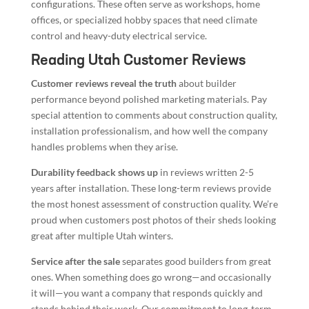
configurations. These often serve as workshops, home
offices, or specialized hobby spaces that need climate
control and heavy-duty electrical service.
Reading Utah Customer Reviews
Customer reviews reveal the truth
about builder
performance beyond polished marketing materials. Pay
special attention to comments about construction quality,
installation professionalism, and how well the company
handles problems when they arise.
Durability feedback shows up
in reviews written 2-5
years after installation. These long-term reviews provide
the most honest assessment of construction quality. We’re
proud when customers post photos of their sheds looking
great after multiple Utah winters.
Service after the sale
separates good builders from great
ones. When something does go wrong—and occasionally
it will—you want a company that responds quickly and
stands behind their work. Our commitment to long-term