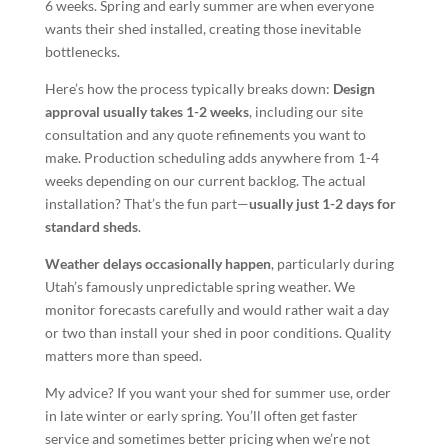
6 weeks. Spring and early summer are when everyone
wants their shed installed, creating those inevitable
bottlenecks.
Here’s how the process typically breaks down:
Design
approval usually takes 1-2 weeks
, including our site
consultation and any quote refinements you want to
make. Production scheduling adds anywhere from 1-4
weeks depending on our current backlog. The actual
installation? That’s the fun part—
usually just 1-2 days for
standard sheds
.
Weather delays occasionally happen
, particularly during
Utah’s famously unpredictable spring weather. We
monitor forecasts carefully and would rather wait a day
or two than install your shed in poor conditions. Quality
matters more than speed.
My advice? If you want your shed for summer use, order
in late winter or early spring. You’ll often get faster
service and sometimes better pricing when we’re not