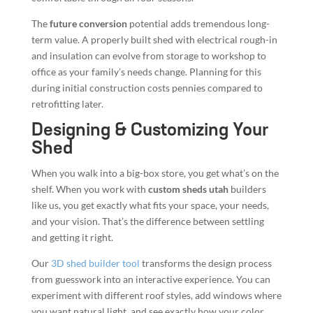
The
future conversion
potential adds tremendous long-
term value. A properly built shed with electrical rough-in
and insulation can evolve from storage to workshop to
office as your family’s needs change. Planning for this
during initial construction costs pennies compared to
retrofitting later.
Designing & Customizing Your
Shed
When you walk into a big-box store, you get what’s on the
shelf. When you work with
custom sheds utah
builders
like us, you get exactly what fits your space, your needs,
and your vision. That’s the difference between settling
and getting it right.
Our
3D shed builder tool
transforms the design process
from guesswork into an interactive experience. You can
experiment with different roof styles, add windows where
you want natural light, and see exactly how your color