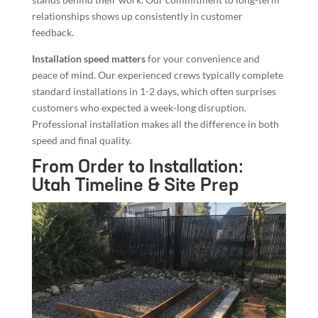
relationships shows up consistently in customer
feedback.
Installation speed matters
for your convenience and
peace of mind. Our experienced crews typically complete
standard installations in 1-2 days, which often surprises
customers who expected a week-long disruption.
Professional installation makes all the difference in both
speed and final quality.
From Order to Installation:
Utah Timeline & Site Prep