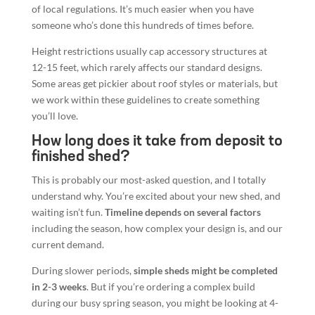
of local regulations. It’s much easier when you have
someone who’s done this hundreds of times before.
Height restrictions usually cap accessory structures at
12-15 feet, which rarely affects our standard designs.
Some areas get pickier about roof styles or materials, but
we work within these guidelines to create something
you’ll love.
How long does it take from deposit to
finished shed?
This is probably our most-asked question, and I totally
understand why. You’re excited about your new shed, and
waiting isn’t fun.
Timeline depends on several factors
including the season, how complex your design is, and our
current demand.
During slower periods,
simple sheds might be completed
in 2-3 weeks
. But if you’re ordering a complex build
during our busy spring season, you might be looking at 4-