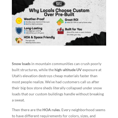
Snow loads
in mountain communities can crush poorly
built structures, while the
high-altitude UV
exposure at
Utah’s elevation destroys cheap materials faster than
most people realize. We’ve had customers call us after
their big-box store sheds literally collapsed under snow
loads that our custom buildings handle without breaking
a sweat.
Then there are the
HOA rules
. Every neighborhood seems
to have different requirements for colors, sizes, and