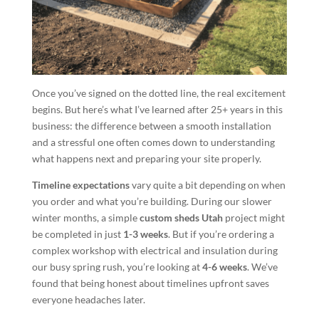
Once you’ve signed on the dotted line, the real excitement
begins. But here’s what I’ve learned after 25+ years in this
business: the difference between a smooth installation
and a stressful one often comes down to understanding
what happens next and preparing your site properly.
Timeline expectations
vary quite a bit depending on when
you order and what you’re building. During our slower
winter months, a simple
custom sheds Utah
project might
be completed in just
1-3 weeks
. But if you’re ordering a
complex workshop with electrical and insulation during
our busy spring rush, you’re looking at
4-6 weeks
. We’ve
found that being honest about timelines upfront saves
everyone headaches later.