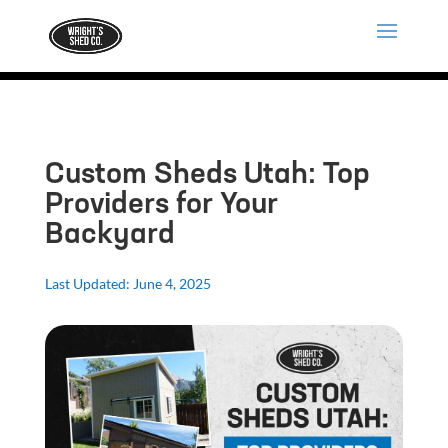
Custom Sheds Utah: Top
Providers for Your
Backyard
Last Updated: June 4, 2025