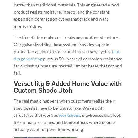
better than traditional materials. This engineered wood
product resists moisture, insects, and the constant
expansion-contraction cycles that crack and warp
inferior siding.
The foundation makes or breaks any outdoor structure.
Our
galvanized steel base
system provides superior
protection against Utah’s brutal freeze-thaw cycles.
Hot-
dip galvanizing
gives us 50+ years of corrosion resistance,
far outlasting pressure-treated lumber bases that rot and
fail.
Versatility & Added Home Value with
Custom Sheds Utah
The real magic happens when customers realize their
shed doesn’t have to be just storage. We’ve built
structures that work as
workshops
,
playhouses
that look
like miniature homes, and
home offices
where people
actually want to spend time working.