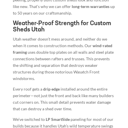
like new. That’s why we can offer
long-term warranties
up
to 50 years on our craftsmanship.
Weather-Proof Strength for Custom
Sheds Utah
Utah weather doesn’t mess around, and neither do we
when it comes to construction methods. Our
wind-rated
framing
uses double top plates on all walls and steel plate
connections between rafters and trusses. This prevents
the shifting and separation that destroys weaker
structures during those notorious Wasatch Front
windstorms.
Every roof gets a
drip edge
installed around the entire
perimeter—not just the front and back like many builders
cut corners on. This small detail prevents water damage
that can destroy a shed over time.
We’ve switched to
LP SmartSide
paneling for most of our
builds because it handles Utah’s wild temperature swings