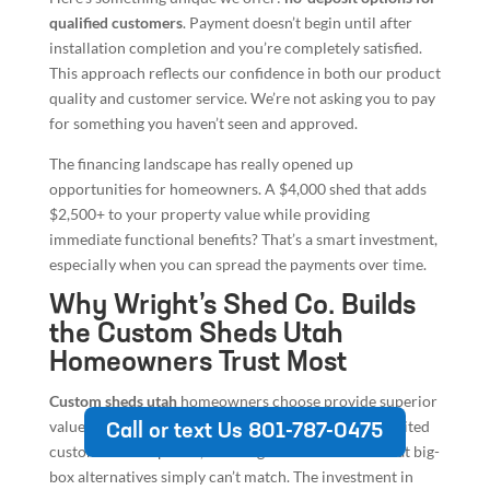
qualified customers
. Payment doesn’t begin until after
installation completion and you’re completely satisfied.
This approach reflects our confidence in both our product
quality and customer service. We’re not asking you to pay
for something you haven’t seen and approved.
The financing landscape has really opened up
opportunities for homeowners. A $4,000 shed that adds
$2,500+ to your property value while providing
immediate functional benefits? That’s a smart investment,
especially when you can spread the payments over time.
Why Wright’s Shed Co. Builds
the Custom Sheds Utah
Homeowners Trust Most
Custom sheds utah
homeowners choose provide superior
value through weather-resistant construction, unlimited
Call or text Us 801-787-0475
customization options, and long-term warranties that big-
box alternatives simply can’t match. The investment in