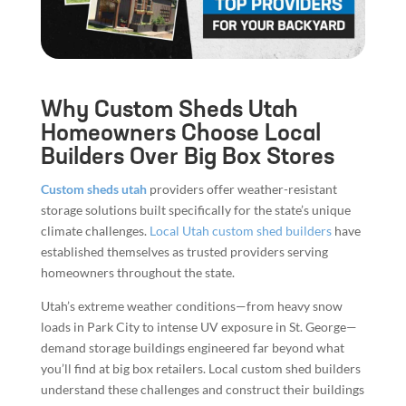
Why Custom Sheds Utah
Homeowners Choose Local
Builders Over Big Box Stores
Custom sheds utah
providers offer weather-resistant
storage solutions built specifically for the state’s unique
climate challenges.
Local Utah custom shed builders
have
established themselves as trusted providers serving
homeowners throughout the state.
Utah’s extreme weather conditions—from heavy snow
loads in Park City to intense UV exposure in St. George—
demand storage buildings engineered far beyond what
you’ll find at big box retailers. Local custom shed builders
understand these challenges and construct their buildings