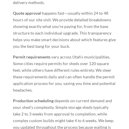
delivery methods.
Quote approval
happens fast—usually within 24 to 48
hours of our site visit. We provide detailed breakdowns
showing exactly what you’re paying for, from the base
structure to each individual upgrade. This transparency
helps you make smart decisions about which features give
you the best bang for your buck.
Permit requirements
vary across Utah’s municipalities.
Some cities require permits for sheds over 120 square
feet, while others have different rules entirely. We steer
these requirements daily and can often handle the permit
application process for you, saving you time and potential
headaches.
Production scheduling
depends on current demand and
your shed’s complexity. Simple storage sheds typically
take 2 to 3 weeks from approval to completion, while
complex custom builds might take 4 to 6 weeks. We keep
you updated throughout the process because waiting is