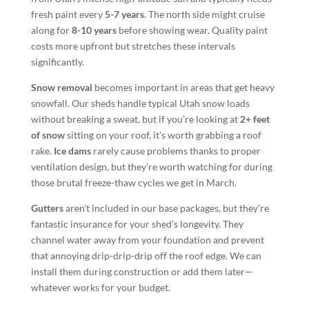
fresh paint every
5-7 years
. The north side might cruise
along for
8-10 years
before showing wear. Quality paint
costs more upfront but stretches these intervals
significantly.
Snow removal
becomes important in areas that get heavy
snowfall. Our sheds handle typical Utah snow loads
without breaking a sweat, but if you’re looking at
2+ feet
of snow
sitting on your roof, it’s worth grabbing a roof
rake.
Ice dams
rarely cause problems thanks to proper
ventilation design, but they’re worth watching for during
those brutal freeze-thaw cycles we get in March.
Gutters
aren’t included in our base packages, but they’re
fantastic insurance for your shed’s longevity. They
channel water away from your foundation and prevent
that annoying drip-drip-drip off the roof edge. We can
install them during construction or add them later—
whatever works for your budget.