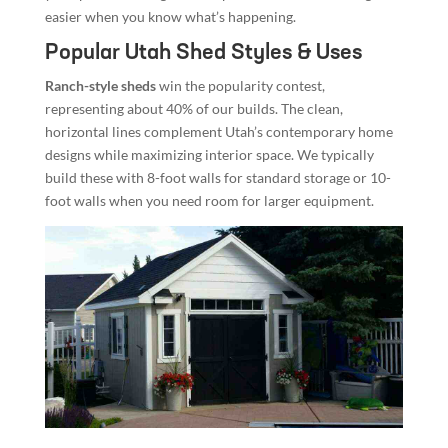
easier when you know what’s happening.
Popular Utah Shed Styles & Uses
Ranch-style sheds
win the popularity contest,
representing about 40% of our builds. The clean,
horizontal lines complement Utah’s contemporary home
designs while maximizing interior space. We typically
build these with 8-foot walls for standard storage or 10-
foot walls when you need room for larger equipment.