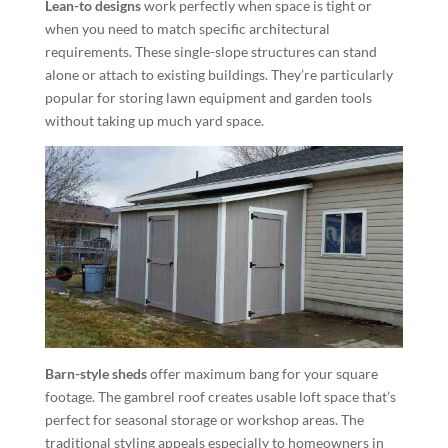
Lean-to designs
work perfectly when space is tight or
when you need to match specific architectural
requirements. These single-slope structures can stand
alone or attach to existing buildings. They’re particularly
popular for storing lawn equipment and garden tools
without taking up much yard space.
Barn-style sheds
offer maximum bang for your square
footage. The gambrel roof creates usable loft space that’s
perfect for seasonal storage or workshop areas. The
traditional styling appeals especially to homeowners in