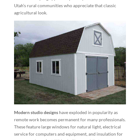
Utah’s rural communities who appreciate that classic
agricultural look.
Modern studio designs
have exploded in popularity as
remote work becomes permanent for many professionals.
These feature large windows for natural light, electrical
service for computers and equipment, and insulation for