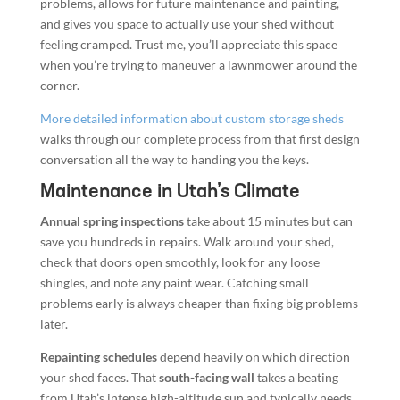
problems, allows for future maintenance and painting,
and gives you space to actually use your shed without
feeling cramped. Trust me, you’ll appreciate this space
when you’re trying to maneuver a lawnmower around the
corner.
More detailed information about custom storage sheds
walks through our complete process from that first design
conversation all the way to handing you the keys.
Maintenance in Utah’s Climate
Annual spring inspections
take about 15 minutes but can
save you hundreds in repairs. Walk around your shed,
check that doors open smoothly, look for any loose
shingles, and note any paint wear. Catching small
problems early is always cheaper than fixing big problems
later.
Repainting schedules
depend heavily on which direction
your shed faces. That
south-facing wall
takes a beating
from Utah’s intense high-altitude sun and typically needs