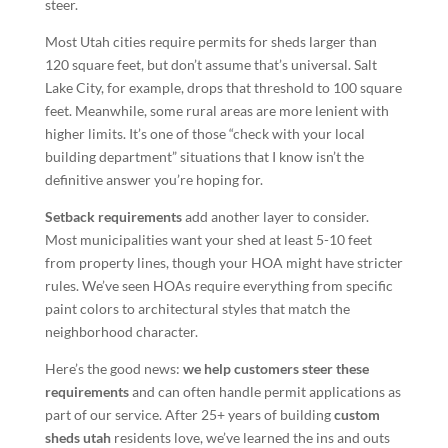
steer.
Most Utah cities require permits for sheds larger than
120 square feet, but don’t assume that’s universal. Salt
Lake City, for example, drops that threshold to 100 square
feet. Meanwhile, some rural areas are more lenient with
higher limits. It’s one of those “check with your local
building department” situations that I know isn’t the
definitive answer you’re hoping for.
Setback requirements
add another layer to consider.
Most municipalities want your shed at least 5-10 feet
from property lines, though your HOA might have stricter
rules. We’ve seen HOAs require everything from specific
paint colors to architectural styles that match the
neighborhood character.
Here’s the good news:
we help customers steer these
requirements
and can often handle permit applications as
part of our service. After 25+ years of building
custom
sheds utah
residents love, we’ve learned the ins and outs