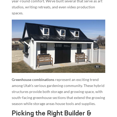
year-round comfort. We’ve built several that serve as art
studios, writing retreats, and even video production
spaces.
Greenhouse combinations
represent an exciting trend
among Utah’s serious gardening community. These hybrid
structures provide both storage and growing space, with
south-facing greenhouse sections that extend the growing
season while storage areas house tools and supplies.
Picking the Right Builder &