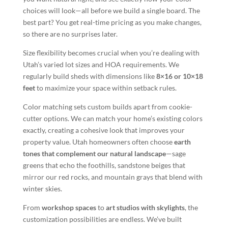
choices will look—all before we build a single board. The
best part? You get real-time pricing as you make changes,
so there are no surprises later.
Size flexibility becomes crucial when you’re dealing with
Utah’s varied lot sizes and HOA requirements. We
regularly build sheds with dimensions like
8×16 or 10×18
feet
to maximize your space within setback rules.
Color matching sets custom builds apart from cookie-
cutter options. We can match your home’s existing colors
exactly, creating a cohesive look that improves your
property value. Utah homeowners often choose
earth
tones that complement our natural landscape
—sage
greens that echo the foothills, sandstone beiges that
mirror our red rocks, and mountain grays that blend with
winter skies.
From
workshop spaces
to
art studios with skylights
, the
customization possibilities are endless. We’ve built