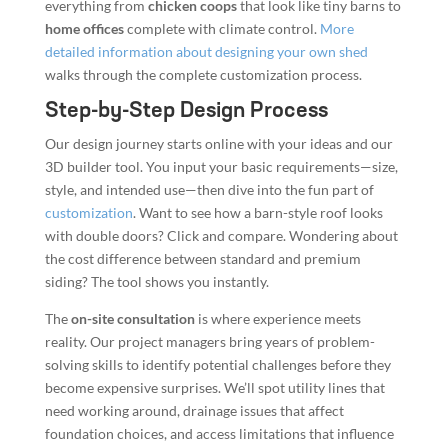
everything from
chicken coops
that look like tiny barns to
home offices
complete with climate control.
More
detailed information about designing your own shed
walks through the complete customization process.
Step-by-Step Design Process
Our design journey starts online with your ideas and our
3D builder tool. You input your basic requirements—size,
style, and intended use—then dive into the fun part of
customization
. Want to see how a barn-style roof looks
with double doors? Click and compare. Wondering about
the cost difference between standard and premium
siding? The tool shows you instantly.
The
on-site consultation
is where experience meets
reality. Our project managers bring years of problem-
solving skills to identify potential challenges before they
become expensive surprises. We’ll spot utility lines that
need working around, drainage issues that affect
foundation choices, and access limitations that influence