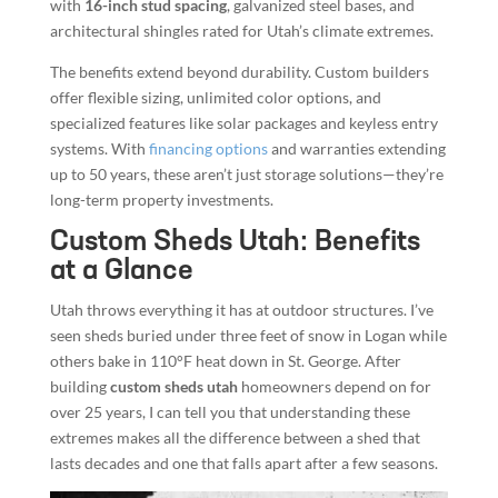
with
16-inch stud spacing
, galvanized steel bases, and
architectural shingles rated for Utah’s climate extremes.
The benefits extend beyond durability. Custom builders
offer flexible sizing, unlimited color options, and
specialized features like solar packages and keyless entry
systems. With
financing options
and warranties extending
up to 50 years, these aren’t just storage solutions—they’re
long-term property investments.
Custom Sheds Utah: Benefits
at a Glance
Utah throws everything it has at outdoor structures. I’ve
seen sheds buried under three feet of snow in Logan while
others bake in 110°F heat down in St. George. After
building
custom sheds utah
homeowners depend on for
over 25 years, I can tell you that understanding these
extremes makes all the difference between a shed that
lasts decades and one that falls apart after a few seasons.