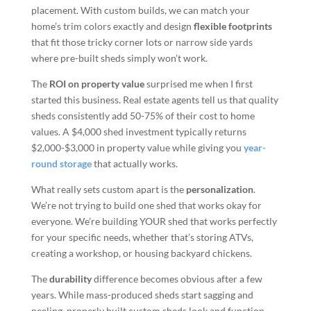
placement. With custom builds, we can match your
home’s trim colors exactly and design
flexible footprints
that fit those tricky corner lots or narrow side yards
where pre-built sheds simply won’t work.
The
ROI on property value
surprised me when I first
started this business. Real estate agents tell us that quality
sheds consistently add 50-75% of their cost to home
values. A $4,000 shed investment typically returns
$2,000-$3,000 in property value while giving you
year-
round storage
that actually works.
What really sets custom apart is the
personalization
.
We’re not trying to build one shed that works okay for
everyone. We’re building YOUR shed that works perfectly
for your specific needs, whether that’s storing ATVs,
creating a workshop, or housing backyard chickens.
The
durability
difference becomes obvious after a few
years. While mass-produced sheds start sagging and
peeling, properly built custom sheds look and function