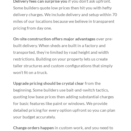
Delivery fees can surprise you
if you don’t ask upfront.
Some builders quote low prices then hit you with hefty
delivery charges. We include delivery and setup within 70
miles of our locations because we believe in transparent
pricing from day one.
On-site construction offers major advantages
over pre-
built delivery. When sheds are built in a factory and
transported, they’re limited by road height and width
restrictions. Building on your property lets us create
taller structures and custom configurations that simply
won’t fit on a truck.
Upgrade pricing should be crystal clear
from the
beginning. Some builders use bait-and-switch tactics,
quoting low base prices then adding substantial charges
for basic features like paint or windows. We provide
detailed pricing for every option upfront so you can plan
your budget accurately.
Change orders happen
in custom work, and you need to