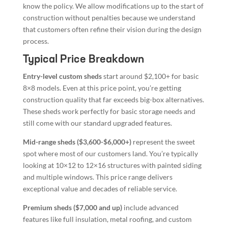
know the policy. We allow modifications up to the start of
construction without penalties because we understand
that customers often refine their vision during the design
process.
Typical Price Breakdown
Entry-level custom sheds
start around $2,100+ for basic
8×8 models. Even at this price point, you’re getting
construction quality that far exceeds big-box alternatives.
These sheds work perfectly for basic storage needs and
still come with our standard upgraded features.
Mid-range sheds ($3,600-$6,000+)
represent the sweet
spot where most of our customers land. You’re typically
looking at 10×12 to 12×16 structures with painted siding
and multiple windows. This price range delivers
exceptional value and decades of reliable service.
Premium sheds ($7,000 and up)
include advanced
features like full insulation, metal roofing, and custom