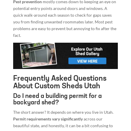
Pest prevention
mostly comes down to keeping an eye on
potential entry points around doors and windows. A
quick walk-around each season to check for gaps saves
you from finding unwanted roommates later. Most pest
problems are easy to prevent but annoying to fix after the
fact.
Frequently Asked Questions
About Custom Sheds Utah
Do I need a building permit for a
backyard shed?
The short answer? It depends on where you live in Utah.
Permit requirements vary significantly
across our
beautiful state, and honestly, it can be a bit confusing to