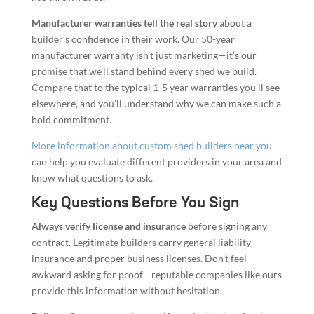
Manufacturer warranties tell the real story
about a
builder’s confidence in their work. Our 50-year
manufacturer warranty isn’t just marketing—it’s our
promise that we’ll stand behind every shed we build.
Compare that to the typical 1-5 year warranties you’ll see
elsewhere, and you’ll understand why we can make such a
bold commitment.
More information about custom shed builders near you
can help you evaluate different providers in your area and
know what questions to ask.
Key Questions Before You Sign
Always verify license and insurance
before signing any
contract. Legitimate builders carry general liability
insurance and proper business licenses. Don’t feel
awkward asking for proof—reputable companies like ours
provide this information without hesitation.