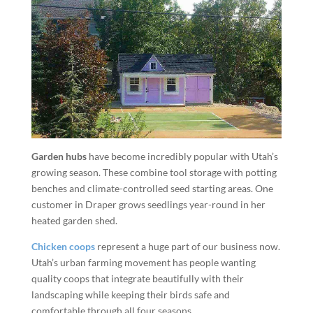
Garden hubs
have become incredibly popular with Utah’s
growing season. These combine tool storage with potting
benches and climate-controlled seed starting areas. One
customer in Draper grows seedlings year-round in her
heated garden shed.
Chicken coops
represent a huge part of our business now.
Utah’s urban farming movement has people wanting
quality coops that integrate beautifully with their
landscaping while keeping their birds safe and
comfortable through all four seasons.