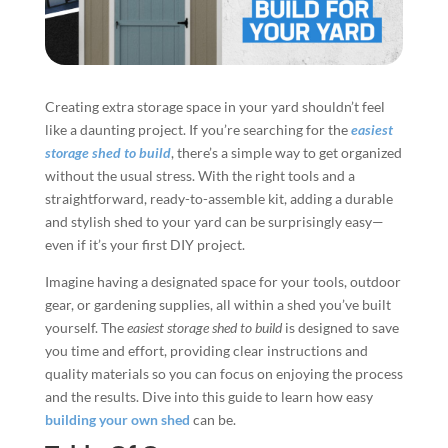
Creating extra storage space in your yard shouldn’t feel
like a daunting project. If you’re searching for the
easiest
storage shed to build
, there’s a simple way to get organized
without the usual stress. With the right tools and a
straightforward, ready-to-assemble kit, adding a durable
and stylish shed to your yard can be surprisingly easy—
even if it’s your first DIY project.
Imagine having a designated space for your tools, outdoor
gear, or gardening supplies, all within a shed you’ve built
yourself. The
easiest storage shed to build
is designed to save
you time and effort, providing clear instructions and
quality materials so you can focus on enjoying the process
and the results. Dive into this guide to learn how easy
building your own shed
can be.