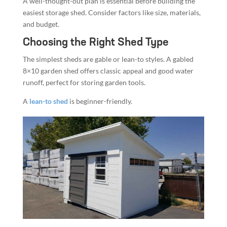
A well-thought-out plan is essential before building the
easiest storage shed. Consider factors like size, materials,
and budget.
Choosing the Right Shed Type
The simplest sheds are gable or lean-to styles. A gabled
8×10 garden shed offers classic appeal and good water
runoff, perfect for storing garden tools.
A
lean-to shed
is beginner-friendly.