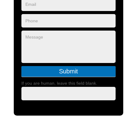
Submit
If you are human, leave this field blank.
Call or text Us 801-787-0475