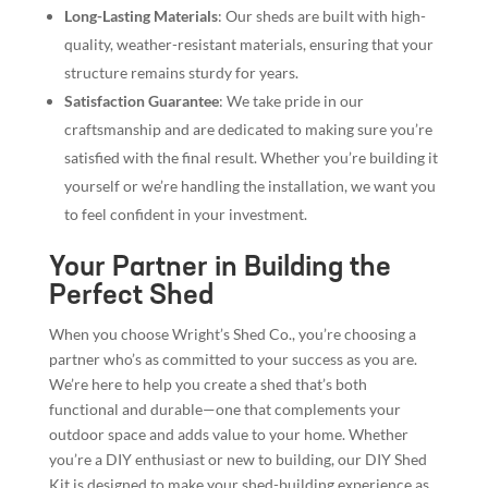
Long-Lasting Materials
: Our sheds are built with high-
quality, weather-resistant materials, ensuring that your
structure remains sturdy for years.
Satisfaction Guarantee
: We take pride in our
craftsmanship and are dedicated to making sure you’re
satisfied with the final result. Whether you’re building it
yourself or we’re handling the installation, we want you
to feel confident in your investment.
Your Partner in Building the
Perfect Shed
When you choose Wright’s Shed Co., you’re choosing a
partner who’s as committed to your success as you are.
We’re here to help you create a shed that’s both
functional and durable—one that complements your
outdoor space and adds value to your home. Whether
you’re a DIY enthusiast or new to building, our DIY Shed
Kit is designed to make your shed-building experience as