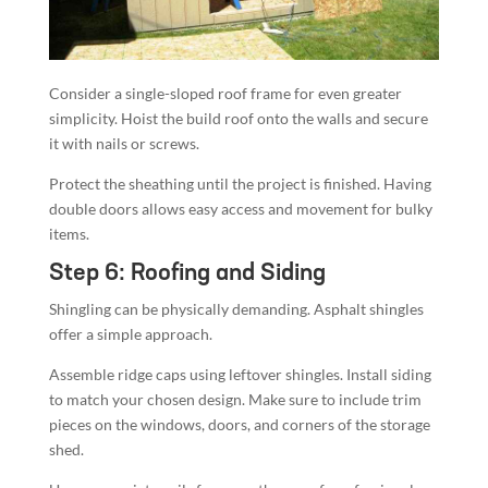
Consider a single-sloped roof frame for even greater
simplicity. Hoist the build roof onto the walls and secure
it with nails or screws.
Protect the sheathing until the project is finished. Having
double doors allows easy access and movement for bulky
items.
Step 6: Roofing and Siding
Shingling can be physically demanding. Asphalt shingles
offer a simple approach.
Assemble ridge caps using leftover shingles. Install siding
to match your chosen design. Make sure to include trim
pieces on the windows, doors, and corners of the storage
shed.