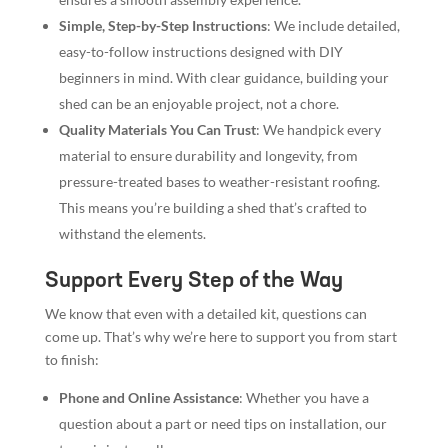
Simple, Step-by-Step Instructions
: We include detailed,
easy-to-follow instructions designed with DIY
beginners in mind. With clear guidance, building your
shed can be an enjoyable project, not a chore.
Quality Materials You Can Trust
: We handpick every
material to ensure durability and longevity, from
pressure-treated bases to weather-resistant roofing.
This means you’re building a shed that’s crafted to
withstand the elements.
Support Every Step of the Way
We know that even with a detailed kit, questions can
come up. That’s why we’re here to support you from start
to finish:
Phone and Online Assistance
: Whether you have a
question about a part or need tips on installation, our