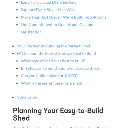
Expertly Curated DIY Shed Kits
Support Every Step of the Way
More Than Just Sheds—We’re Building Solutions
Our Commitment to Quality and Customer
Satisfaction
Your Partner in Building the Perfect Shed
FAQs about the Easiest Storage Shed to Build
What type of shed is easiest to build?
Is it cheaper to build your own storage shed?
Can you build a shed for $1000?
What is the easiest base for a shed?
Conclusion
Planning Your Easy-to-Build
Shed