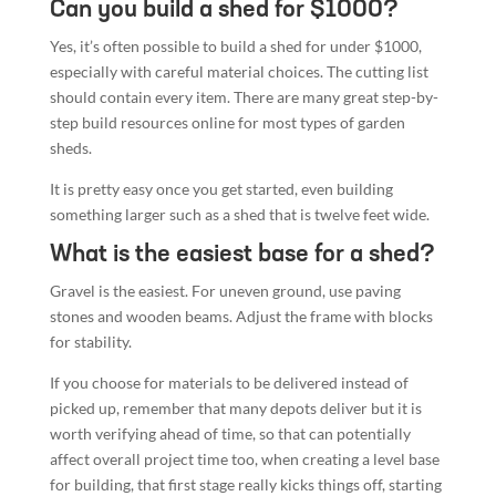
sheds.
It is pretty easy once you get started, even building
something larger such as a shed that is twelve feet wide.
What is the easiest base for a shed?
Gravel is the easiest. For uneven ground, use paving
stones and wooden beams. Adjust the frame with blocks
for stability.
If you choose for materials to be delivered instead of
picked up, remember that many depots deliver but it is
worth verifying ahead of time, so that can potentially
affect overall project time too, when creating a level base
for building, that first stage really kicks things off, starting
the real project.
Conclusion
Building a storage shed doesn’t have to be overwhelming.
With the right kit, a simple design, and step-by-step