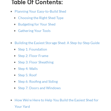
Table Of Contents:
Planning Your Easy-to-Build Shed
Choosing the Right Shed Type
Budgeting for Your Shed
Gathering Your Tools
Building the Easiest Storage Shed: A Step-by-Step Guide
Step 1: Foundation
Step 2: Floor Frame
Step 3: Floor Sheathing
Step 4: Walls
Step 5: Roof
Step 6: Roofing and Siding
Step 7: Doors and Windows
How We’re Here to Help You Build the Easiest Shed for
Your Yard