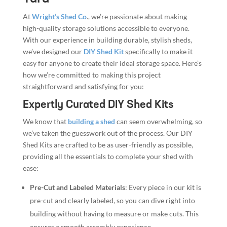
At
Wright’s Shed Co
., we’re passionate about making
high-quality storage solutions accessible to everyone.
With our experience in building durable, stylish sheds,
we’ve designed our
DIY Shed Kit
specifically to make it
easy for anyone to create their ideal storage space. Here’s
how we’re committed to making this project
straightforward and satisfying for you:
Expertly Curated DIY Shed Kits
We know that
building a shed
can seem overwhelming, so
we’ve taken the guesswork out of the process. Our DIY
Shed Kits are crafted to be as user-friendly as possible,
providing all the essentials to complete your shed with
ease:
Pre-Cut and Labeled Materials
: Every piece in our kit is
pre-cut and clearly labeled, so you can dive right into
building without having to measure or make cuts. This
ensures a smooth assembly experience.