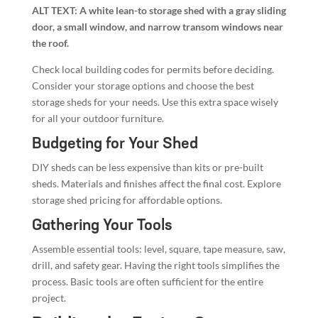
ALT TEXT: A white lean-to storage shed with a gray sliding
door, a small window, and narrow transom windows near
the roof.
Check local building codes for permits before deciding.
Consider your storage options and choose the best
storage sheds for your needs. Use this extra space wisely
for all your outdoor furniture.
Budgeting for Your Shed
DIY sheds can be less expensive than kits or pre-built
sheds. Materials and finishes affect the final cost. Explore
storage shed pricing for affordable options.
Gathering Your Tools
Assemble essential tools: level, square, tape measure, saw,
drill, and safety gear. Having the right tools simplifies the
process. Basic tools are often sufficient for the entire
project.