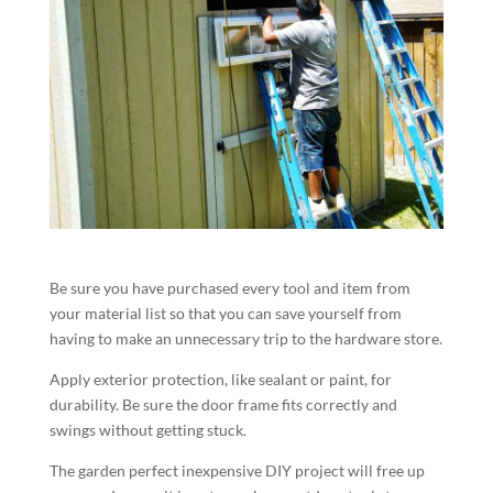
Be sure you have purchased every tool and item from
your material list so that you can save yourself from
having to make an unnecessary trip to the hardware store.
Apply exterior protection, like sealant or paint, for
durability. Be sure the door frame fits correctly and
swings without getting stuck.
The garden perfect inexpensive DIY project will free up