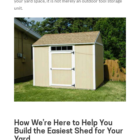
your yard space, it is not merely an outdoor tool storage
unit.
How We’re Here to Help You
Build the Easiest Shed for Your
Yard