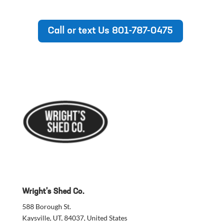
Wright’s Shed Co.
588 Borough St.
Kaysville, UT, 84037, United States
801-787-0475