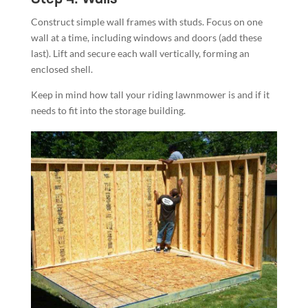
Construct simple wall frames with studs. Focus on one
wall at a time, including windows and doors (add these
last). Lift and secure each wall vertically, forming an
enclosed shell.
Keep in mind how tall your riding lawnmower is and if it
needs to fit into the storage building.