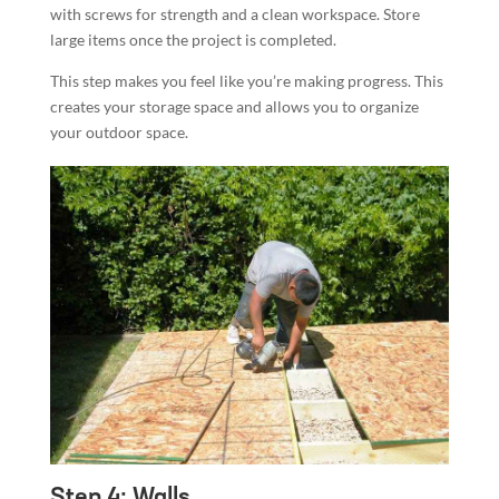
with screws for strength and a clean workspace. Store
large items once the project is completed.
This step makes you feel like you’re making progress. This
creates your storage space and allows you to organize
your outdoor space.
Step 4: Walls