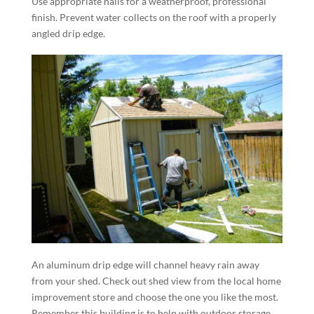
Use appropriate nails for a weatherproof, professional
finish. Prevent water collects on the roof with a properly
angled drip edge.
An aluminum drip edge will channel heavy rain away
from your shed. Check out shed view from the local home
improvement store and choose the one you like the most.
Remember this building is to help with outdoor storage