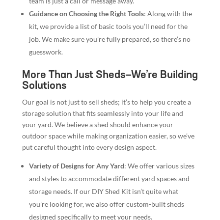
team is just a call or message away.
Guidance on Choosing the Right Tools
: Along with the
kit, we provide a list of basic tools you’ll need for the
job. We make sure you’re fully prepared, so there’s no
guesswork.
More Than Just Sheds—We’re Building
Solutions
Our goal is not just to sell sheds; it’s to help you create a
storage solution that fits seamlessly into your life and
your yard. We believe a shed should enhance your
outdoor space while making organization easier, so we’ve
put careful thought into every design aspect.
Variety of Designs for Any Yard
: We offer various sizes
and styles to accommodate different yard spaces and
storage needs. If our DIY Shed Kit isn’t quite what
you’re looking for, we also offer custom-built sheds
designed specifically to meet your needs.