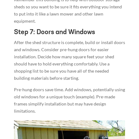
sheds so you want to be sure it fits everything you intend
to put into it like a lawn mower and other lawn
equipment.
Step 7: Doors and Windows
After the shed structure is complete, build or install doors
and windows. Consider pre-hung doors for easier
installation. Decide how many square feet your shed
should have to hold everything comfortably. Use a
shopping list to be sure you have all of the needed
building materials before starting.
Pre-hung doors save time. Add windows, potentially using
old windows for a unique touch (example). Pre-made
frames simplify installation but may have design
limitations.