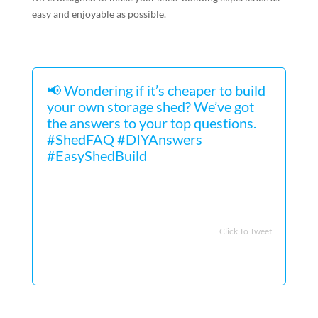
easy and enjoyable as possible.
📢 Wondering if it’s cheaper to build
your own storage shed? We’ve got
the answers to your top questions.
#ShedFAQ #DIYAnswers
#EasyShedBuild
Click To Tweet
FAQs about the Easiest Storage
Shed to Build
What type of shed is easiest to
build?