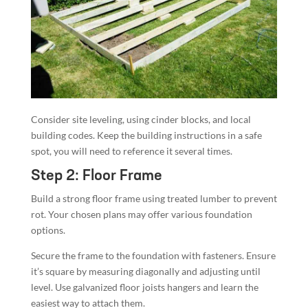
Consider site leveling, using cinder blocks, and local
building codes. Keep the building instructions in a safe
spot, you will need to reference it several times.
Step 2: Floor Frame
Build a strong floor frame using treated lumber to prevent
rot. Your chosen plans may offer various foundation
options.
Secure the frame to the foundation with fasteners. Ensure
it’s square by measuring diagonally and adjusting until
level. Use galvanized floor joists hangers and learn the
easiest way to attach them.