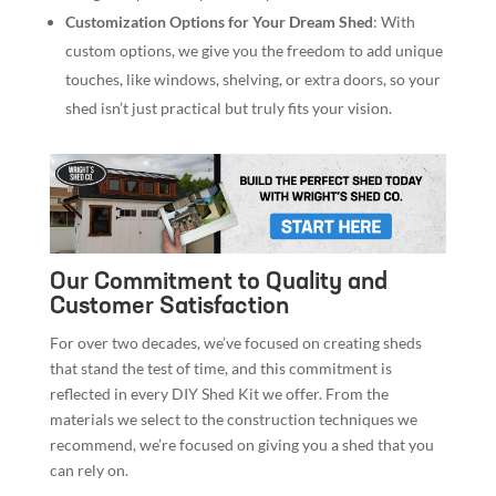
Customization Options for Your Dream Shed
: With
custom options, we give you the freedom to add unique
touches, like windows, shelving, or extra doors, so your
shed isn’t just practical but truly fits your vision.
Our Commitment to Quality and
Customer Satisfaction
For over two decades, we’ve focused on creating sheds
that stand the test of time, and this commitment is
reflected in every DIY Shed Kit we offer. From the
materials we select to the construction techniques we
recommend, we’re focused on giving you a shed that you
can rely on.