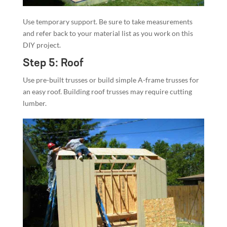
Use temporary support. Be sure to take measurements
and refer back to your material list as you work on this
DIY project.
Step 5: Roof
Use pre-built trusses or build simple A-frame trusses for
an easy roof. Building roof trusses may require cutting
lumber.