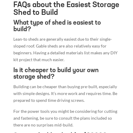
Lean-to sheds are generally easiest due to their single-
sloped roof. Gable sheds are also relatively easy for
beginners. Having a detailed materials list makes any DIY
kit project that much easier.
Is it cheaper to build your own
storage shed?
Building can be cheaper than buying pre-built, especially
with simple designs. It’s more work and requires time. Be
prepared to spend time driving screws.
For the power tools you might be considering for cutting
and fastening, be sure to consult the plans included so
there are no surprises mid-build.
Can you build a shed for $1000?
Yes, it’s often possible to build a shed for under $1000,
especially with careful material choices. The cutting list
should contain every item. There are many great step-by-
step build resources online for most types of garden