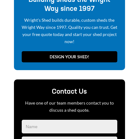
now!
DESIGN YOUR SHED!
Contact Us
Have one of our team members contact you to
discuss a shed quote.
Blog
Form