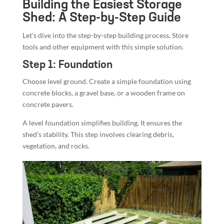
Building the Easiest Storage
Shed: A Step-by-Step Guide
Let’s dive into the step-by-step building process. Store
tools and other equipment with this simple solution.
Step 1: Foundation
Choose level ground. Create a simple foundation using
concrete blocks, a gravel base, or a wooden frame on
concrete pavers.
A level foundation simplifies building. It ensures the
shed’s stability. This step involves clearing debris,
vegetation, and rocks.