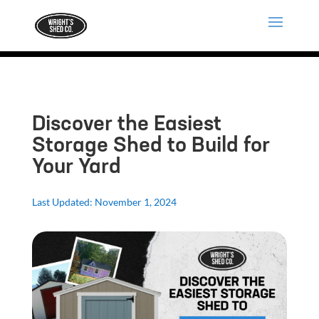
Discover the Easiest
Storage Shed to Build for
Your Yard
Last Updated: November 1, 2024