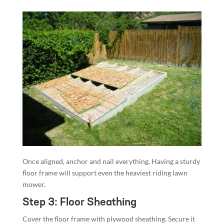
Once aligned, anchor and nail everything. Having a sturdy
floor frame will support even the heaviest riding lawn
mower.
Step 3: Floor Sheathing
Cover the floor frame with plywood sheathing. Secure it