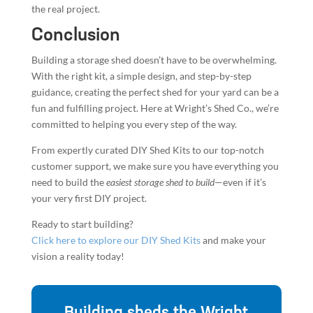
guidance, creating the perfect shed for your yard can be a
fun and fulfilling project. Here at Wright’s Shed Co., we’re
committed to helping you every step of the way.
From expertly curated DIY Shed Kits to our top-notch
customer support, we make sure you have everything you
need to build the
easiest storage shed to build
—even if it’s
your very first DIY project.
Ready to start building?
Click here to explore our DIY Shed Kits
and make your
vision a reality today!
Building sheds the Wright
Way since 1997
Wright's Shed builds durable, custom sheds the
Wright Way since 1997. Quality you can trust. Get
your free quote today and start your shed project