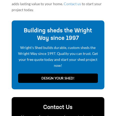
adds lasting value to your home.
Contact us
to start your
project today.
Building sheds the Wright
Way since 1997
Wright's Shed builds durable, custom sheds the
Wright Way since 1997. Quality you can trust. Get
your free quote today and start your shed project
now!
DESIGN YOUR SHED!
Contact Us