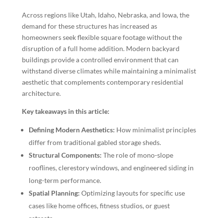
Across regions like Utah, Idaho, Nebraska, and Iowa, the
demand for these structures has increased as
homeowners seek flexible square footage without the
disruption of a full home addition. Modern backyard
buildings provide a controlled environment that can
withstand diverse climates while maintaining a minimalist
aesthetic that complements contemporary residential
architecture.
Key takeaways in this article:
Defining Modern Aesthetics:
How minimalist principles
differ from traditional gabled storage sheds.
Structural Components:
The role of mono-slope
rooflines, clerestory windows, and engineered siding in
long-term performance.
Spatial Planning:
Optimizing layouts for specific use
cases like home offices, fitness studios, or guest