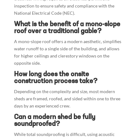
inspection to ensure safety and compliance with the
National Electrical Code (NEC).
What is the benefit of a mono-slope
roof over a traditional gable?
A mono-slope roof offers a modern aesthetic, simplifies
water runoff to a single side of the building, and allows
for higher ceilings and clerestory windows on the
opposite side.
How long does the onsite
construction process take?
Depending on the complexity and size, most modern
sheds are framed, roofed, and sided within one to three
days by an experienced crew.
Can a modern shed be fully
soundproofed?
While total soundproofing is difficult, using acoustic