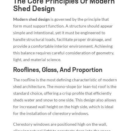
The Core Principles Of Modern
Shed Design
Modern shed design
is governed by the principle that
form must support function. A structure should appear
simple and intentional, yet it must be engineered to
handle structural loads, facilitate proper drainage, and
provide a comfortable interior environment. Achieving
this balance requires careful consideration of geometry,
light, and material science.
Rooflines, Glass, And Proportion
The roofline is the most defining characteristic of modern
shed architecture. The mono-slope (or lean-to) roof is the
standard choice, offering a crisp profile that efficiently
sheds water and snow to one side. This design also allows
for increased wall height on the high side, which is ideal
for the installation of clerestory windows.
Clerestory windows are positioned high on the wall,
allowing natural light to penetrate deep into the space