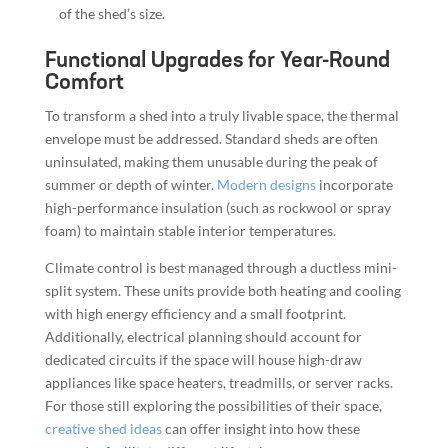
of the shed’s size.
Functional Upgrades for Year-Round
Comfort
To transform a shed into a truly livable space, the thermal
envelope must be addressed. Standard sheds are often
uninsulated, making them unusable during the peak of
summer or depth of winter.
Modern designs
incorporate
high-performance insulation (such as rockwool or spray
foam) to maintain stable interior temperatures.
Climate control is best managed through a ductless mini-
split system. These units provide both heating and cooling
with high energy efficiency and a small footprint.
Additionally, electrical planning should account for
dedicated circuits if the space will house high-draw
appliances like space heaters, treadmills, or server racks.
For those still exploring the possibilities of their space,
creative shed ideas
can offer insight into how these