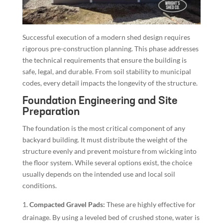
Successful execution of a modern shed design requires
rigorous pre-construction planning. This phase addresses
the technical requirements that ensure the building is
safe, legal, and durable. From soil stability to municipal
codes, every detail impacts the longevity of the structure.
Foundation Engineering and Site
Preparation
The foundation is the most critical component of any
backyard building. It must distribute the weight of the
structure evenly and prevent moisture from wicking into
the floor system. While several options exist, the choice
usually depends on the intended use and local soil
conditions.
Compacted Gravel Pads:
These are highly effective for
drainage. By using a leveled bed of crushed stone, water is