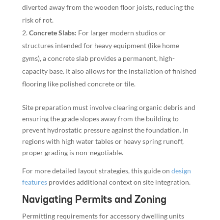
diverted away from the wooden floor joists, reducing the
risk of rot.
Concrete Slabs:
For larger modern studios or
structures intended for heavy equipment (like home
gyms), a concrete slab provides a permanent, high-
capacity base. It also allows for the installation of finished
flooring like polished concrete or tile.
Site preparation must involve clearing organic debris and
ensuring the grade slopes away from the building to
prevent hydrostatic pressure against the foundation. In
regions with high water tables or heavy spring runoff,
proper grading is non-negotiable.
For more detailed layout strategies, this guide on
design
features
provides additional context on site integration.
Navigating Permits and Zoning
Permitting requirements for accessory dwelling units