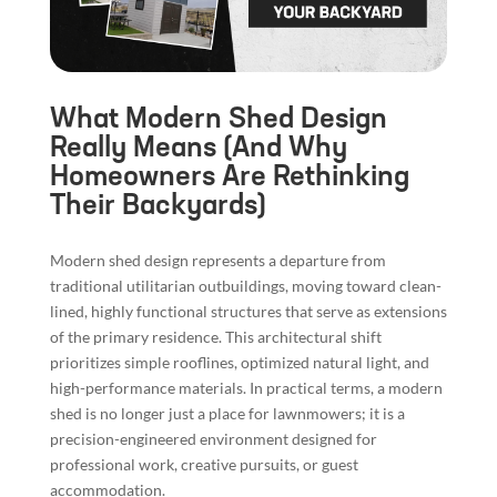
What Modern Shed Design
Really Means (And Why
Homeowners Are Rethinking
Their Backyards)
Modern shed design represents a departure from
traditional utilitarian outbuildings, moving toward clean-
lined, highly functional structures that serve as extensions
of the primary residence. This architectural shift
prioritizes simple rooflines, optimized natural light, and
high-performance materials. In practical terms, a modern
shed is no longer just a place for lawnmowers; it is a
precision-engineered environment designed for
professional work, creative pursuits, or guest
accommodation.