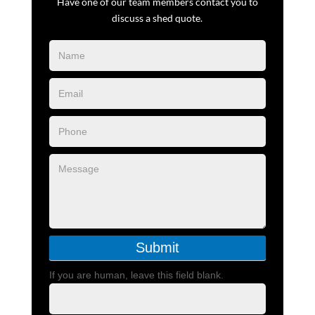
Have one of our team members contact you to
discuss a shed quote.
Blog
Form
Submit
If you are human, leave this field blank.