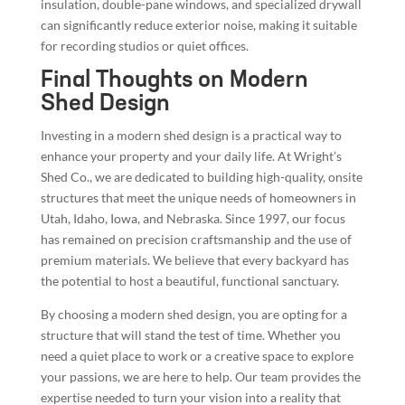
insulation, double-pane windows, and specialized drywall
can significantly reduce exterior noise, making it suitable
for recording studios or quiet offices.
Final Thoughts on Modern
Shed Design
Investing in a modern shed design is a practical way to
enhance your property and your daily life. At Wright’s
Shed Co., we are dedicated to building high-quality, onsite
structures that meet the unique needs of homeowners in
Utah, Idaho, Iowa, and Nebraska. Since 1997, our focus
has remained on precision craftsmanship and the use of
premium materials. We believe that every backyard has
the potential to host a beautiful, functional sanctuary.
By choosing a modern shed design, you are opting for a
structure that will stand the test of time. Whether you
need a quiet place to work or a creative space to explore
your passions, we are here to help. Our team provides the
expertise needed to turn your vision into a reality that