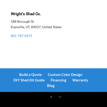
Wright’s Shed Co.
588 Borough St.
Kaysville, UT, 84037, United States
801-787-0475
Build a Quote
Custom Color Design
DIY Shed Kit Guide
Financing
Warranty
Blog
Designed by
Elegant Themes
| Powered by
WordPress