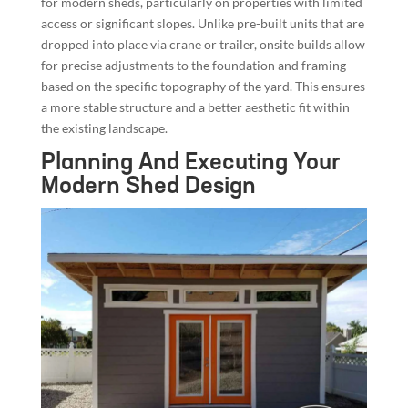
for modern sheds, particularly on properties with limited
access or significant slopes. Unlike pre-built units that are
dropped into place via crane or trailer, onsite builds allow
for precise adjustments to the foundation and framing
based on the specific topography of the yard. This ensures
a more stable structure and a better aesthetic fit within
the existing landscape.
Planning And Executing Your
Modern Shed Design