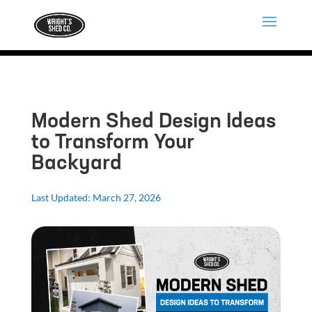
Modern Shed Design Ideas
to Transform Your
Backyard
Last Updated: March 27, 2026