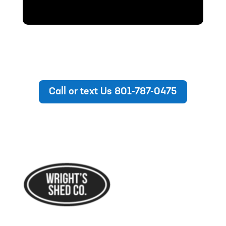
Call or text Us 801-787-0475