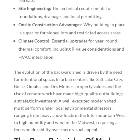
retreats.
Site Engineering:
The technical requirements for
foundations, drainage, and local permitting.
Onsite Construction Advantages:
Why building in place
is superior for sloped lots and restricted access areas.
Climate Control:
Essential upgrades for year-round
thermal comfort, including R-value considerations and
HVAC integration.
The evolution of the backyard shed is driven by the need
for intentional space. In urban centers like Salt Lake City,
Boise, Omaha, and Des Moines, property values and the
rise of remote work have made high-quality outbuildings
a strategic investment. A well-executed modern shed
must perform under local environmental stressors,
ranging from heavy snow loads in the Intermountain West
to high humidity and wind in the Midwest, requiring a
focus on durability over mere visual appeal.