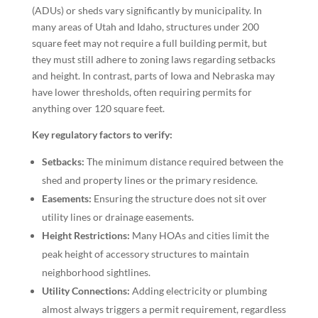
(ADUs) or sheds vary significantly by municipality. In
many areas of Utah and Idaho, structures under 200
square feet may not require a full building permit, but
they must still adhere to zoning laws regarding setbacks
and height. In contrast, parts of Iowa and Nebraska may
have lower thresholds, often requiring permits for
anything over 120 square feet.
Key regulatory factors to verify:
Setbacks:
The minimum distance required between the
shed and property lines or the primary residence.
Easements:
Ensuring the structure does not sit over
utility lines or drainage easements.
Height Restrictions:
Many HOAs and cities limit the
peak height of accessory structures to maintain
neighborhood sightlines.
Utility Connections:
Adding electricity or plumbing
almost always triggers a permit requirement, regardless