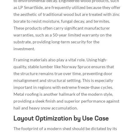
to environmental decay. Engineered wood products, such
as LP SmartSide, are frequently utilized because they offer
the aesthetic of traditional wood but are treated with zinc
borate to resist moisture, fungal decay, and termites.
These products often carry significant manufacturer
warranties, such as a 50-year limited warranty on the
substrate, providing long-term security for the
investment.
Framing materials also play a vital role. Using high-
quality, stable lumber like Norway Spruce ensures that
the structure remains true over time, preventing door
misalignment and structural settling. This is especially
important in regions with extreme freeze-thaw cycles.
Metal roofing is another hallmark of the modern style,
providing a sleek finish and superior performance against
hail and heavy snow accumulation.
Layout Optimization by Use Case
The footprint of a modern shed should be dictated by its