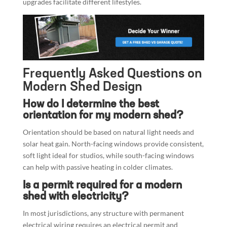
upgrades facilitate different lifestyles.
Frequently Asked Questions on
Modern Shed Design
How do I determine the best
orientation for my modern shed?
Orientation should be based on natural light needs and
solar heat gain. North-facing windows provide consistent,
soft light ideal for studios, while south-facing windows
can help with passive heating in colder climates.
Is a permit required for a modern
shed with electricity?
In most jurisdictions, any structure with permanent
electrical wiring requires an electrical permit and