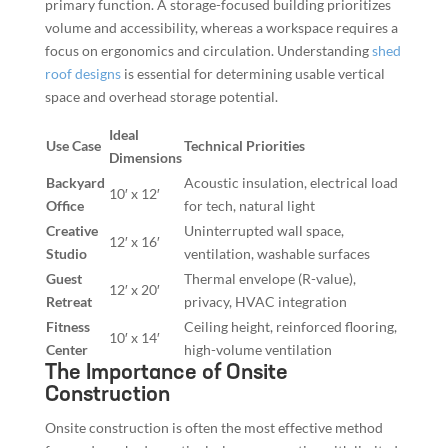
primary function. A storage-focused building prioritizes
volume and accessibility, whereas a workspace requires a
focus on ergonomics and circulation. Understanding
shed
roof designs
is essential for determining usable vertical
space and overhead storage potential.
Ideal
Use Case
Technical Priorities
Dimensions
Backyard
Acoustic insulation, electrical load
10′ x 12′
Office
for tech, natural light
Creative
Uninterrupted wall space,
12′ x 16′
Studio
ventilation, washable surfaces
Guest
Thermal envelope (R-value),
12′ x 20′
Retreat
privacy, HVAC integration
Fitness
Ceiling height, reinforced flooring,
10′ x 14′
Center
high-volume ventilation
The Importance of Onsite
Construction
Onsite construction is often the most effective method