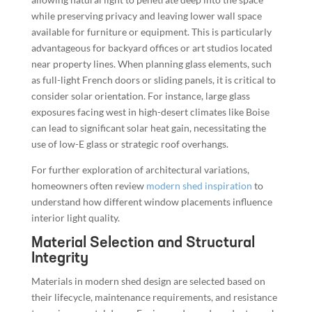
while preserving privacy and leaving lower wall space
available for furniture or equipment. This is particularly
advantageous for backyard offices or art studios located
near property lines. When planning glass elements, such
as full-light French doors or sliding panels, it is critical to
consider solar orientation. For instance, large glass
exposures facing west in high-desert climates like Boise
can lead to significant solar heat gain, necessitating the
use of low-E glass or strategic roof overhangs.
For further exploration of architectural variations,
homeowners often review
modern shed inspiration
to
understand how different window placements influence
interior light quality.
Material Selection and Structural
Integrity
Materials in modern shed design are selected based on
their lifecycle, maintenance requirements, and resistance