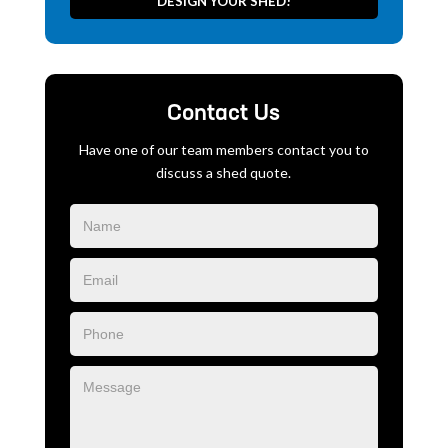
DESIGN YOUR SHED!
Contact Us
Have one of our team members contact you to
discuss a shed quote.
Blog
Form