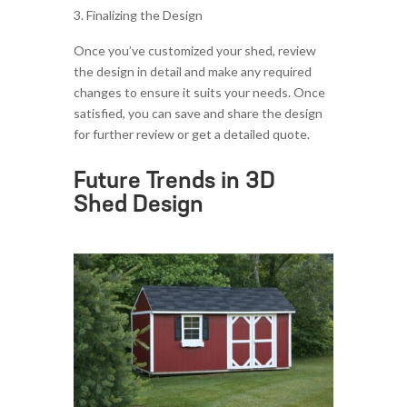
Finalizing the Design
Once you’ve customized your shed, review
the design in detail and make any required
changes to ensure it suits your needs. Once
satisfied, you can save and share the design
for further review or get a detailed quote.
Future Trends in 3D
Shed Design