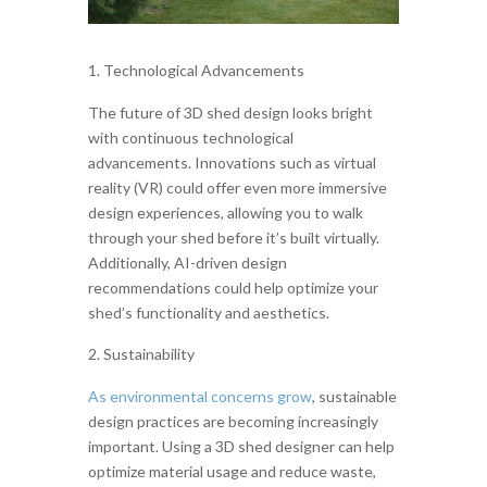
Technological Advancements
The future of 3D shed design looks bright
with continuous technological
advancements. Innovations such as virtual
reality (VR) could offer even more immersive
design experiences, allowing you to walk
through your shed before it’s built virtually.
Additionally, AI-driven design
recommendations could help optimize your
shed’s functionality and aesthetics.
Sustainability
As environmental concerns grow
, sustainable
design practices are becoming increasingly
important. Using a 3D shed designer can help
optimize material usage and reduce waste,