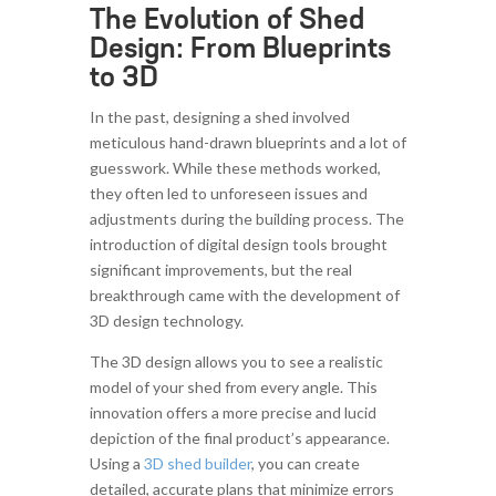
The Evolution of Shed
Design: From Blueprints
to 3D
In the past, designing a shed involved
meticulous hand-drawn blueprints and a lot of
guesswork. While these methods worked,
they often led to unforeseen issues and
adjustments during the building process. The
introduction of digital design tools brought
significant improvements, but the real
breakthrough came with the development of
3D design technology.
The 3D design allows you to see a realistic
model of your shed from every angle. This
innovation offers a more precise and lucid
depiction of the final product’s appearance.
Using a
3D shed builder
, you can create
detailed, accurate plans that minimize errors