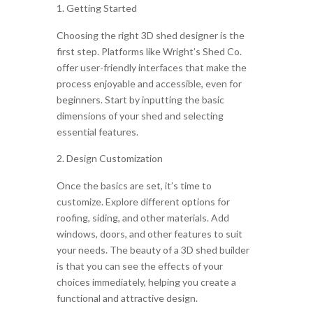
Getting Started
Choosing the right 3D shed designer is the
first step. Platforms like Wright’s Shed Co.
offer user-friendly interfaces that make the
process enjoyable and accessible, even for
beginners. Start by inputting the basic
dimensions of your shed and selecting
essential features.
Design Customization
Once the basics are set, it’s time to
customize. Explore different options for
roofing, siding, and other materials. Add
windows, doors, and other features to suit
your needs. The beauty of a 3D shed builder
is that you can see the effects of your
choices immediately, helping you create a
functional and attractive design.