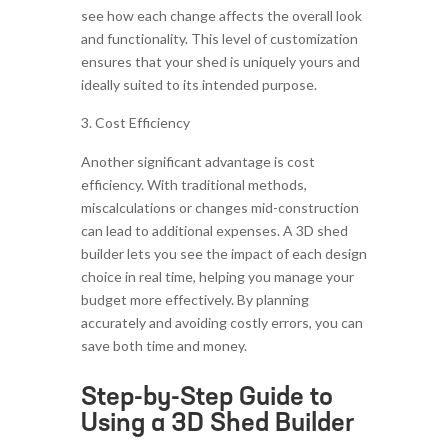
see how each change affects the overall look
and functionality. This level of customization
ensures that your shed is uniquely yours and
ideally suited to its intended purpose.
Cost Efficiency
Another significant advantage is cost
efficiency. With traditional methods,
miscalculations or changes mid-construction
can lead to additional expenses. A 3D shed
builder lets you see the impact of each design
choice in real time, helping you manage your
budget more effectively. By planning
accurately and avoiding costly errors, you can
save both time and money.
Step-by-Step Guide to
Using a 3D Shed Builder