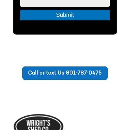
Submit
Call or text Us 801-787-0475