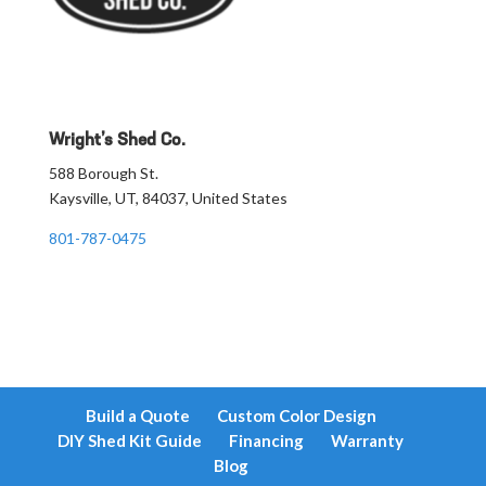
Wright’s Shed Co.
588 Borough St.
Kaysville, UT, 84037, United States
801-787-0475
Build a Quote
Custom Color Design
DIY Shed Kit Guide
Financing
Warranty
Blog