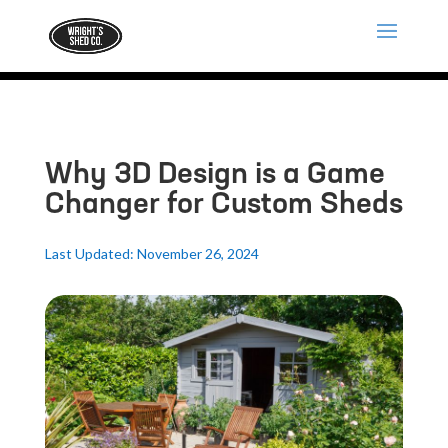
Why 3D Design is a Game
Changer for Custom Sheds
Last Updated: November 26, 2024