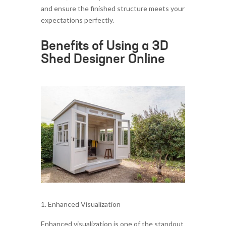
and ensure the finished structure meets your
expectations perfectly.
Benefits of Using a 3D
Shed Designer Online
Enhanced Visualization
Enhanced visualization is one of the standout