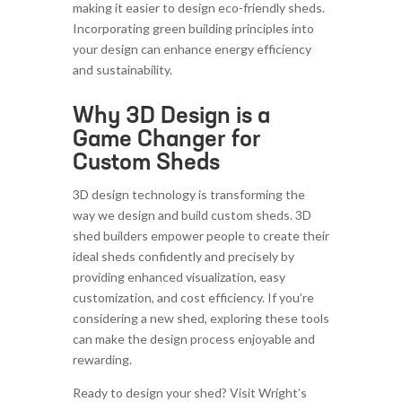
making it easier to design eco-friendly sheds.
Incorporating green building principles into
your design can enhance energy efficiency
and sustainability.
Why 3D Design is a
Game Changer for
Custom Sheds
3D design technology is transforming the
way we design and build custom sheds. 3D
shed builders empower people to create their
ideal sheds confidently and precisely by
providing enhanced visualization, easy
customization, and cost efficiency. If you’re
considering a new shed, exploring these tools
can make the design process enjoyable and
rewarding.
Ready to design your shed? Visit Wright’s