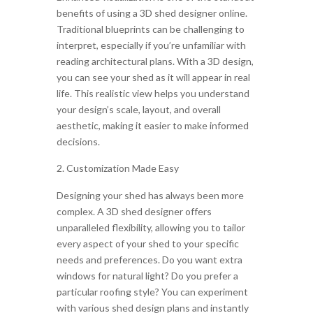
benefits of using a 3D shed designer online.
Traditional blueprints can be challenging to
interpret, especially if you’re unfamiliar with
reading architectural plans. With a 3D design,
you can see your shed as it will appear in real
life. This realistic view helps you understand
your design’s scale, layout, and overall
aesthetic, making it easier to make informed
decisions.
Customization Made Easy
Designing your shed has always been more
complex. A 3D shed designer offers
unparalleled flexibility, allowing you to tailor
every aspect of your shed to your specific
needs and preferences. Do you want extra
windows for natural light? Do you prefer a
particular roofing style? You can experiment
with various shed design plans and instantly