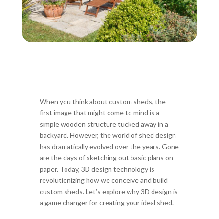
When you think about custom sheds, the
first image that might come to mind is a
simple wooden structure tucked away in a
backyard. However, the world of shed design
has dramatically evolved over the years. Gone
are the days of sketching out basic plans on
paper. Today, 3D design technology is
revolutionizing how we conceive and build
custom sheds. Let’s explore why 3D design is
a game changer for creating your ideal shed.