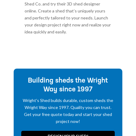
Shed Co. and try their 3D shed designer
online. Create a shed that’s uniquely yours
and perfectly tailored to your needs. Launch
your design project right now and realize your
idea quickly and easily.
Building sheds the Wright
Way since 1997
Wright's Shed builds durable, custom sheds the
Wright Way since 1997. Quality you can trust.
Get your free quote today and start your shed
project now!