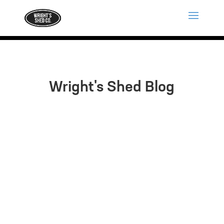
Wright's Shed Blog