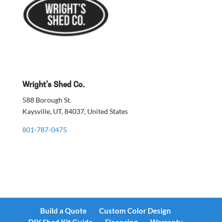
Wright’s Shed Co.
588 Borough St.
Kaysville, UT, 84037, United States
801-787-0475
Build a Quote
Custom Color Design
DIY Shed Kit Guide
Financing
Warranty