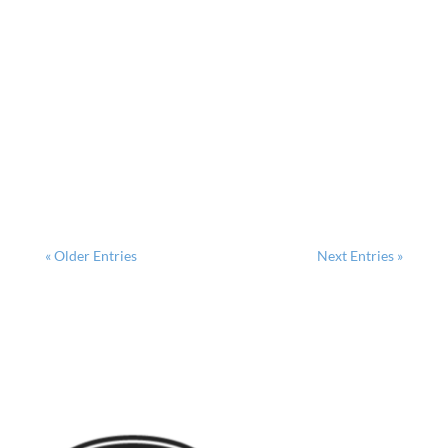
Why Potting Shed Designs Are Changing Modern
Gardens Potting shed designs have evolved far
beyond simple storage spaces into functional
garden sanctuaries that blend beauty with purpose.
Here...
« Older Entries
Next Entries »