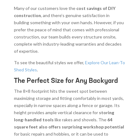
Many of our customers love the
cost savings of DIY
construction
, and there’s genuine satisfaction in
building something with your own hands. However, if you
prefer the peace of mind that comes with professional
construction, our team builds every structure onsite,
complete with industry-leading warranties and decades
of expertise.
To see the beautiful styles we offer,
Explore Our Lean-To
Shed Styles
.
The Perfect Size for Any Backyard
The 8×8 footprint hits the sweet spot between
maximizing storage and fitting comfortably in most yards,
especially in narrow spaces along a fence or garage. Its
height provides ample vertical clearance for
storing
long-handled tools
like rakes and shovels. The
64
square feet also offers surprising workshop potential
for basic repairs and hobbies, or it can be used to