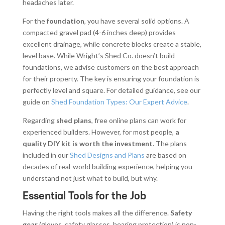
headaches later.
For the
foundation
, you have several solid options. A
compacted gravel pad (4-6 inches deep) provides
excellent drainage, while concrete blocks create a stable,
level base. While Wright’s Shed Co. doesn’t build
foundations, we advise customers on the best approach
for their property. The key is ensuring your foundation is
perfectly level and square. For detailed guidance, see our
guide on
Shed Foundation Types: Our Expert Advice
.
Regarding
shed plans
, free online plans can work for
experienced builders. However, for most people,
a
quality DIY kit is worth the investment
. The plans
included in our
Shed Designs and Plans
are based on
decades of real-world building experience, helping you
understand not just what to build, but why.
Essential Tools for the Job
Having the right tools makes all the difference.
Safety
gear
(gloves, safety glasses, hearing protection) is non-