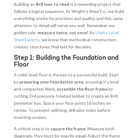
Building an
8×8 lean to shed
is a rewarding project that
follows a logical sequence. At Wright’s Shed Co., we build
everything onsite for precision and quality, and this same
attention to detail will serve you well. Remember our
golden rule:
measure twice, cut once!
As
Utah’s Local
Shed Experts
, we know that methodical construction
creates structures that last for decades.
Step 1: Building the Foundation and
Floor
A solid, level floor is the key to a successful build. Start
by
preparing your foundation area
, ensuring it’s level
and compacted. Next,
assemble the floor frame
by
cutting 2×6 pressure-treated lumber to create an 8×8
perimeter box. Space your floor joists 16 inches on
center. To prevent splitting, drill pilot holes before
inserting screws.
A critical step is to
square the frame
. Measure both
diagonals, they must be exactly equal. Adjust the frame