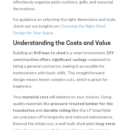
effortlessly organize patio cushions, grills, and seasonal
decorations.
For guidance on selecting the right dimensions and style,
check out our insights on
Choosing the Right Shed
Design for Your Space
.
Understanding the Costs and Value
Building an
8×8 lean to shed
is a smart investment.
DIY
construction offers significant savings
compared to
hiring a general contractor, making it accessible for
homeowners with basic skills. The straightforward
design means fewer complex cuts, which is great for
beginners.
Your
material cost
will depend on your choices. Using
quality materials like
pressure-treated lumber for the
foundation
and
durable siding
(like the LP SmartSide
we use) pays off in longevity and reduced maintenance.
Beyond the initial cost, a well-built shed adds
long-term