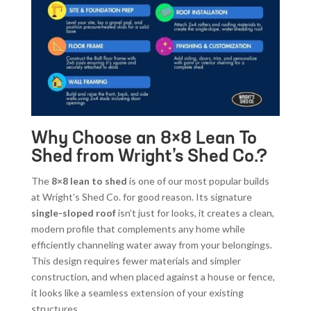
Why Choose an 8×8 Lean To
Shed from Wright’s Shed Co.?
The
8×8 lean to shed
is one of our most popular builds
at Wright’s Shed Co. for good reason. Its signature
single-sloped roof
isn’t just for looks, it creates a clean,
modern profile that complements any home while
efficiently channeling water away from your belongings.
This design requires fewer materials and simpler
construction, and when placed against a house or fence,
it looks like a seamless extension of your existing
structures.