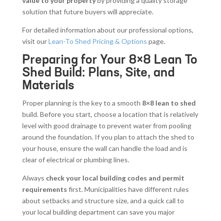
value to your property
by providing a quality storage
solution that future buyers will appreciate.
For detailed information about our professional options,
visit our
Lean-To Shed Pricing & Options
page.
Preparing for Your 8×8 Lean To
Shed Build: Plans, Site, and
Materials
Proper planning is the key to a smooth
8×8 lean to shed
build. Before you start, choose a location that is relatively
level with good drainage to prevent water from pooling
around the foundation. If you plan to attach the shed to
your house, ensure the wall can handle the load and is
clear of electrical or plumbing lines.
Always
check your local building codes and permit
requirements
first. Municipalities have different rules
about setbacks and structure size, and a quick call to
your local building department can save you major