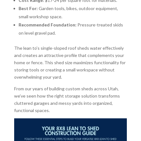
Cost Range:
$17-24 per square foot for materials.
Best For:
Garden tools, bikes, outdoor equipment,
small workshop space.
Recommended Foundation:
Pressure-treated skids
on level gravel pad.
The lean to’s single-sloped roof sheds water effectively
and creates an attractive profile that complements your
home or fence. This shed size maximizes functionality for
storing tools or creating a small workspace without
overwhelming your yard.
From our years of building custom sheds across Utah,
we’ve seen how the right storage solution transforms
cluttered garages and messy yards into organized,
functional spaces.