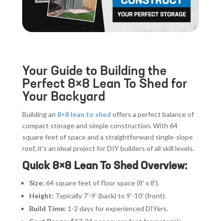
Your Guide to Building the
Perfect 8×8 Lean To Shed for
Your Backyard
Building an
8×8 lean to shed
offers a perfect balance of
compact storage and simple construction. With 64
square feet of space and a straightforward single-slope
roof, it’s an ideal project for DIY builders of all skill levels.
Quick 8×8 Lean To Shed Overview:
Size:
64 square feet of floor space (8′ x 8′).
Height:
Typically 7′-9′ (back) to 9′-10′ (front).
Build Time:
1-2 days for experienced DIYers.