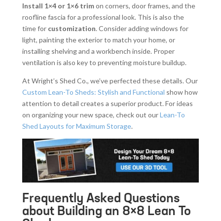
Install 1×4 or 1×6 trim
on corners, door frames, and the
roofline fascia for a professional look. This is also the
time for
customization
. Consider adding windows for
light, painting the exterior to match your home, or
installing shelving and a workbench inside. Proper
ventilation is also key to preventing moisture buildup.
At Wright’s Shed Co., we’ve perfected these details. Our
Custom Lean-To Sheds: Stylish and Functional
show how
attention to detail creates a superior product. For ideas
on organizing your new space, check out our
Lean-To
Shed Layouts for Maximum Storage
.
Frequently Asked Questions
about Building an 8×8 Lean To