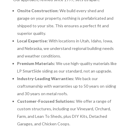
Onsite Construction:
We build every shed and
garage on your property, nothing is prefabricated and
shipped to your site. This ensures a perfect fit and
superior quality.
Local Expertise:
With locations in Utah, Idaho, Iowa,
and Nebraska, we understand regional building needs
and weather conditions.
Premium Materials:
We use high-quality materials like
LP SmartSide siding as our standard, not an upgrade.
Industry-Leading Warranties:
We back our
craftsmanship with warranties up to 50 years on siding
and 30 years on metal roofs.
Customer-Focused Solutions:
We offer a range of
custom structures, including our Vineyard, Orchard,
Farm, and Lean To Sheds, plus DIY Kits, Detached
Garages, and Chicken Coops.