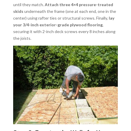
until they match.
Attach three 4×4 pressure-treated
skids
underneath the frame (one at each end, one in the
center) using rafter ties or structural screws. Finally,
lay
your 3/4-inch exterior-grade plywood flooring
,
securing it with 2-inch deck screws every 8 inches along
the joists.