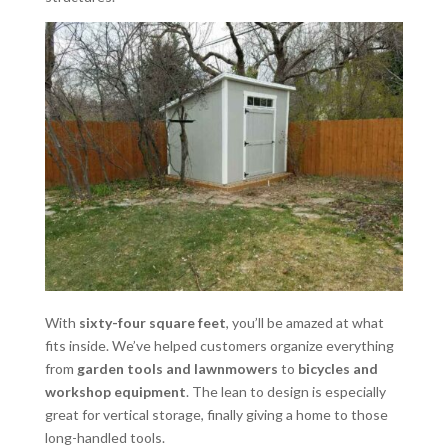
With
sixty-four square feet
, you’ll be amazed at what
fits inside. We’ve helped customers organize everything
from
garden tools and lawnmowers
to
bicycles and
workshop equipment
. The lean to design is especially
great for vertical storage, finally giving a home to those
long-handled tools.