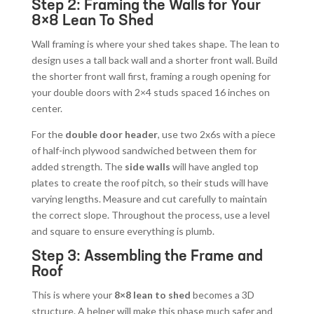
Step 2: Framing the Walls for Your
8×8 Lean To Shed
Wall framing is where your shed takes shape. The lean to
design uses a tall back wall and a shorter front wall. Build
the shorter front wall first, framing a rough opening for
your double doors with 2×4 studs spaced 16 inches on
center.
For the
double door header
, use two 2x6s with a piece
of half-inch plywood sandwiched between them for
added strength. The
side walls
will have angled top
plates to create the roof pitch, so their studs will have
varying lengths. Measure and cut carefully to maintain
the correct slope. Throughout the process, use a level
and square to ensure everything is plumb.
Step 3: Assembling the Frame and
Roof
This is where your
8×8 lean to shed
becomes a 3D
structure. A helper will make this phase much safer and