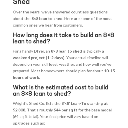
Shed
Over the years, we’ve answered countless questions
about the
8×8 lean to shed
. Here are some of the most
common ones we hear from customers.
How long does it take to build an 8×8
lean to shed?
For a handy DIYer, an
8×8 lean to shed
is typically a
weekend project (1-2 days)
. Your actual timeline will
depend on your skill level, weather, and how well you’ve
prepared. Most homeowners should plan for about
10-15
hours of work
.
What is the estimated cost to build
an 8×8 lean to shed?
Wright’s Shed Co. lists the
8′×8′ Lean-To starting at
$2,808
. That’s roughly
$44 per sq ft
for the base model
(64 sq ft total). Your final price will vary based on
upgrades such as: