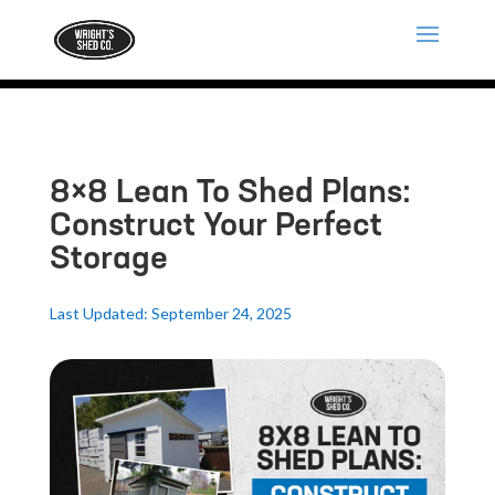
8×8 Lean To Shed Plans:
Construct Your Perfect
Storage
Last Updated: September 24, 2025