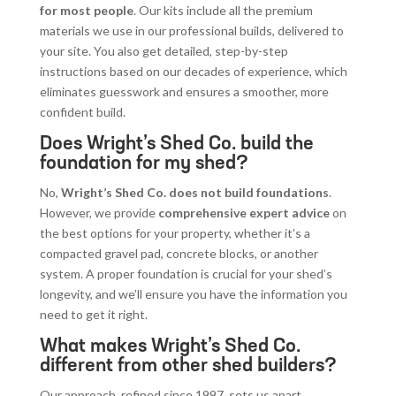
for most people
. Our kits include all the premium
materials we use in our professional builds, delivered to
your site. You also get detailed, step-by-step
instructions based on our decades of experience, which
eliminates guesswork and ensures a smoother, more
confident build.
Does Wright’s Shed Co. build the
foundation for my shed?
No,
Wright’s Shed Co. does not build foundations
.
However, we provide
comprehensive expert advice
on
the best options for your property, whether it’s a
compacted gravel pad, concrete blocks, or another
system. A proper foundation is crucial for your shed’s
longevity, and we’ll ensure you have the information you
need to get it right.
What makes Wright’s Shed Co.
different from other shed builders?
Our approach, refined since 1997, sets us apart.