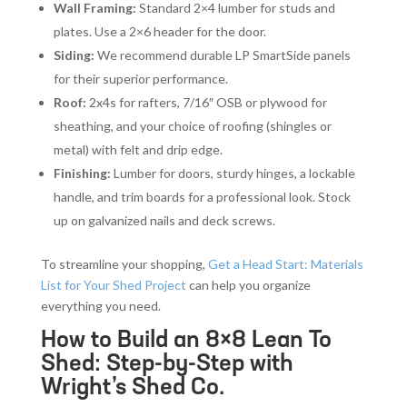
Wall Framing:
Standard 2×4 lumber for studs and
plates. Use a 2×6 header for the door.
Siding:
We recommend durable LP SmartSide panels
for their superior performance.
Roof:
2x4s for rafters, 7/16″ OSB or plywood for
sheathing, and your choice of roofing (shingles or
metal) with felt and drip edge.
Finishing:
Lumber for doors, sturdy hinges, a lockable
handle, and trim boards for a professional look. Stock
up on galvanized nails and deck screws.
To streamline your shopping,
Get a Head Start: Materials
List for Your Shed Project
can help you organize
everything you need.
How to Build an 8×8 Lean To
Shed: Step-by-Step with
Wright’s Shed Co.