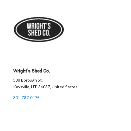
Wright’s Shed Co.
588 Borough St.
Kaysville, UT, 84037, United States
801-787-0475