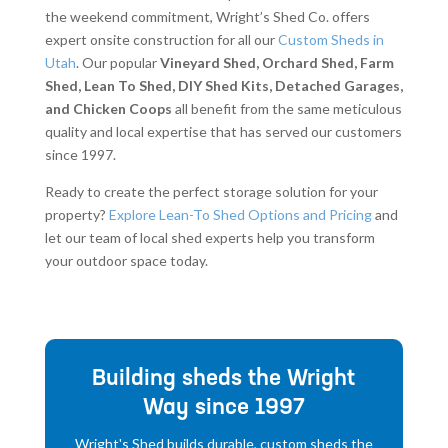
the weekend commitment, Wright’s Shed Co. offers
expert onsite construction for all our
Custom Sheds in
Utah
. Our popular
Vineyard Shed, Orchard Shed, Farm
Shed, Lean To Shed, DIY Shed Kits, Detached Garages,
and Chicken Coops
all benefit from the same meticulous
quality and local expertise that has served our customers
since 1997.
Ready to create the perfect storage solution for your
property?
Explore Lean-To Shed Options and Pricing
and
let our team of local shed experts help you transform
your outdoor space today.
Building sheds the Wright
Way since 1997
Wright's Shed builds durable, custom sheds the