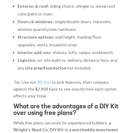
Exterior & roof:
siding choice, shingle vs. metal roof,
color/paint or stain.
Doors & windows:
single/double doors, transoms,
window quantity/size, hardware.
Structure options:
wall height, framing/floor
upgrades, vents, insulation prep.
Interior add-ons:
shelves, lofts, ramps, workbench.
Logistics:
on-site build vs. delivery, distance fees, and
any
site prep/foundation
not included.
Tip: Use our
3D tool
to pick features, then compare
against the $2,808 base to see exactly how each option
affects your total.
What are the advantages of a DIY Kit
over using free plans?
While free plans can work for experienced builders,
a
Wright’s Shed Co. DIY Kit is a worthwhile investment