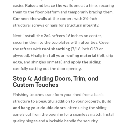
easier.
Raise and brace the walls
one at a time, securing
them to the floor platform and temporarily bracing them.
Connect the walls
at the corners with 3½-inch
structural screws or nails for structural integrity.
Next,
install the 2×4 rafters
16 inches on center,
securing them to the top plates with rafter ties. Cover
the rafters with
roof sheathing
(7/16-inch OSB or
plywood). Finally,
install your roofing material
(felt, drip
edge, and shingles or metal) and
apply the siding
,
carefully cutting out the door opening.
Step 4: Adding Doors, Trim, and
Custom Touches
Finishing touches transform your shed from a basic
structure to a beautiful addition to your property.
Build
and hang your double doors
, often using the siding
panels cut from the opening for a seamless match. Install
quality hinges and a lockable handle for security.