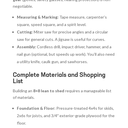
negotiable.
Measuring & Marking:
Tape measure, carpenter’s
square, speed square, and a spirit level.
Cutting:
Miter saw for precise angles and a circular
saw for general cuts. A jigsaw is useful for curves.
Assembly:
Cordless drill, impact driver, hammer, and a
nail gun (optional, but speeds up work). You’ll also need
a utility knife, caulk gun, and sawhorses.
Complete Materials and Shopping
List
Building an
8×8 lean to shed
requires a manageable list
of materials.
Foundation & Floor:
Pressure-treated 4x4s for skids,
2x6s for joists, and 3/4″ exterior-grade plywood for the
floor.