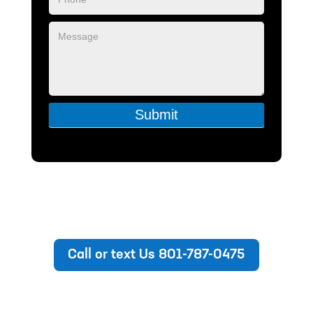
Submit
Call or text Us 801-787-0475