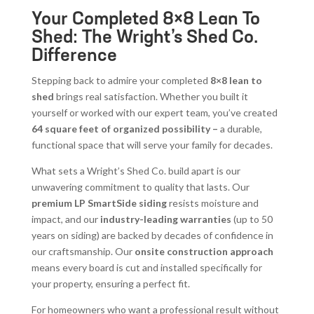
Your Completed 8×8 Lean To
Shed: The Wright’s Shed Co.
Difference
Stepping back to admire your completed
8×8 lean to
shed
brings real satisfaction. Whether you built it
yourself or worked with our expert team, you’ve created
64 square feet of organized possibility –
a durable,
functional space that will serve your family for decades.
What sets a Wright’s Shed Co. build apart is our
unwavering commitment to quality that lasts. Our
premium LP SmartSide siding
resists moisture and
impact, and our
industry-leading warranties
(up to 50
years on siding) are backed by decades of confidence in
our craftsmanship. Our
onsite construction approach
means every board is cut and installed specifically for
your property, ensuring a perfect fit.
For homeowners who want a professional result without