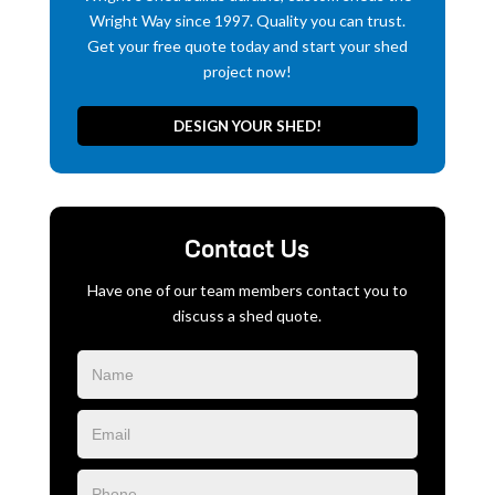
Wright Way since 1997. Quality you can trust.
Get your free quote today and start your shed
project now!
DESIGN YOUR SHED!
Contact Us
Have one of our team members contact you to
discuss a shed quote.
Blog
Form