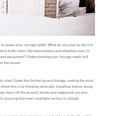
al to assess your storage needs. What do you plan to store in
 store bulky items like lawnmowers and wheelbarrows, or
s and equipment? Understanding your storage needs will
t the layout.
an-to-shed. Given the limited square footage, making the most
hieve this is by thinking vertically. Installing shelves along
keep items off the ground. Hooks and pegboards are also
, ensuring that every available surface is utilized.