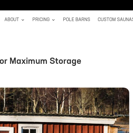
ABOUT
PRICING
POLE BARNS
CUSTOM SAUNA
for Maximum Storage