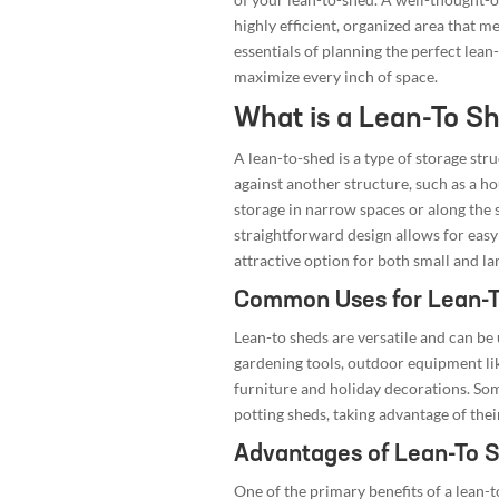
highly efficient, organized area that mee
essentials of planning the perfect lean
maximize every inch of space.
What is a Lean-To S
A lean-to-shed is a type of storage str
against another structure, such as a ho
storage in narrow spaces or along the 
straightforward design allows for easy
attractive option for both small and la
Common Uses for Lean-
Lean-to sheds are versatile and can be 
gardening tools, outdoor equipment li
furniture and holiday decorations. S
potting sheds, taking advantage of thei
Advantages of Lean-To 
One of the primary benefits of a lean-to-