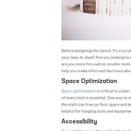
Before designing the layout, it’s cruci
your lean-to shed? Are you looking to
are you more focused on smaller tool
help you make informed decisions abou
Space Optimization
Space optimization
is critical in a le
of every inch is essential. One way to ac
the walls can free up floor space and 
helpful for hanging tools and equipment
Accessibility