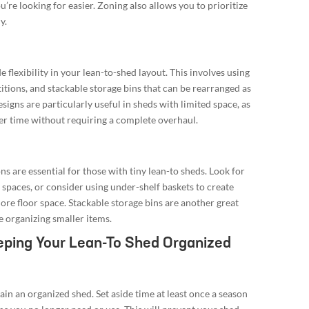
’re looking for easier. Zoning also allows you to prioritize
y.
flexibility in your lean-to-shed layout. This involves using
itions, and stackable storage bins that can be rearranged as
igns are particularly useful in sheds with limited space, as
er time without requiring a complete overhaul.
s are essential for those with tiny lean-to sheds. Look for
t spaces, or consider using under-shelf baskets to create
ore floor space. Stackable storage bins are another great
e organizing smaller items.
eping Your Lean-To Shed Organized
ntain an organized shed. Set aside time at least once a season