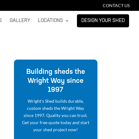
CONTACT US
S
GALLERY
LOCATIONS
DESIGN YOUR SHED
Building sheds the
Wright Way since
1997
Wright's Shed builds durable,
custom sheds the Wright Way
since 1997. Quality you can trust.
Get your free quote today and start
your shed project now!