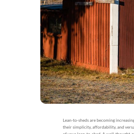
Lean-to-sheds are becoming increasin
their simplicity, affordability, and vers
of your lean-to-shed. A well-thought-o