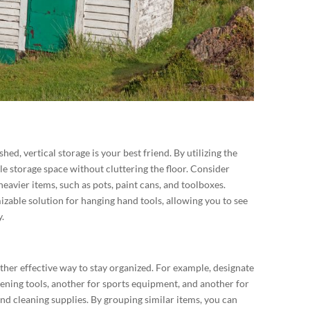
ed, vertical storage is your best friend. By utilizing the
le storage space without cluttering the floor. Consider
heavier items, such as pots, paint cans, and toolboxes.
izable solution for hanging hand tools, allowing you to see
.
ther effective way to stay organized. For example, designate
dening tools, another for sports equipment, and another for
nd cleaning supplies. By grouping similar items, you can