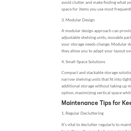
avoid clutter and make finding what you
space for items you use most frequentl
3. Modular Design
A modular design approach can provide 
adjustable shelving units, movable part
your storage needs change. Modular des
they allow you to adapt your layout ov
4. Small-Space Solutions
Compact and stackable storage solution
narrow shelving units that fit into tigh
additional storage without taking up m
option, maximizing vertical space whil
Maintenance Tips for Ke
Regular Decluttering
It’s vital to declutter regularly to mai