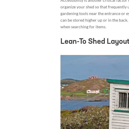
Accessibility is another critical facto
organize your shed so that frequently 
gardening tools near the entrance or ey
can be stored higher up or in the back
when searching for items.
Lean-To Shed Layout