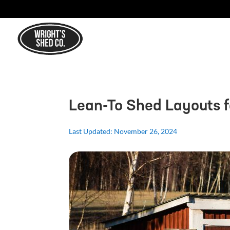
Lean-To Shed Layouts 
Last Updated: November 26, 2024