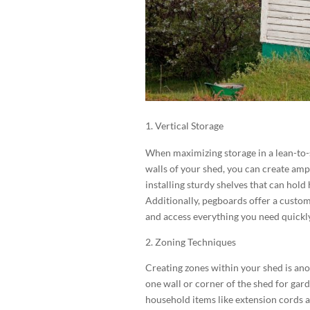
Vertical Storage
When maximizing storage in a lean-to-sh
walls of your shed, you can create amp
installing sturdy shelves that can hold 
Additionally, pegboards offer a custom
and access everything you need quickly
2. Zoning Techniques
Creating zones within your shed is ano
one wall or corner of the shed for gar
household items like extension cords a