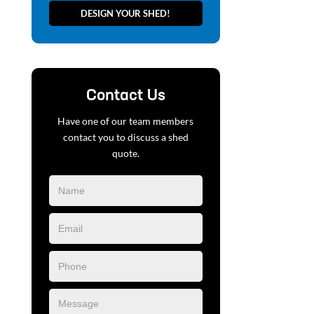
DESIGN YOUR SHED!
Contact Us
Have one of our team members
contact you to discuss a shed
quote.
Blog
Form