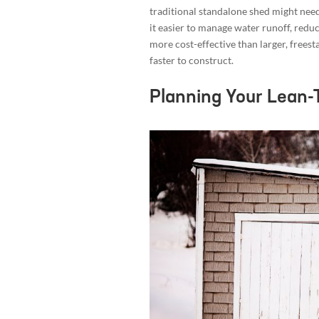
traditional standalone shed might need
it easier to manage water runoff, reduc
more cost-effective than larger, frees
faster to construct.
Planning Your Lean-