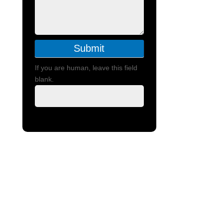
Submit
If you are human, leave this field
blank.