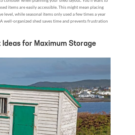
r to consider when planning your shed layout. You’ll want to
used items are easily accessible. This might mean placing
e level, while seasonal items only used a few times a year
. A well-organized shed saves time and prevents frustration
 Ideas for Maximum Storage