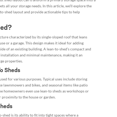
ts all your storage needs. In this article, we’ll explore the
-to-shed layout and provide actionable tips to help
hed?
ucture characterized by its single-sloped roof that leans
use or a garage. This design makes it ideal for adding
side of an existing building. A lean-to-shed’s compact and
 installation and minimal maintenance, making it an
rge properties.
To Sheds
used for various purposes. Typical uses include storing
ke lawnmowers and bikes, and seasonal items like patio
ome homeowners even use lean-to sheds as workshops or
r proximity to the house or garden.
Sheds
shed is its ability to fit into tight spaces where a