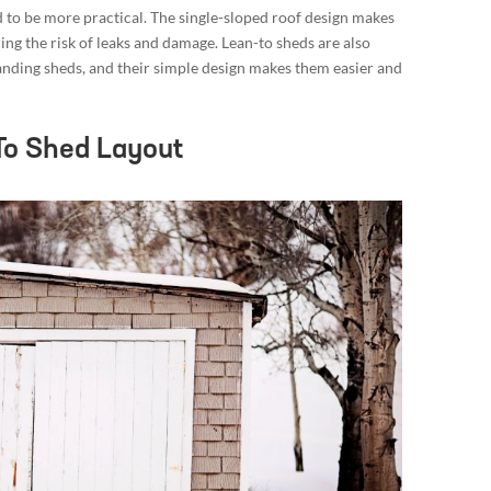
 to be more practical. The single-sloped roof design makes
ing the risk of leaks and damage. Lean-to sheds are also
tanding sheds, and their simple design makes them easier and
To Shed Layout