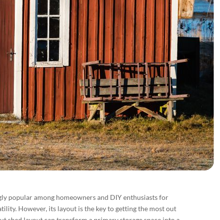
gly popular among homeowners and DIY enthusiasts for
atility. However, its layout is the key to getting the most out
ut shed layout can transform a primary storage space into a