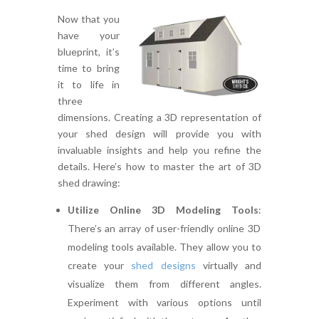
Now that you
have your
blueprint, it’s
time to bring
it to life in
three
dimensions. Creating a 3D representation of
your shed design will provide you with
invaluable insights and help you refine the
details. Here’s how to master the art of 3D
shed drawing:
Utilize Online 3D Modeling Tools
:
There’s an array of user-friendly online 3D
modeling tools available. They allow you to
create your
shed designs
virtually and
visualize them from different angles.
Experiment with various options until