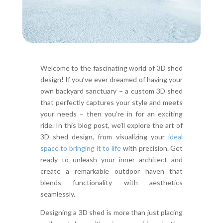
Welcome to the fascinating world of 3D shed
design! If you’ve ever dreamed of having your
own backyard sanctuary – a custom 3D shed
that perfectly captures your style and meets
your needs – then you’re in for an exciting
ride. In this blog post, we’ll explore the art of
3D shed design, from visualizing your
ideal
space to bringing it to life
with precision. Get
ready to unleash your inner architect and
create a remarkable outdoor haven that
blends functionality with aesthetics
seamlessly.
Designing a 3D shed is more than just placing