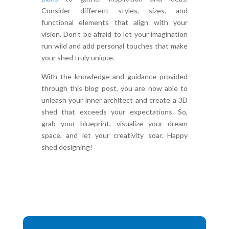
Consider different styles, sizes, and
functional elements that align with your
vision. Don’t be afraid to let your imagination
run wild and add personal touches that make
your shed truly unique.
With the knowledge and guidance provided
through this blog post, you are now able to
unleash your inner architect and create a 3D
shed that exceeds your expectations. So,
grab your blueprint, visualize your dream
space, and let your creativity soar. Happy
shed designing!