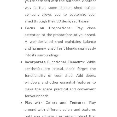
you’re satisfied with the outcome. Another
way is that some chosen shed builder
company allows you to customize your
shed through their 3D design software.
Focus on Proportions
:
Pay close
attention to the proportions of your shed.
A well-designed shed maintains balance
and harmony, ensuring it blends seamlessly
into its surroundings.
Incorporate Functional Elements
:
While
aesthetics are crucial, don’t forget the
functionality of your shed. Add doors,
windows, and other essential features to
make the space practical and convenient
for your needs.
Play with Colors and Textures
:
Play
around with different colors and textures
until you achieve the perfect blend that