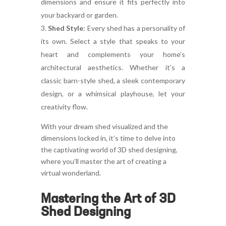
dimensions and ensure it fits perfectly into
your backyard or garden.
Shed Style
:
Every shed has a personality of
its own. Select a style that speaks to your
heart and complements your home’s
architectural aesthetics. Whether it’s a
classic barn-style shed, a sleek contemporary
design, or a whimsical playhouse, let your
creativity flow.
With your dream shed visualized and the
dimensions locked in, it’s time to delve into
the captivating world of 3D shed designing,
where you’ll master the art of creating a
virtual wonderland.
Mastering the Art of 3D
Shed Designing