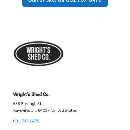
Call or text Us 801-787-0475
Wright’s Shed Co.
588 Borough St.
Kaysville, UT, 84037, United States
801-787-0475