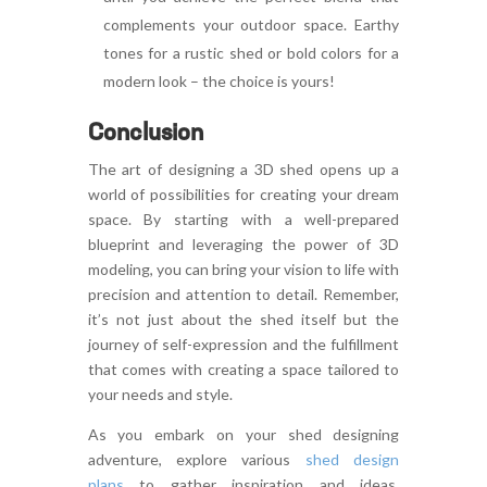
complements your outdoor space. Earthy
tones for a rustic shed or bold colors for a
modern look – the choice is yours!
Conclusion
The art of designing a 3D shed opens up a
world of possibilities for creating your dream
space. By starting with a well-prepared
blueprint and leveraging the power of 3D
modeling, you can bring your vision to life with
precision and attention to detail. Remember,
it’s not just about the shed itself but the
journey of self-expression and the fulfillment
that comes with creating a space tailored to
your needs and style.
As you embark on your shed designing
adventure, explore various
shed design
plans
to gather inspiration and ideas.