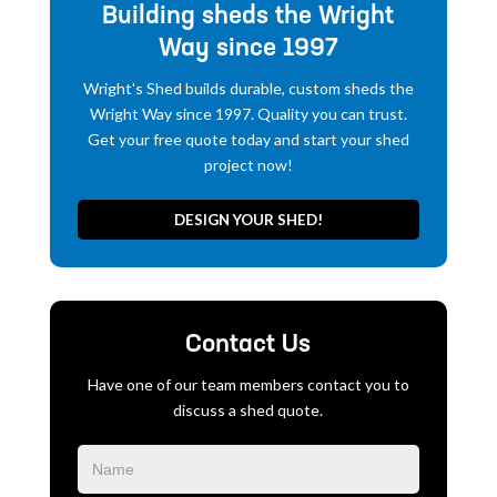
Building sheds the Wright
Way since 1997
Wright's Shed builds durable, custom sheds the
Wright Way since 1997. Quality you can trust.
Get your free quote today and start your shed
project now!
DESIGN YOUR SHED!
Contact Us
Have one of our team members contact you to
discuss a shed quote.
Blog
Form