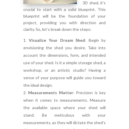
3D shed, it’s
crucial to start with a solid blueprint. This
blueprint will be the foundation of your
project, providing you with direction and
clarity. So, let’s break down the steps:
Visualize Your Dream Shed
:
Begin by
envisioning the shed you desire. Take into
account the dimensions, form, and intended
use of your shed. Is it a simple storage shed, a
workshop, or an artistic studio? Having a
sense of your purpose will guide you toward
the ideal design.
Measurements Matter
:
Precision is key
when it comes to measurements. Measure
the available space where your shed will
stand. Be meticulous with your
measurements, as they will dictate the shed’s