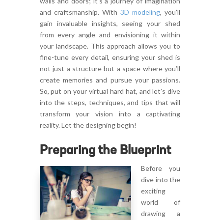
walls and doors; it’s a journey of imagination
and craftsmanship. With
3D modeling
, you’ll
gain invaluable insights, seeing your shed
from every angle and envisioning it within
your landscape. This approach allows you to
fine-tune every detail, ensuring your shed is
not just a structure but a space where you’ll
create memories and pursue your passions.
So, put on your virtual hard hat, and let’s dive
into the steps, techniques, and tips that will
transform your vision into a captivating
reality. Let the designing begin!
Preparing the Blueprint
Before you
dive into the
exciting
world of
drawing a