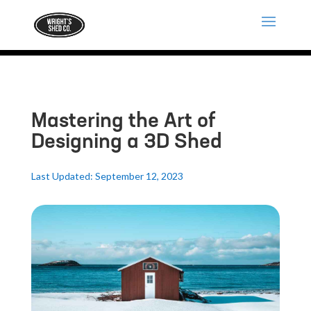
Mastering the Art of
Designing a 3D Shed
Last Updated: September 12, 2023