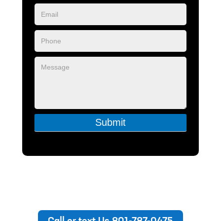
Submit