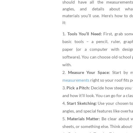
should have all the measurements
angles, and details about wha
materials you’ll use. Here’s how to d
it:
Tools You’ll Need:
First, grab som
basic tools – a pencil, ruler, grap
paper (or a computer with desig
software). You can choose old-school 
with.
Measure Your Space:
Start by m
measurements
right so your roof fits p
Pick a Pitch:
Decide how steep you w
and how it’ll look. You can go for a clas
Start Sketching:
Use your chosen tool
angles, and special features like overh
Materials Matter:
Be clear about wh
sheets, or something else. Think about