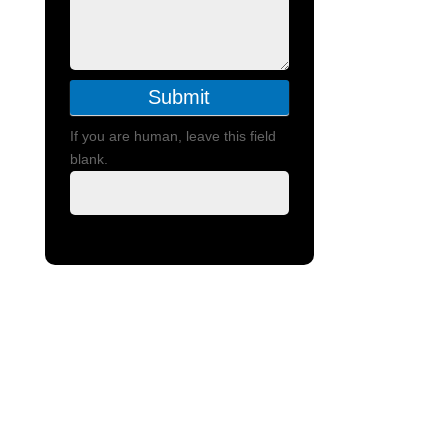
Submit
If you are human, leave this field
blank.