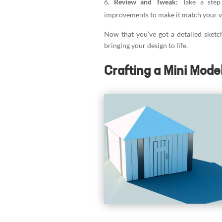
Review and Tweak:
Take a step
improvements to make it match your v
Now that you’ve got a detailed sketch
bringing your design to life.
Crafting a Mini Mode