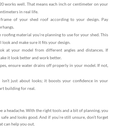
:20 works well. That means each inch or centimeter on your
timeters in real life.
frame of your shed roof according to your design. Pay
verhangs.
e roofing material you’re planning to use for your shed. This
l look and make sure it fits your design.
k at your model from different angles and distances. If
make it look better and work better.
opes, ensure water drains off properly in your model. If not,
sn’t just about looks; it boosts your confidence in your
art building for real.
e a headache. With the right tools and a bit of planning, you
 safe and looks good. And if you’re still unsure, don’t forget
at can help you out.