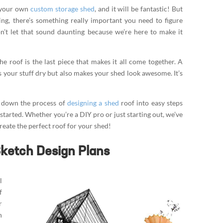
d your own
custom storage shed
, and it will be fantastic! But
g, there’s something really important you need to figure
n’t let that sound daunting because we’re here to make it
he roof is the last piece that makes it all come together. A
 your stuff dry but also makes your shed look awesome. It’s
ak down the process of
designing a shed
roof into easy steps
 started. Whether you’re a DIY pro or just starting out, we’ve
create the perfect roof for your shed!
Sketch Design Plans
l
f
r
n