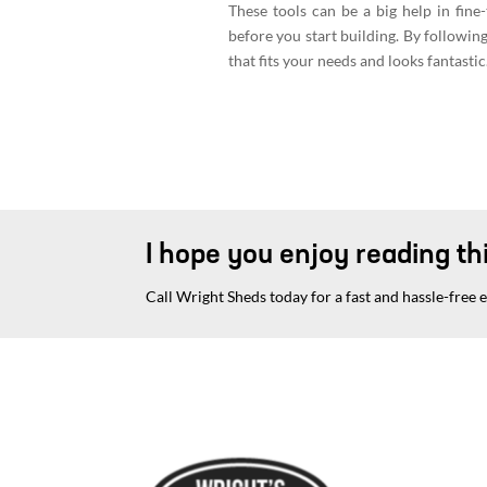
These tools can be a big help in fine
before you start building. By following 
that fits your needs and looks fantasti
I hope you enjoy reading thi
Call Wright Sheds today for a fast and hassle-free 