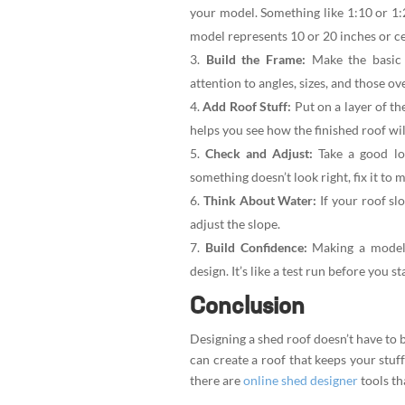
your model. Something like 1:10 or 1
model represents 10 or 20 inches or cen
Build the Frame:
Make the basic 
attention to angles, sizes, and those o
Add Roof Stuff:
Put on a layer of th
helps you see how the finished roof wil
Check and Adjust:
Take a good loo
something doesn’t look right, fix it to 
Think About Water:
If your roof sl
adjust the slope.
Build Confidence:
Making a model i
design. It’s like a test run before you st
Conclusion
Designing a shed roof doesn’t have to b
can create a roof that keeps your stuff
there are
online shed designer
tools th