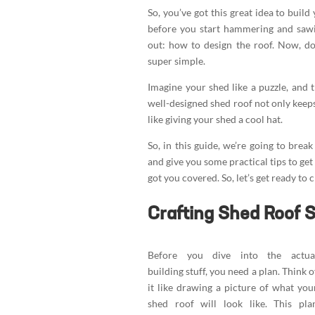
So, you’ve got this great idea to buil
before you start hammering and sawin
out: how to design the roof. Now, do
super simple.
Imagine your shed like a puzzle, and t
well-designed shed roof not only keeps
like giving your shed a cool hat.
So, in this guide, we’re going to bre
and give you some practical tips to get
got you covered. So, let’s get ready to 
Crafting Shed Roof 
Before you dive into the actua
building stuff, you need a plan. Think o
it like drawing a picture of what you
shed roof will look like. This pla