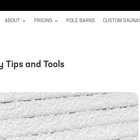
ABOUT
PRICING
POLE BARNS
CUSTOM SAUNA
y Tips and Tools