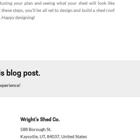
-tuning your plan and seeing what your shed will look like
these steps, you’ll be all set to design and build a shed roof
c. Happy designing!
s blog post.
experience!
Wright’s Shed Co.
588 Borough St.
Kaysville, UT, 84037, United States