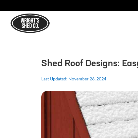
Shed Roof Designs: Eas
Last Updated: November 26, 2024