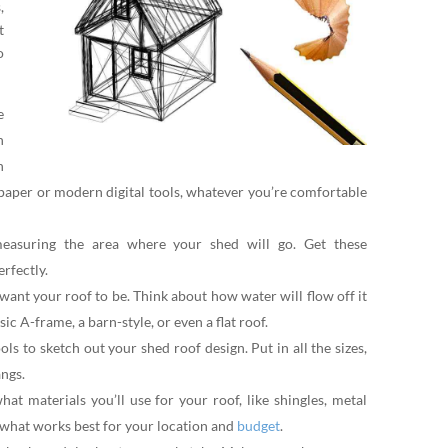
,
t
o
e
h
n
paper or modern digital tools, whatever you’re comfortable
easuring the area where your shed will go. Get these
erfectly.
ant your roof to be. Think about how water will flow off it
sic A-frame, a barn-style, or even a flat roof.
s to sketch out your shed roof design. Put in all the sizes,
angs.
at materials you’ll use for your roof, like shingles, metal
 what works best for your location and
budget
.