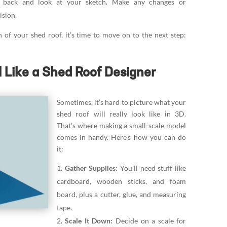
 back and look at your sketch. Make any changes or
ision.
 of your shed roof, it’s time to move on to the next step:
l Like a Shed Roof Designer
Sometimes, it’s hard to picture what your
shed roof will really look like in 3D.
That’s where making a small-scale model
comes in handy. Here’s how you can do
it:
Gather Supplies:
You’ll need stuff like
cardboard, wooden sticks, and foam
board, plus a cutter, glue, and measuring
tape.
Scale It Down:
Decide on a scale for