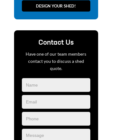
DESIGN YOUR SHED!
Contact Us
Have one of our team members
contact you to discuss a shed
quote.
Blog
Form