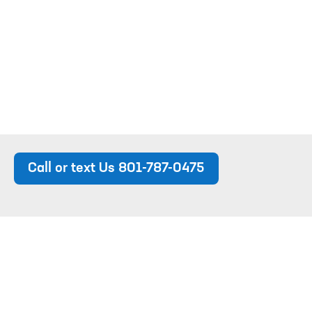
Call or text Us 801-787-0475