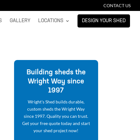
CONTACT US
S
GALLERY
LOCATIONS
DESIGN YOUR SHED
Building sheds the
Wright Way since
1997
Wright's Shed builds durable,
custom sheds the Wright Way
since 1997. Quality you can trust.
Get your free quote today and start
your shed project now!