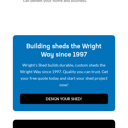
can benefit your home and business.
Building sheds the Wright
Way since 1997
Wright's Shed builds durable, custom sheds the
Wright Way since 1997. Quality you can trust. Get
your free quote today and start your shed project
now!
DESIGN YOUR SHED!