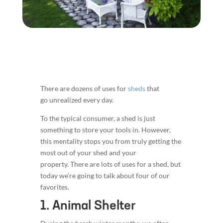
There are dozens of uses for
sheds
that
go unrealized every day.
To the typical consumer, a shed is just
something to store your tools in. However,
this mentality stops you from truly getting the
most out of your shed and your
property. There are lots of uses for a shed, but
today we’re going to talk about four of our
favorites.
1. Animal Shelter