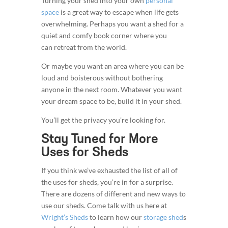
Turning your shed into your own
personal
space
is a great way to escape when life gets
overwhelming. Perhaps you want a shed for a
quiet and comfy book corner where you
can retreat from the world.
Or maybe you want an area where you can be
loud and boisterous without bothering
anyone in the next room. Whatever you want
your dream space to be, build it in your shed.
You’ll get the privacy you’re looking for.
Stay Tuned for More
Uses for Sheds
If you think we’ve exhausted the list of all of
the uses for sheds, you’re in for a surprise.
There are dozens of different and new ways to
use our sheds. Come talk with us here at
Wright’s Sheds
to learn how our
storage shed
s