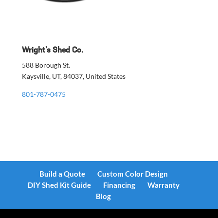
Wright’s Shed Co.
588 Borough St.
Kaysville, UT, 84037, United States
801-787-0475
Build a Quote
Custom Color Design
DIY Shed Kit Guide
Financing
Warranty
Blog