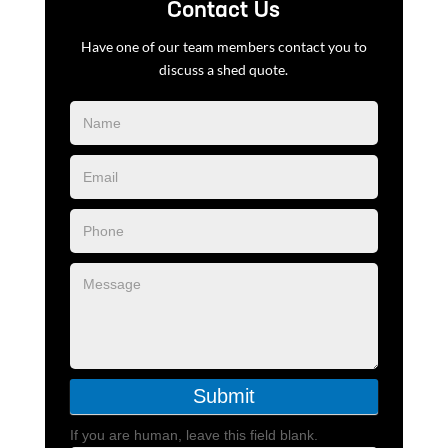
Contact Us
Have one of our team members contact you to
discuss a shed quote.
Blog
Form
Submit
If you are human, leave this field blank.