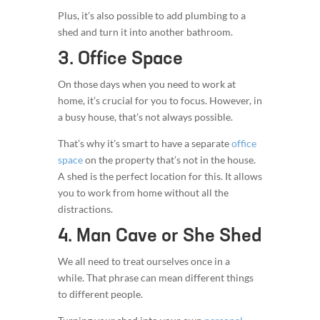
Plus, it’s also possible to add plumbing to a
shed and turn it into another bathroom.
3. Office Space
On those days when you need to work at
home, it’s crucial for you to focus. However, in
a busy house, that’s not always possible.
That’s why it’s smart to have a separate
office
space
on the property that’s not in the house.
A shed is the perfect location for this. It allows
you to work from home without all the
distractions.
4. Man Cave or She Shed
We all need to treat ourselves once in a
while. That phrase can mean different things
to different people.