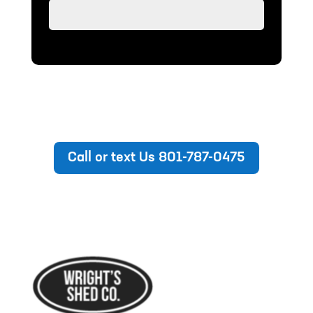
Call or text Us 801-787-0475