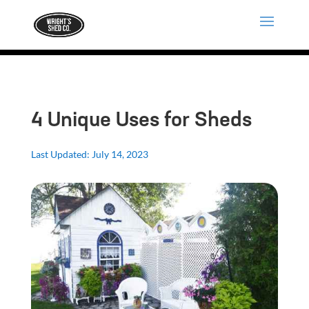
4 Unique Uses for Sheds
Last Updated: July 14, 2023