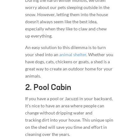
During the harsh winter months, we often
worry about our pets sleeping outside in the
snow. However, letting them into the house
doesn’t always seem like the best idea,
especially when they like to claw and chew
up everything.
An easy solution to this dilemma is to turn
your shed into an
animal shelter
. Whether you
have dogs, cats, chickens or goats, a shed is a
great way to create an outdoor home for your
animals.
2. Pool Cabin
If you have a pool or Jacuzzi in your backyard,
it’s nice to have an area where people can
change without dripping water and
tracking dirt into your house. This unique spin
on the shed will save you time and effort in
cleaning over the years.