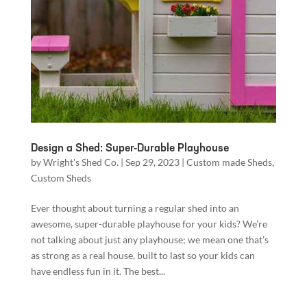
Design a Shed: Super-Durable Playhouse
by
Wright's Shed Co.
|
Sep 29, 2023
|
Custom made Sheds
,
Custom Sheds
Ever thought about turning a regular shed into an
awesome, super-durable playhouse for your kids? We’re
not talking about just any playhouse; we mean one that’s
as strong as a real house, built to last so your kids can
have endless fun in it. The best...