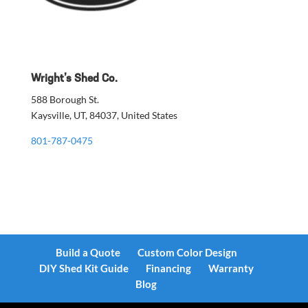
Wright’s Shed Co.
588 Borough St.
Kaysville, UT, 84037, United States
801-787-0475
Build a Quote
Custom Color Design
DIY Shed Kit Guide
Financing
Warranty
Blog