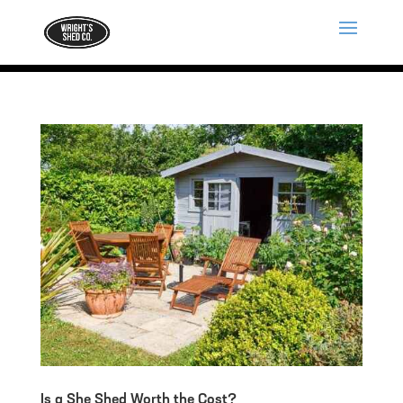
Is a She Shed Worth the Cost?