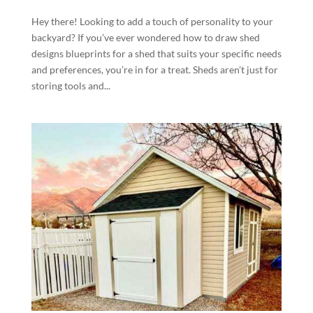
Hey there! Looking to add a touch of personality to your
backyard? If you’ve ever wondered how to draw shed
designs blueprints for a shed that suits your specific needs
and preferences, you’re in for a treat. Sheds aren’t just for
storing tools and...