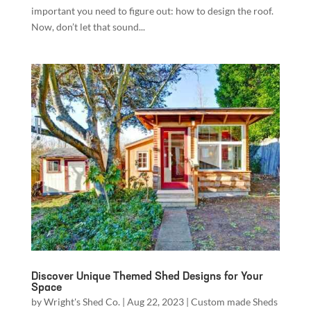
important you need to figure out: how to design the roof.
Now, don’t let that sound...
Discover Unique Themed Shed Designs for Your
Space
by
Wright's Shed Co.
|
Aug 22, 2023
|
Custom made Sheds