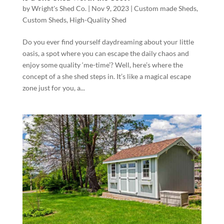
by
Wright's Shed Co.
|
Nov 9, 2023
|
Custom made Sheds
,
Custom Sheds
,
High-Quality Shed
Do you ever find yourself daydreaming about your little
oasis, a spot where you can escape the daily chaos and
enjoy some quality ‘me-time’? Well, here’s where the
concept of a she shed steps in. It’s like a magical escape
zone just for you, a...