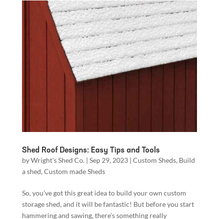
Shed Roof Designs: Easy Tips and Tools
by
Wright's Shed Co.
|
Sep 29, 2023
|
Custom Sheds
,
Build
a shed
,
Custom made Sheds
So, you’ve got this great idea to build your own custom
storage shed, and it will be fantastic! But before you start
hammering and sawing, there’s something really