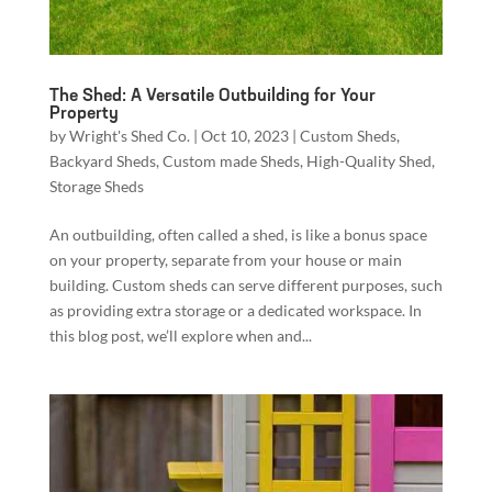
The Shed: A Versatile Outbuilding for Your
Property
by
Wright's Shed Co.
|
Oct 10, 2023
|
Custom Sheds
,
Backyard Sheds
,
Custom made Sheds
,
High-Quality Shed
,
Storage Sheds
An outbuilding, often called a shed, is like a bonus space
on your property, separate from your house or main
building. Custom sheds can serve different purposes, such
as providing extra storage or a dedicated workspace. In
this blog post, we’ll explore when and...