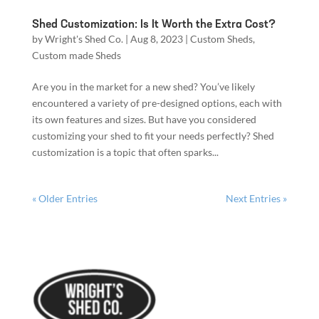
Shed Customization: Is It Worth the Extra Cost?
by
Wright's Shed Co.
|
Aug 8, 2023
|
Custom Sheds
,
Custom made Sheds
Are you in the market for a new shed? You’ve likely
encountered a variety of pre-designed options, each with
its own features and sizes. But have you considered
customizing your shed to fit your needs perfectly? Shed
customization is a topic that often sparks...
« Older Entries
Next Entries »