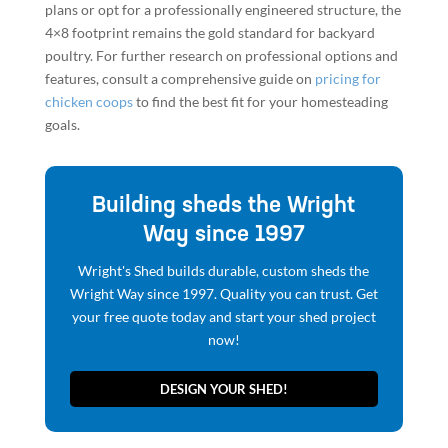
plans or opt for a professionally engineered structure, the
4×8 footprint remains the gold standard for backyard
poultry. For further research on professional options and
features, consult a comprehensive guide on
pricing for
chicken coops
to find the best fit for your homesteading
goals.
Building sheds the Wright
Way since 1997
Wright's Shed builds durable, custom sheds the
Wright Way since 1997. Quality you can trust. Get
your free quote today and start your shed project
now!
DESIGN YOUR SHED!