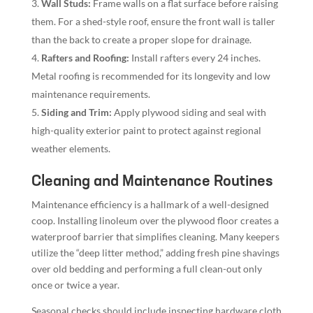
Wall Studs:
Frame walls on a flat surface before raising
them. For a shed-style roof, ensure the front wall is taller
than the back to create a proper slope for drainage.
Rafters and Roofing:
Install rafters every 24 inches.
Metal roofing is recommended for its longevity and low
maintenance requirements.
Siding and Trim:
Apply plywood siding and seal with
high-quality exterior paint to protect against regional
weather elements.
Cleaning and Maintenance Routines
Maintenance efficiency is a hallmark of a well-designed
coop. Installing linoleum over the plywood floor creates a
waterproof barrier that simplifies cleaning. Many keepers
utilize the “deep litter method,” adding fresh pine shavings
over old bedding and performing a full clean-out only
once or twice a year.
Seasonal checks should include inspecting hardware cloth