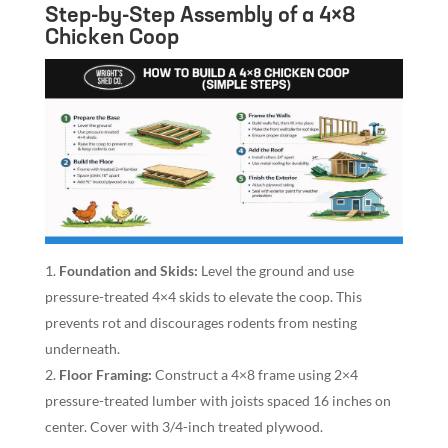
Step-by-Step Assembly of a 4×8
Chicken Coop
Foundation and Skids:
Level the ground and use
pressure-treated 4×4 skids to elevate the coop. This
prevents rot and discourages rodents from nesting
underneath.
Floor Framing:
Construct a 4×8 frame using 2×4
pressure-treated lumber with joists spaced 16 inches on
center. Cover with 3/4-inch treated plywood.