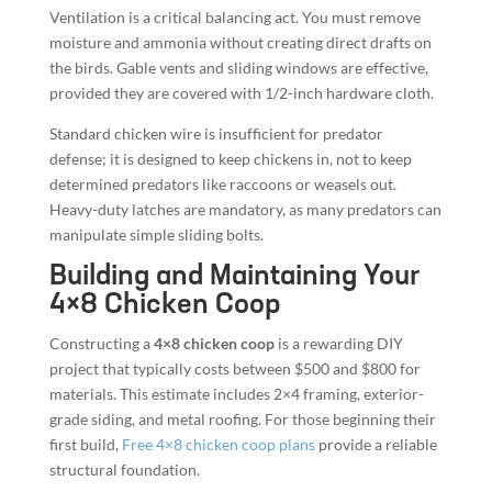
Ventilation is a critical balancing act. You must remove
moisture and ammonia without creating direct drafts on
the birds. Gable vents and sliding windows are effective,
provided they are covered with 1/2-inch hardware cloth.
Standard chicken wire is insufficient for predator
defense; it is designed to keep chickens in, not to keep
determined predators like raccoons or weasels out.
Heavy-duty latches are mandatory, as many predators can
manipulate simple sliding bolts.
Building and Maintaining Your
4×8 Chicken Coop
Constructing a
4×8 chicken coop
is a rewarding DIY
project that typically costs between $500 and $800 for
materials. This estimate includes 2×4 framing, exterior-
grade siding, and metal roofing. For those beginning their
first build,
Free 4×8 chicken coop plans
provide a reliable
structural foundation.