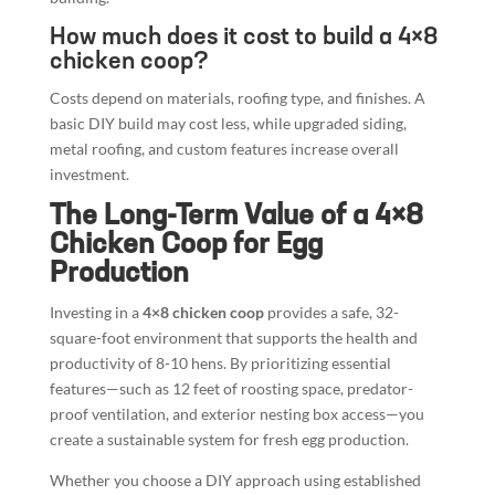
How much does it cost to build a 4×8
chicken coop?
Costs depend on materials, roofing type, and finishes. A
basic DIY build may cost less, while upgraded siding,
metal roofing, and custom features increase overall
investment.
The Long-Term Value of a 4×8
Chicken Coop for Egg
Production
Investing in a
4×8 chicken coop
provides a safe, 32-
square-foot environment that supports the health and
productivity of 8-10 hens. By prioritizing essential
features—such as 12 feet of roosting space, predator-
proof ventilation, and exterior nesting box access—you
create a sustainable system for fresh egg production.
Whether you choose a DIY approach using established