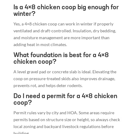
Is a 4×8 chicken coop big enough for
winter?
Yes, a 4×8 chicken coop can work in winter if properly
ventilated and draft-controlled. Insulation, dry bedding,
and moisture management are more important than
adding heat in most climates.
What foundation is best for a 4×8
chicken coop?
A level gravel pad or concrete slab is ideal. Elevating the
coop on pressure-treated skids also improves drainage,
prevents rot, and helps deter rodents.
Do I need a permit for a 4×8 chicken
coop?
Permit rules vary by city and HOA. Some areas require
permits based on structure size or height, so always check
local zoning and backyard livestock regulations before
building.