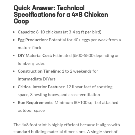
Quick Answer: Technical
Specifications for a 4×8 Chicken
Coop
Capacity:
8-10 chickens (at 3-4 sq ft per bird)
Egg Production:
Potential for 40+ eggs per week from a
mature flock
DIY Material Cost:
Estimated $500-$800 depending on
lumber grades
Construction Timeline:
1 to 2 weekends for
intermediate DIYers
Critical Interior Features:
12 linear feet of roosting
space, 3 nesting boxes, and cross-ventilation
Run Requirements:
Minimum 80-100 sq ft of attached
outdoor space
The 4×8 footprint is highly efficient because it aligns with
standard building material dimensions. A single sheet of