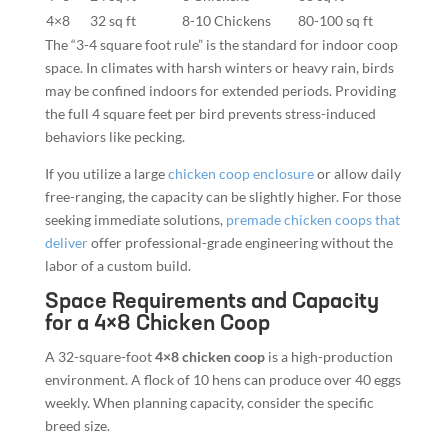
4×8
32 sq ft
8-10 Chickens
80-100 sq ft
The “3-4 square foot rule” is the standard for indoor coop
space. In climates with harsh winters or heavy rain, birds
may be confined indoors for extended periods. Providing
the full 4 square feet per bird prevents stress-induced
behaviors like pecking.
If you utilize a large
chicken coop enclosure
or allow daily
free-ranging, the capacity can be slightly higher. For those
seeking immediate solutions,
premade chicken coops that
deliver
offer professional-grade engineering without the
labor of a custom build.
Space Requirements and Capacity
for a 4×8 Chicken Coop
A 32-square-foot
4×8 chicken coop
is a high-production
environment. A flock of 10 hens can produce over 40 eggs
weekly. When planning capacity, consider the specific
breed size.