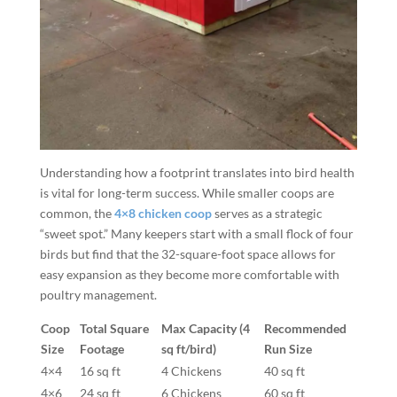
Understanding how a footprint translates into bird health
is vital for long-term success. While smaller coops are
common, the
4×8 chicken coop
serves as a strategic
“sweet spot.” Many keepers start with a small flock of four
birds but find that the 32-square-foot space allows for
easy expansion as they become more comfortable with
poultry management.
Coop
Total Square
Max Capacity (4
Recommended
Size
Footage
sq ft/bird)
Run Size
4×4
16 sq ft
4 Chickens
40 sq ft
4×6
24 sq ft
6 Chickens
60 sq ft