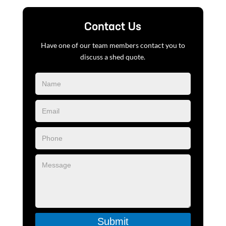
Contact Us
Have one of our team members contact you to
discuss a shed quote.
Blog
Form
Submit