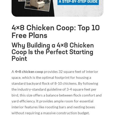
4×8 Chicken Coop: Top 10
Free Plans
Why Building a 4×8 Chicken
Coop Is the Perfect Starting
Point
A
4×8 chicken coop
provides 32 square feet of interior
space, which is the optimal footprint for housing a
standard backyard flock of 8-10 chickens. By following
the industry-standard guideline of 3-4 square feet per
bird, this size offers a balance between flock comfort and
yard efficiency. It provides ample room for essential
interior features like roosting bars and nesting boxes
without requiring a massive construction budget.