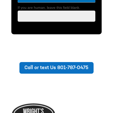
If you are human, leave this field blank.
Call or text Us 801-787-0475