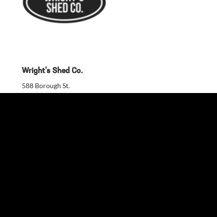
Wright’s Shed Co.
588 Borough St.
Kaysville, UT, 84037, United States
801-787-0475
Build a Quote
Custom Color Design
DIY Shed Kit Guide
Financing
Warranty
Blog