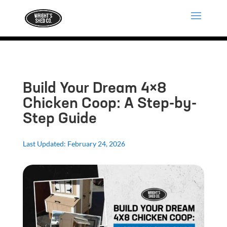
Build Your Dream 4×8
Chicken Coop: A Step-by-
Step Guide
Last Updated: February 24, 2026