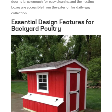
door is large enough for easy cleaning and the nesting
boxes are accessible from the exterior for daily egg
collection.
Essential Design Features for
Backyard Poultry