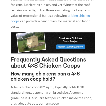
for gaps, lubricating hinges, and verifying that the roof
remains watertight. For those evaluating the long-term
value of professional builds, reviewing
pricing chicken
coops
can provide a benchmark for material and labor
costs.
Frequently Asked Questions
about 4×8 Chicken Coops
How many chickens can a 4×8
chicken coop hold?
A 4×8 chicken coop (32 sq. ft.) typically holds 8-10
standard hens, depending on breed size. A common
guideline is 3–4 square feet per chicken inside the coop,
plus adequate outdoor run space.