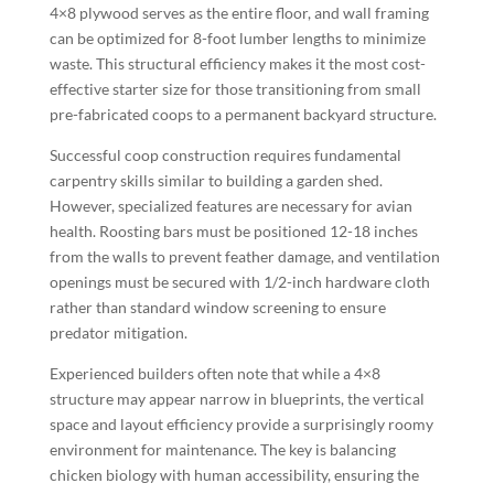
4×8 plywood serves as the entire floor, and wall framing
can be optimized for 8-foot lumber lengths to minimize
waste. This structural efficiency makes it the most cost-
effective starter size for those transitioning from small
pre-fabricated coops to a permanent backyard structure.
Successful coop construction requires fundamental
carpentry skills similar to building a garden shed.
However, specialized features are necessary for avian
health. Roosting bars must be positioned 12-18 inches
from the walls to prevent feather damage, and ventilation
openings must be secured with 1/2-inch hardware cloth
rather than standard window screening to ensure
predator mitigation.
Experienced builders often note that while a 4×8
structure may appear narrow in blueprints, the vertical
space and layout efficiency provide a surprisingly roomy
environment for maintenance. The key is balancing
chicken biology with human accessibility, ensuring the