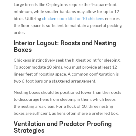
Large breeds like Orpingtons require the 4-square-foot
minimum, while smaller bantams may allow for up to 12
birds. Utilizing
chicken coop kits for 10 chickens
ensures
the floor space is sufficient to maintain a peaceful pecking
order.
Interior Layout: Roosts and Nesting
Boxes
Chickens instinctively seek the highest point for sleeping.
To accommodate 10 birds, you must provide at least 12
linear feet of roosting space. A common configuration is
two 6-foot bars or a staggered arrangement.
Nesting boxes should be positioned lower than the roosts
to discourage hens from sleeping in them, which keeps
the nesting area clean. For a flock of 10, three nesting
boxes are sufficient, as hens often share a preferred box.
Ventilation and Predator Proofing
Strategies