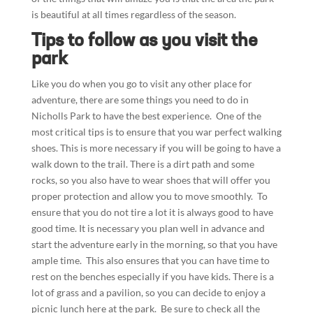
is beautiful at all times regardless of the season.
Tips to follow as you visit the
park
Like you do when you go to visit any other place for
adventure, there are some things you need to do in
Nicholls Park to have the best experience. One of the
most critical tips is to ensure that you war perfect walking
shoes. This is more necessary if you will be going to have a
walk down to the trail. There is a dirt path and some
rocks, so you also have to wear shoes that will offer you
proper protection and allow you to move smoothly. To
ensure that you do not tire a lot it is always good to have
good time. It is necessary you plan well in advance and
start the adventure early in the morning, so that you have
ample time. This also ensures that you can have time to
rest on the benches especially if you have kids. There is a
lot of grass and a pavilion, so you can decide to enjoy a
picnic lunch here at the park. Be sure to check all the