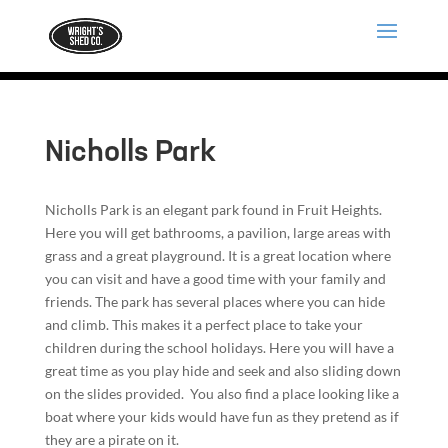
Nicholls Park
Nicholls Park is an elegant park found in Fruit Heights.
Here you will get bathrooms, a pavilion, large areas with
grass and a great playground. It is a great location where
you can visit and have a good time with your family and
friends. The park has several places where you can hide
and climb. This makes it a perfect place to take your
children during the school holidays. Here you will have a
great time as you play hide and seek and also sliding down
on the slides provided. You also find a place looking like a
boat where your kids would have fun as they pretend as if
they are a pirate on it.