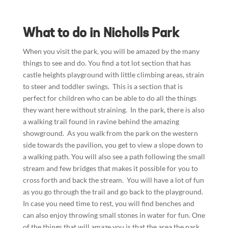
What to do in Nicholls Park
When you visit the park, you will be amazed by the many
things to see and do. You find a tot lot section that has
castle heights playground with little climbing areas, strain
to steer and toddler swings. This is a section that is
perfect for children who can be able to do all the things
they want here without straining. In the park, there is also
a walking trail found in ravine behind the amazing
showground. As you walk from the park on the western
side towards the pavilion, you get to view a slope down to
a walking path. You will also see a path following the small
stream and few bridges that makes it possible for you to
cross forth and back the stream. You will have a lot of fun
as you go through the trail and go back to the playground.
In case you need time to rest, you will find benches and
can also enjoy throwing small stones in water for fun. One
of the things that will amaze you is that the area the park