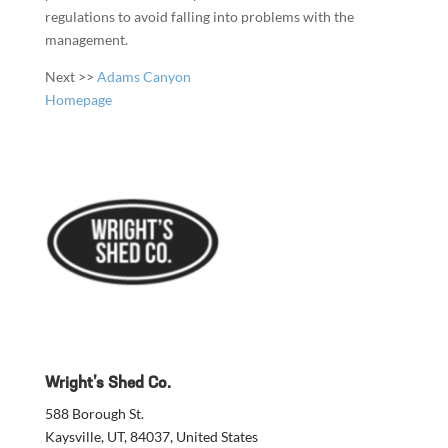
regulations to avoid falling into problems with the
management.
Next >>
Adams Canyon
Homepage
Wright’s Shed Co.
588 Borough St.
Kaysville, UT, 84037, United States