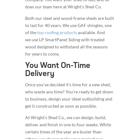
does our team here at Wright’s Shed Co.
Both our steel and wood-frame sheds are built
to last for 40 years. We use GAF shingles, one
of the
top roofing products
available. And
we use LP SmartPanel Siding with treated
wood designed to withstand all the seasons
for years to come.
You Want On-Time
Delivery
Once you’ve decided it’s time for a new shed,
why waste any time? You’re ready to get down
to business, design your ideal outbuilding and
get it constructed as soon as possible.
At Wright’s Shed Co., we can design, build,
deliver and finish in one to four weeks. While
certain times of the year are busier than
others, we always make your project our