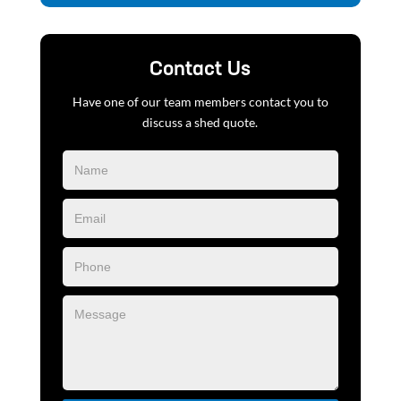
Contact Us
Have one of our team members contact you to
discuss a shed quote.
Blog
Form