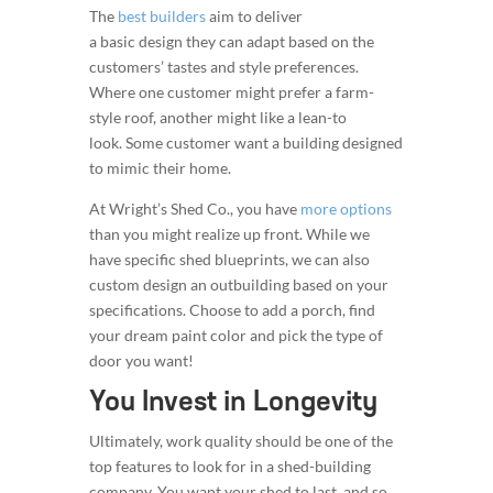
The
best builders
aim to deliver
a basic design they can adapt based on the
customers’ tastes and style preferences.
Where one customer might prefer a farm-
style roof, another might like a lean-to
look. Some customer want a building designed
to mimic their home.
At Wright’s Shed Co., you have
more options
than you might realize up front. While we
have specific shed blueprints, we can also
custom design an outbuilding based on your
specifications. Choose to add a porch, find
your dream paint color and pick the type of
door you want!
You Invest in Longevity
Ultimately, work quality should be one of the
top features to look for in a shed-building
company. You want your shed to last, and so