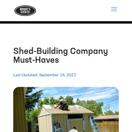
Shed-Building Company
Must-Haves
Last Updated: September 14, 2023