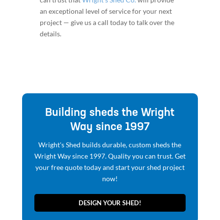
an exceptional level of service for your next
project — give us a call today to talk over the
details.
Building sheds the Wright
Way since 1997
Wright's Shed builds durable, custom sheds the
Wright Way since 1997. Quality you can trust. Get
your free quote today and start your shed project
now!
DESIGN YOUR SHED!