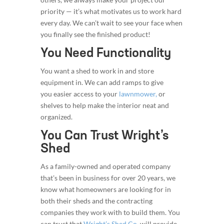
priority — it’s what motivates us to work hard
every day. We can’t wait to see your face when
you finally see the finished product!
You Need Functionality
You want a shed to work in and store
equipment in. We can add ramps to give
you easier access to your
lawnmower,
or
shelves to help make the interior neat and
organized.
You Can Trust Wright’s
Shed
As a family-owned and operated company
that’s been in business for over 20 years, we
know what homeowners are looking for in
both their sheds and the contracting
companies they work with to build them. You
can trust that
Wright’s Shed Co.
will provide