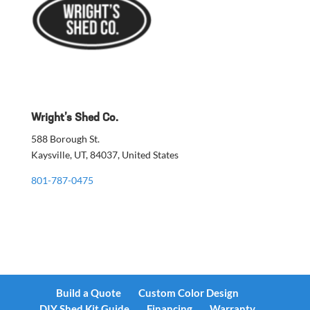
Wright’s Shed Co.
588 Borough St.
Kaysville, UT, 84037, United States
801-787-0475
Build a Quote
Custom Color Design
DIY Shed Kit Guide
Financing
Warranty