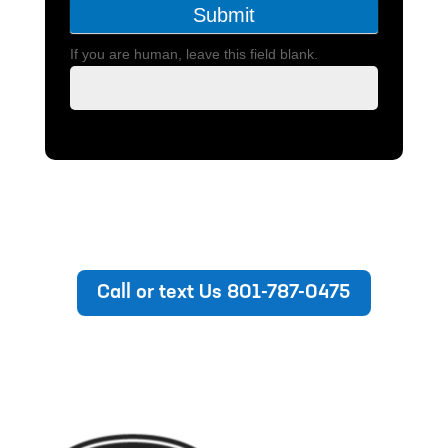
Submit
If you are human, leave this field blank.
Call or text Us 801-787-0475