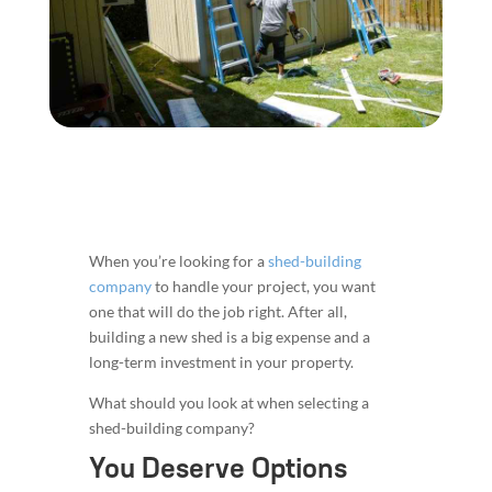
When you’re looking for a
shed-building
company
to handle your project, you want
one that will do the job right. After all,
building a new shed is a big expense and a
long-term investment in your property.
What should you look at when selecting a
shed-building company?
You Deserve Options