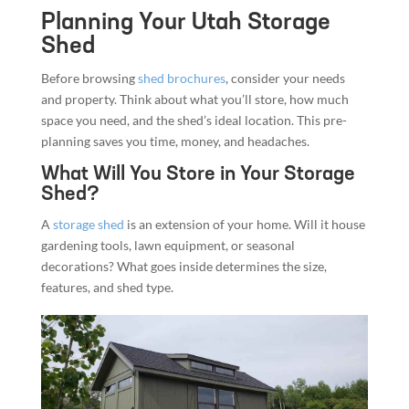
Planning Your Utah Storage
Shed
Before browsing
shed brochures
, consider your needs
and property. Think about what you’ll store, how much
space you need, and the shed’s ideal location. This pre-
planning saves you time, money, and headaches.
What Will You Store in Your Storage
Shed?
A
storage shed
is an extension of your home. Will it house
gardening tools, lawn equipment, or seasonal
decorations? What goes inside determines the size,
features, and shed type.