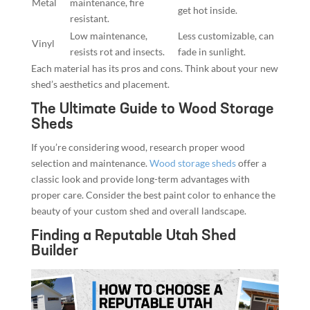
Metal
maintenance, fire
get hot inside.
resistant.
Low maintenance,
Less customizable, can
Vinyl
resists rot and insects.
fade in sunlight.
Each material has its pros and cons. Think about your new
shed’s aesthetics and placement.
The Ultimate Guide to Wood Storage
Sheds
If you’re considering wood, research proper wood
selection and maintenance.
Wood storage sheds
offer a
classic look and provide long-term advantages with
proper care. Consider the best paint color to enhance the
beauty of your custom shed and overall landscape.
Finding a Reputable Utah Shed
Builder