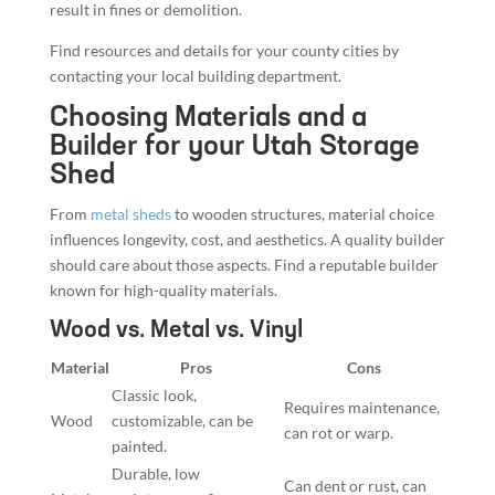
result in fines or demolition.
Find resources and details for your county cities by
contacting your local building department.
Choosing Materials and a
Builder for your Utah Storage
Shed
From
metal sheds
to wooden structures, material choice
influences longevity, cost, and aesthetics. A quality builder
should care about those aspects. Find a reputable builder
known for high-quality materials.
Wood vs. Metal vs. Vinyl
Material
Pros
Cons
Classic look,
Requires maintenance,
Wood
customizable, can be
can rot or warp.
painted.
Durable, low
Can dent or rust, can