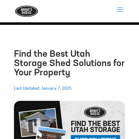
Find the Best Utah
Storage Shed Solutions for
Your Property
Last Updated: January 7, 2025