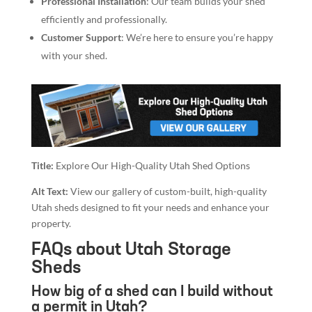
Professional Installation
: Our team builds your shed
efficiently and professionally.
Customer Support
: We’re here to ensure you’re happy
with your shed.
Title:
Explore Our High-Quality Utah Shed Options
Alt Text:
View our gallery of custom-built, high-quality
Utah sheds designed to fit your needs and enhance your
property.
FAQs about Utah Storage
Sheds
How big of a shed can I build without
a permit in Utah?