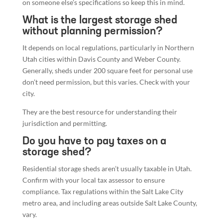
on someone else’s specifications so keep this in mind.
What is the largest storage shed
without planning permission?
It depends on local regulations, particularly in Northern
Utah cities within Davis County and Weber County.
Generally, sheds under 200 square feet for personal use
don’t need permission, but this varies. Check with your
city.
They are the best resource for understanding their
jurisdiction and permitting.
Do you have to pay taxes on a
storage shed?
Residential storage sheds aren’t usually taxable in Utah.
Confirm with your local tax assessor to ensure
compliance. Tax regulations within the Salt Lake City
metro area, and including areas outside Salt Lake County,
vary.