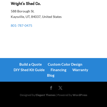
Wright’s Shed Co.
588 Borough St.
Kaysville, UT, 84037, United States
801-787-0475
Build a Quote
Custom Color Design
DIY Shed Kit Guide
Financing
Warranty
Blog
Designed by
Elegant Themes
| Powered by
WordPress