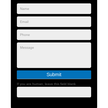
Blog
Form
Submit
If you are human, leave this field blank.