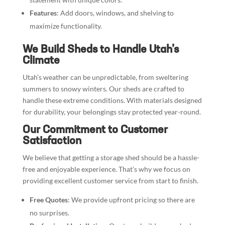
Features
: Add doors, windows, and shelving to
maximize functionality.
We Build Sheds to Handle Utah’s
Climate
Utah’s weather can be unpredictable, from sweltering
summers to snowy winters. Our sheds are crafted to
handle these extreme conditions. With materials designed
for durability, your belongings stay protected year-round.
Our Commitment to Customer
Satisfaction
We believe that getting a storage shed should be a hassle-
free and enjoyable experience. That’s why we focus on
providing excellent customer service from start to finish.
Free Quotes
: We provide upfront pricing so there are
no surprises.