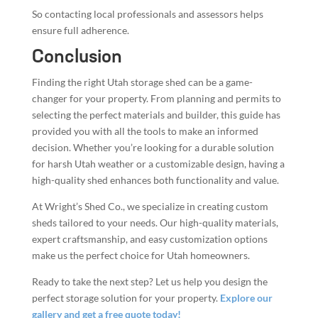
So contacting local professionals and assessors helps
ensure full adherence.
Conclusion
Finding the right Utah storage shed can be a game-
changer for your property. From planning and permits to
selecting the perfect materials and builder, this guide has
provided you with all the tools to make an informed
decision. Whether you’re looking for a durable solution
for harsh Utah weather or a customizable design, having a
high-quality shed enhances both functionality and value.
At Wright’s Shed Co., we specialize in creating custom
sheds tailored to your needs. Our high-quality materials,
expert craftsmanship, and easy customization options
make us the perfect choice for Utah homeowners.
Ready to take the next step? Let us help you design the
perfect storage solution for your property.
Explore our
gallery and get a free quote today!