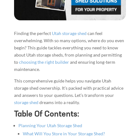
Finding the perfect
Utah storage shed
can feel
overwhelming. With so many options, where do you even
begin? This guide tackles everything you need to know
about Utah storage sheds, from planning and permitting
to
choosing the right builder
and ensuring long-term
maintenance.
This comprehensive guide helps you navigate Utah
storage shed ownership. It’s packed with practical advice
and answers to your questions. Let’s transform your
storage shed
dreams into a reality.
Table Of Contents:
Planning Your Utah Storage Shed
What Will You Store in Your Storage Shed?