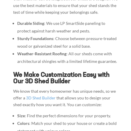
use the best materials to ensure that your shed stands the
test of time while keeping your belongings safe.
Durable Siding
: We use LP SmartSide paneling to
protect against harsh weather and pests.
Sturdy Foundations
: Choose between pressure-treated
wood or galvanized steel for a solid base.
Weather-Resistant Roofing
: All our sheds come with
architectural shingles with a limited lifetime guarantee.
We Make Customization Easy with
Our 3D Shed Builder
We know that every homeowner has unique needs, so we
offer a
3D Shed Builder
that allows you to design your
shed exactly how you want it. You can customize:
Size
: Find the perfect dimensions for your property.
Colors
: Match your shed to your house or create a bold
statement with unique colors.