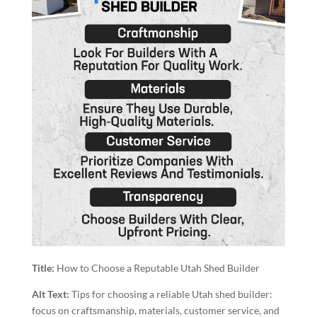
Title:
How to Choose a Reputable Utah Shed Builder
Alt Text:
Tips for choosing a reliable Utah shed builder:
focus on craftsmanship, materials, customer service, and