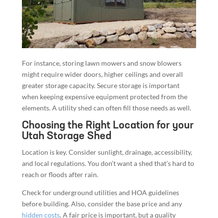
For instance, storing lawn mowers and snow blowers
might require wider doors, higher ceilings and overall
greater storage capacity. Secure storage is important
when keeping expensive equipment protected from the
elements. A utility shed can often fill those needs as well.
Choosing the Right Location for your
Utah Storage Shed
Location is key. Consider sunlight, drainage, accessibility,
and local regulations. You don’t want a shed that’s hard to
reach or floods after rain.
Check for underground utilities and HOA guidelines
before building. Also, consider the base price and any
hidden costs
. A fair price is important, but a quality