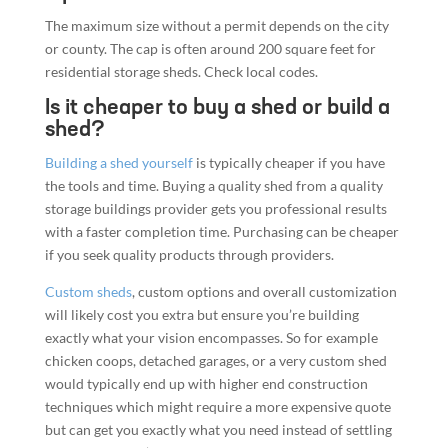
The maximum size without a permit depends on the city
or county. The cap is often around 200 square feet for
residential storage sheds. Check local codes.
Is it cheaper to buy a shed or build a
shed?
Building a shed yourself
is typically cheaper if you have
the tools and time. Buying a quality shed from a quality
storage buildings provider gets you professional results
with a faster completion time. Purchasing can be cheaper
if you seek quality products through providers.
Custom sheds
, custom options and overall customization
will likely cost you extra but ensure you’re building
exactly what your vision encompasses. So for example
chicken coops, detached garages, or a very custom shed
would typically end up with higher end construction
techniques which might require a more expensive quote
but can get you exactly what you need instead of settling