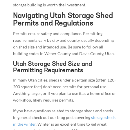
storage building is worth the investment.
Navigating Utah Storage Shed
Permits and Regulations
Permits ensure safety and compliance. Permitting
requirements vary by city and county, usually depending
on shed size and intended use. Be sure to follow all
building codes in Weber County and Davis County, Utah.
Utah Storage Shed Size and
Permitting Requirements
In many Utah cities, sheds under a certain size (often 120-
200 square feet) don’t need permits for personal use.
Anything larger, or if you plan to use it as a home office or
workshop, likely requires permits.
If you have questions related to storage sheds and sheds
in general check out our blog post covering
storage sheds
in the winter
. Winter is an excellent time to get great