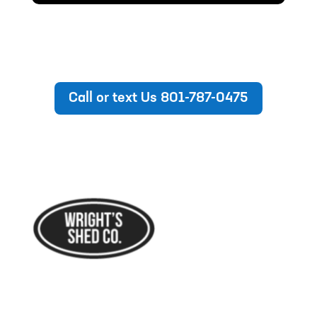
Call or text Us 801-787-0475