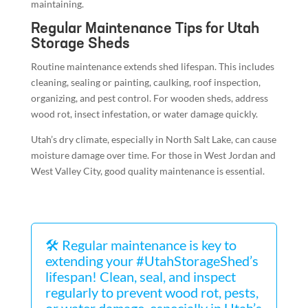
maintaining.
Regular Maintenance Tips for Utah
Storage Sheds
Routine maintenance extends shed lifespan. This includes
cleaning, sealing or painting, caulking, roof inspection,
organizing, and pest control. For wooden sheds, address
wood rot, insect infestation, or water damage quickly.
Utah’s dry climate, especially in North Salt Lake, can cause
moisture damage over time. For those in West Jordan and
West Valley City, good quality maintenance is essential.
🛠️ Regular maintenance is key to
extending your #UtahStorageShed’s
lifespan! Clean, seal, and inspect
regularly to prevent wood rot, pests,
or water damage, especially in Utah’s