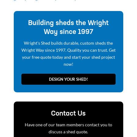
Building sheds the Wright
Way since 1997
Wright's Shed builds durable, custom sheds the
Wright Way since 1997. Quality you can trust. Get
your free quote today and start your shed project
now!
DESIGN YOUR SHED!
Contact Us
Have one of our team members contact you to
discuss a shed quote.