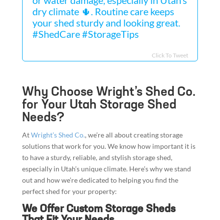
dry climate 🌵. Routine care keeps
your shed sturdy and looking great.
#ShedCare #StorageTips
Click To Tweet
Why Choose Wright’s Shed Co.
for Your Utah Storage Shed
Needs?
At
Wright’s Shed Co.
, we’re all about creating storage
solutions that work for you. We know how important it is
to have a sturdy, reliable, and stylish storage shed,
especially in Utah’s unique climate. Here’s why we stand
out and how we’re dedicated to helping you find the
perfect shed for your property:
We Offer Custom Storage Sheds
That Fit Your Needs