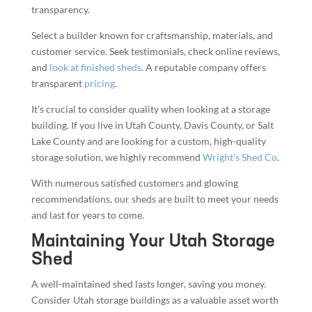
transparency.
Select a builder known for craftsmanship, materials, and
customer service. Seek testimonials, check online reviews,
and
look at finished sheds
. A reputable company offers
transparent
pricing
.
It’s crucial to consider quality when looking at a storage
building. If you live in Utah County, Davis County, or Salt
Lake County and are looking for a custom, high-quality
storage solution, we highly recommend
Wright’s Shed Co
.
With numerous satisfied customers and glowing
recommendations, our sheds are built to meet your needs
and last for years to come.
Maintaining Your Utah Storage
Shed
A well-maintained shed lasts longer, saving you money.
Consider Utah storage buildings as a valuable asset worth