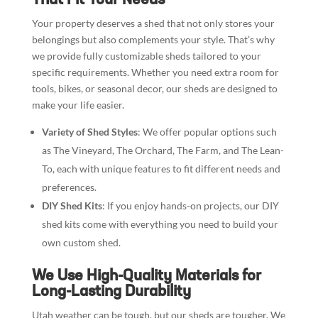
Your property deserves a shed that not only stores your
belongings but also complements your style. That’s why
we provide fully customizable sheds tailored to your
specific requirements. Whether you need extra room for
tools, bikes, or seasonal decor, our sheds are designed to
make your life easier.
Variety of Shed Styles
: We offer popular options such
as The Vineyard, The Orchard, The Farm, and The Lean-
To, each with unique features to fit different needs and
preferences.
DIY Shed Kits
: If you enjoy hands-on projects, our DIY
shed kits come with everything you need to build your
own custom shed.
We Use High-Quality Materials for
Long-Lasting Durability
Utah weather can be tough, but our sheds are tougher. We