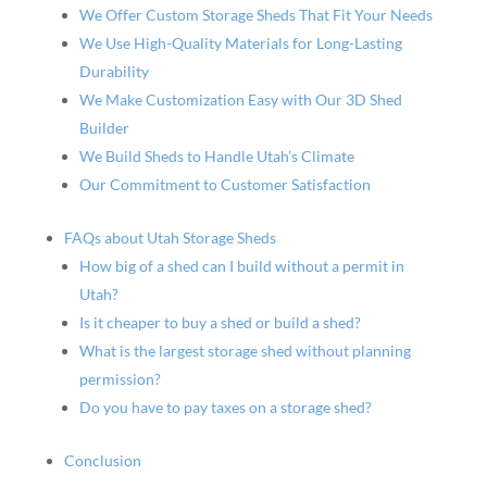
We Offer Custom Storage Sheds That Fit Your Needs
We Use High-Quality Materials for Long-Lasting
Durability
We Make Customization Easy with Our 3D Shed
Builder
We Build Sheds to Handle Utah’s Climate
Our Commitment to Customer Satisfaction
FAQs about Utah Storage Sheds
How big of a shed can I build without a permit in
Utah?
Is it cheaper to buy a shed or build a shed?
What is the largest storage shed without planning
permission?
Do you have to pay taxes on a storage shed?
Conclusion