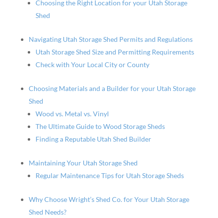
Choosing the Right Location for your Utah Storage
Shed
Navigating Utah Storage Shed Permits and Regulations
Utah Storage Shed Size and Permitting Requirements
Check with Your Local City or County
Choosing Materials and a Builder for your Utah Storage
Shed
Wood vs. Metal vs. Vinyl
The Ultimate Guide to Wood Storage Sheds
Finding a Reputable Utah Shed Builder
Maintaining Your Utah Storage Shed
Regular Maintenance Tips for Utah Storage Sheds
Why Choose Wright’s Shed Co. for Your Utah Storage
Shed Needs?