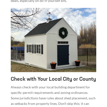
deals, especially on do-it-yourself kits.
Check with Your Local City or County
Always check with your local building department for
specific permit requirements and zoning ordinances.
Some jurisdictions have rules about shed placement, such
as setbacks from property lines. Don’t skip this; it can