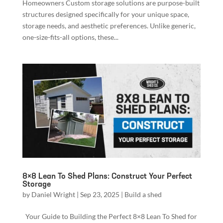
Homeowners Custom storage solutions are purpose-built
structures designed specifically for your unique space,
storage needs, and aesthetic preferences. Unlike generic,
one-size-fits-all options, these...
8×8 Lean To Shed Plans: Construct Your Perfect
Storage
by
Daniel Wright
|
Sep 23, 2025
|
Build a shed
Your Guide to Building the Perfect 8×8 Lean To Shed for