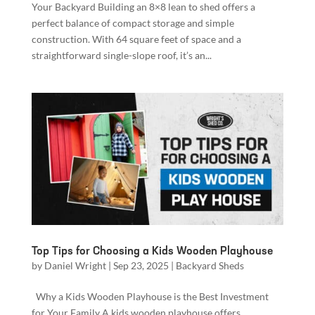
Your Backyard Building an 8×8 lean to shed offers a
perfect balance of compact storage and simple
construction. With 64 square feet of space and a
straightforward single-slope roof, it’s an...
Top Tips for Choosing a Kids Wooden Playhouse
by
Daniel Wright
|
Sep 23, 2025
|
Backyard Sheds
Why a Kids Wooden Playhouse is the Best Investment
for Your Family A kids wooden playhouse offers