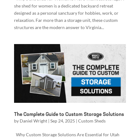
she shed for women is a dedicated backyard retreat
designed as a personal sanctuary for hobbies, work, or
relaxation. Far more than a storage unit, these custom
structures are the modern answer to Virginia...
The Complete Guide to Custom Storage Solutions
by
Daniel Wright
|
Sep 24, 2025
|
Custom Sheds
Why Custom Storage Solutions Are Essential for Utah