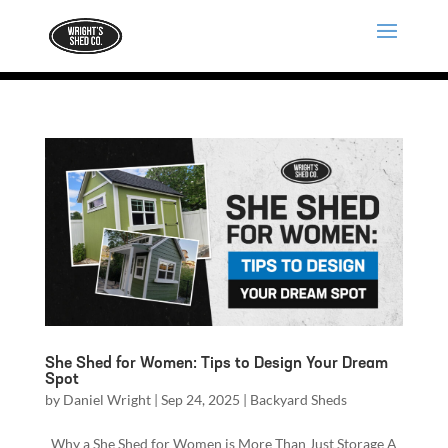
She Shed for Women: Tips to Design Your Dream
Spot
by
Daniel Wright
|
Sep 24, 2025
|
Backyard Sheds
Why a She Shed for Women is More Than Just Storage A