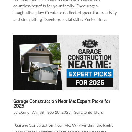
countless benefits for your family: Encourages
imaginative play: Creates a dedicated space for creativity
and storytelling. Develops social skills: Perfect for...
Garage Construction Near Me: Expert Picks for
2025
by
Daniel Wright
|
Sep 18, 2025
|
Garage Builders
Garage Construction Near Me: Why Finding the Right
Local Builder Matters Garage construction near me