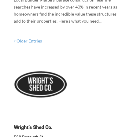
searches have increased by over 40% in recent years as
homeowners find the incredible value these structures
add to their properties. Here’s what you need...
« Older Entries
Wright’s Shed Co.
588 Borough St.