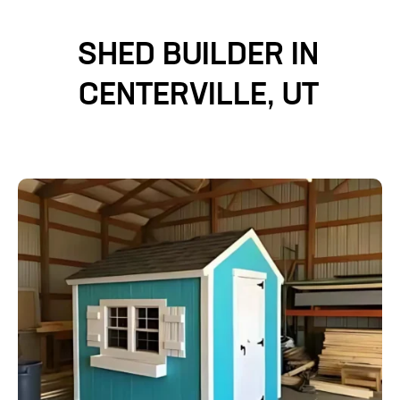
SHED BUILDER IN
CENTERVILLE, UT