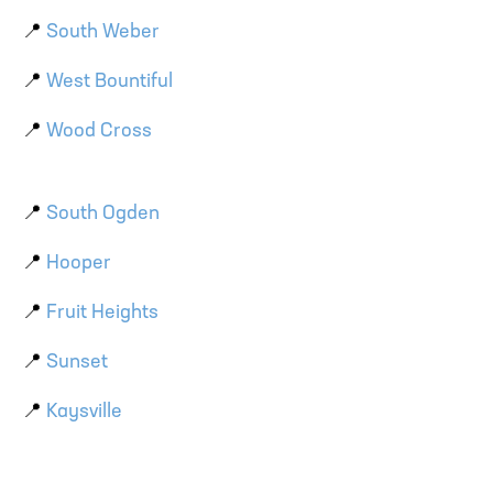
📍
South Weber
📍
West Bountiful
📍
Wood Cross
📍
South Ogden
📍
Hooper
📍
Fruit Heights
📍
Sunset
📍
Kaysville