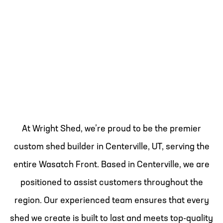
At Wright Shed, we’re proud to be the premier
custom shed builder in Centerville, UT, serving the
entire Wasatch Front. Based in Centerville, we are
positioned to assist customers throughout the
region. Our experienced team ensures that every
shed we create is built to last and meets top-quality