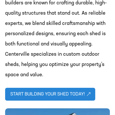
builders are known for crafting durable, high-
quality structures that stand out. As reliable
experts, we blend skilled craftsmanship with
personalized designs, ensuring each shed is
both functional and visually appealing.
Centerville specializes in custom outdoor
sheds, helping you optimize your property’s
space and value.
START BUILDING YOUR SHED TODAY!