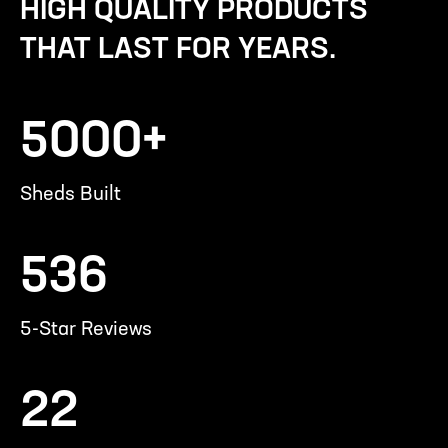
HIGH QUALITY PRODUCTS
THAT LAST FOR YEARS.
5000+
Sheds Built
536
5-Star Reviews
22