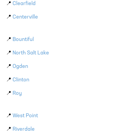
📍
Clearfield
📍
Centerville
📍
Bountiful
📍
North Salt Lake
📍
Ogden
📍
Clinton
📍
Roy
📍
West Point
📍
Riverdale