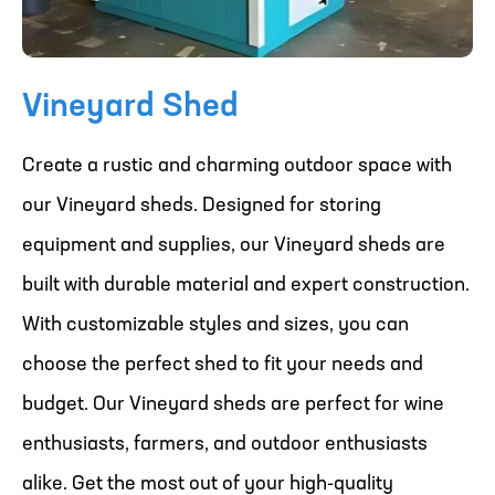
Vineyard Shed
Create a rustic and charming outdoor space with
our Vineyard sheds. Designed for storing
equipment and supplies, our Vineyard sheds are
built with durable material and expert construction.
With customizable styles and sizes, you can
choose the perfect shed to fit your needs and
budget. Our Vineyard sheds are perfect for wine
enthusiasts, farmers, and outdoor enthusiasts
alike. Get the most out of your high-quality