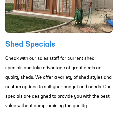
Shed Specials
Check with our sales staff for current shed
specials and take advantage of great deals on
quality sheds. We offer a variety of shed styles and
custom options to suit your budget and needs. Our
specials are designed to provide you with the best
value without compromising the quality.