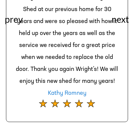
Shed at our previous home for 30
years and were so pleased with how it
held up over the years as well as the
service we received for a great price
when we needed to replace the old
door. Thank you again Wright’s! We will
enjoy this new shed for many years!
Kathy Romney