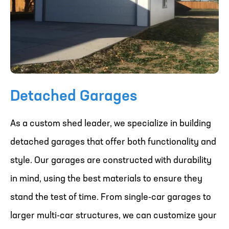
Detached Garages
As a custom shed leader, we specialize in building
detached garages that offer both functionality and
style. Our garages are constructed with durability
in mind, using the best materials to ensure they
stand the test of time. From single-car garages to
larger multi-car structures, we can customize your