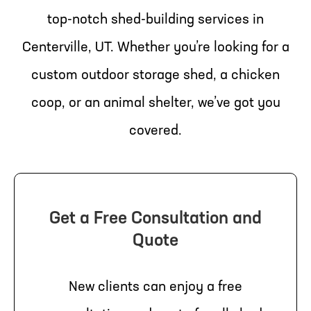
top-notch shed-building services in
Centerville, UT. Whether you’re looking for a
custom outdoor storage shed, a chicken
coop, or an animal shelter, we’ve got you
covered.
Get a Free Consultation and
Quote
New clients can enjoy a free