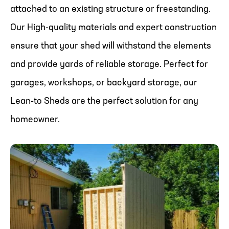
attached to an existing structure or freestanding.
Our High-quality materials and expert construction
ensure that your shed will withstand the elements
and provide yards of reliable storage. Perfect for
garages, workshops, or backyard storage, our
Lean-to Sheds are the perfect solution for any
homeowner.