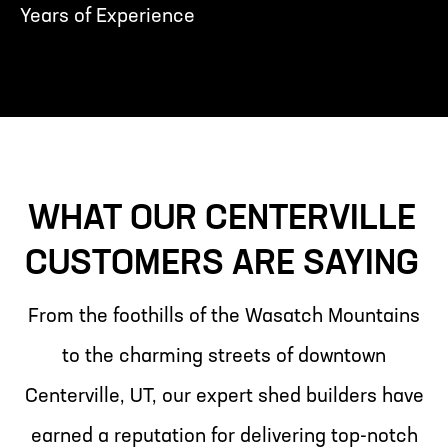
Years of Experience
WHAT OUR CENTERVILLE
CUSTOMERS ARE SAYING
From the foothills of the Wasatch Mountains
to the charming streets of downtown
Centerville, UT, our expert shed builders have
earned a reputation for delivering top-notch