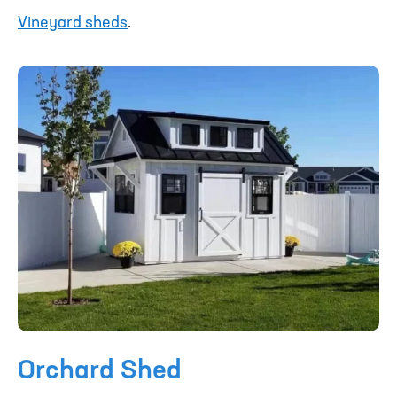
Vineyard sheds
.
Orchard Shed