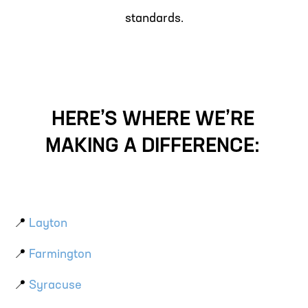
standards.
HERE’S WHERE WE’RE
MAKING A DIFFERENCE:
📍
Layton
📍
Farmington
📍
Syracuse