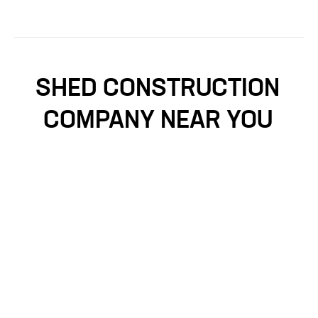
SHED CONSTRUCTION
COMPANY NEAR YOU