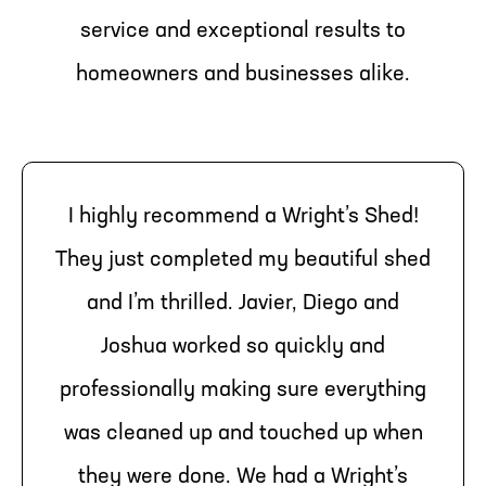
service and exceptional results to
homeowners and businesses alike.
I highly recommend a Wright’s Shed!
They just completed my beautiful shed
and I’m thrilled. Javier, Diego and
Joshua worked so quickly and
professionally making sure everything
was cleaned up and touched up when
they were done. We had a Wright’s