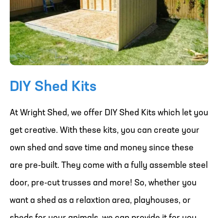
DIY Shed Kits
At Wright Shed, we offer DIY Shed Kits which let you
get creative. With these kits, you can create your
own shed and save time and money since these
are pre-built. They come with a fully assemble steel
door, pre-cut trusses and more! So, whether you
want a shed as a relaxtion area, playhouses, or