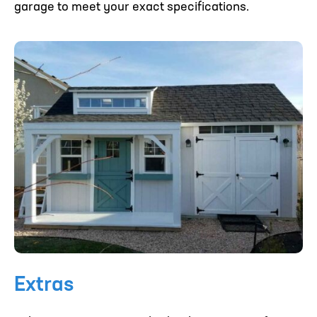
garage to meet your exact specifications.
Extras