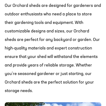
Our Orchard sheds are designed for gardeners and
outdoor enthusiasts who need a place to store
their gardening tools and equipment. With
customizable designs and sizes, our Orchard
sheds are perfect for any backyard or garden. Our
high-quality materials and expert construction
ensure that your shed will withstand the elements
and provide years of reliable storage. Whether
you’re seasoned gardener or just starting, our
Orchard sheds are the perfect solution for your
storage needs.