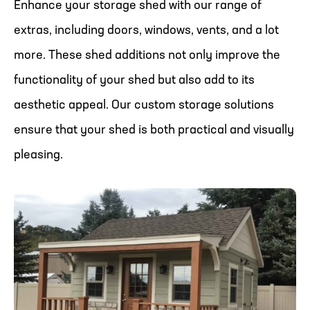
Enhance your storage shed with our range of
extras, including doors, windows, vents, and a lot
more. These shed additions not only improve the
functionality of your shed but also add to its
aesthetic appeal. Our custom storage solutions
ensure that your shed is both practical and visually
pleasing.