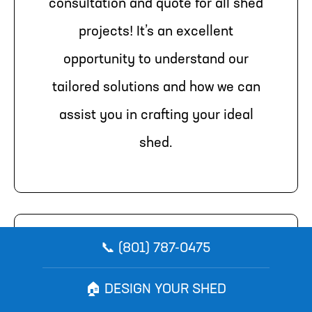
consultation and quote for all shed
projects! It’s an excellent
opportunity to understand our
tailored solutions and how we can
assist you in crafting your ideal
shed.
📞 (801) 787-0475
Schedule Your Consultation
Today
🏠 DESIGN YOUR SHED