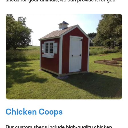
sheds for your animals, we can provide it for you.
Chicken Coops
Our custom sheds include high-quality chicken