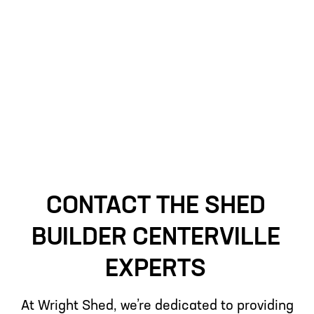
advanced building techniques, we are
confident our sheds will provide lasting
service tailored to your requirements.
CONTACT THE SHED
BUILDER CENTERVILLE
EXPERTS
At Wright Shed, we’re dedicated to providing