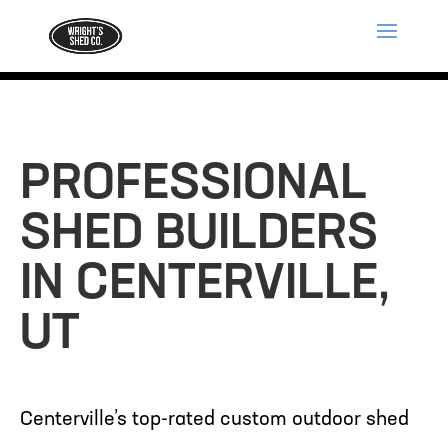
PROFESSIONAL
SHED BUILDERS
IN CENTERVILLE,
UT
Centerville’s top-rated custom outdoor shed