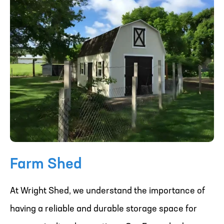
Farm Shed
At Wright Shed, we understand the importance of
having a reliable and durable storage space for