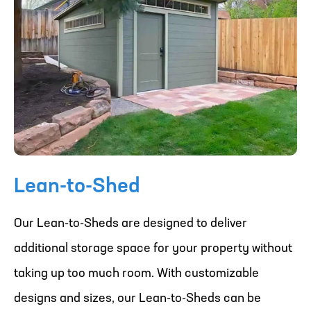
Lean-to-Shed
Our Lean-to-Sheds are designed to deliver
additional storage space for your property without
taking up too much room. With customizable
designs and sizes, our Lean-to-Sheds can be