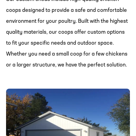
coops designed to provide a safe and comfortable
environment for your poultry. Built with the highest
quality materials, our coops offer custom options
to fit your specific needs and outdoor space.
Whether you need a small coop for a few chickens
or a larger structure, we have the perfect solution.