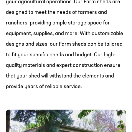
your agricultural operations. Our Farm sheds are
designed to meet the needs of farmers and
ranchers, providing ample storage space for
equipment, supplies, and more. With customizable
designs and sizes, our Farm sheds can be tailored
to fit your specific needs and budget. Our high-
quality materials and expert construction ensure
that your shed will withstand the elements and
provide years of reliable service.