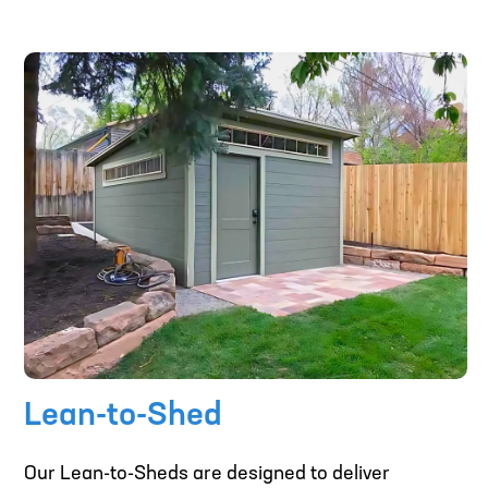
Lean-to-Shed
Our Lean-to-Sheds are designed to deliver