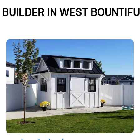
 BUILDER IN WEST BOUNTIFU