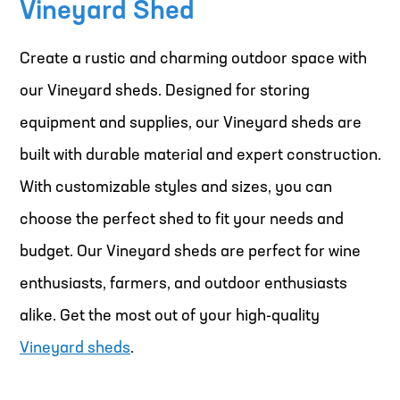
Vineyard Shed
Create a rustic and charming outdoor space with
our Vineyard sheds. Designed for storing
equipment and supplies, our Vineyard sheds are
built with durable material and expert construction.
With customizable styles and sizes, you can
choose the perfect shed to fit your needs and
budget. Our Vineyard sheds are perfect for wine
enthusiasts, farmers, and outdoor enthusiasts
alike. Get the most out of your high-quality
Vineyard sheds
.