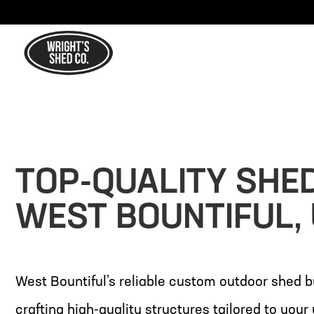
TOP-QUALITY SHE
WEST BOUNTIFUL,
West Bountiful’s reliable custom outdoor shed b
crafting high-quality structures tailored to you