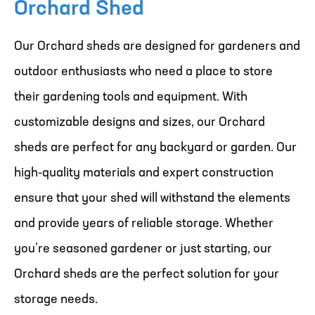
Orchard Shed
Our Orchard sheds are designed for gardeners and
outdoor enthusiasts who need a place to store
their gardening tools and equipment. With
customizable designs and sizes, our Orchard
sheds are perfect for any backyard or garden. Our
high-quality materials and expert construction
ensure that your shed will withstand the elements
and provide years of reliable storage. Whether
you’re seasoned gardener or just starting, our
Orchard sheds are the perfect solution for your
storage needs.