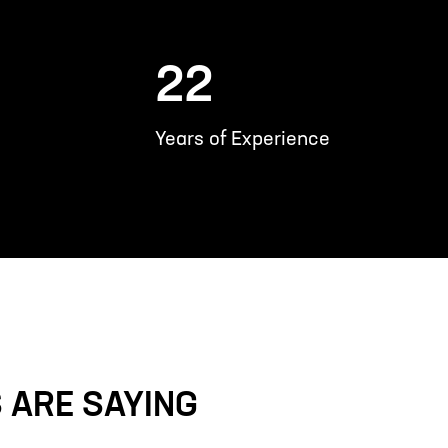
22
Years of Experience
 ARE SAYING