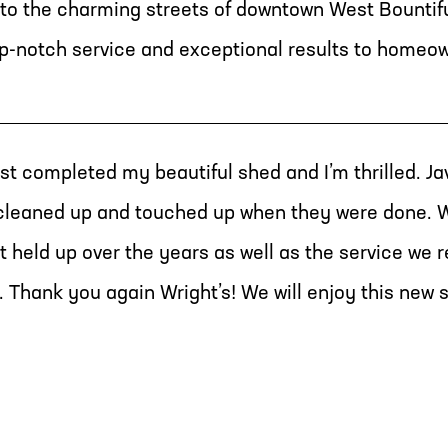
to the charming streets of downtown West Bountifu
top-notch service and exceptional results to homeo
st completed my beautiful shed and I’m thrilled. Ja
 cleaned up and touched up when they were done. W
t held up over the years as well as the service we 
. Thank you again Wright’s! We will enjoy this new