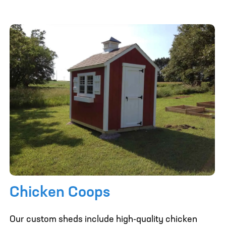
Chicken Coops
Our custom sheds include high-quality chicken