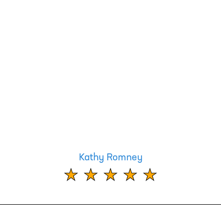
Kathy Romney