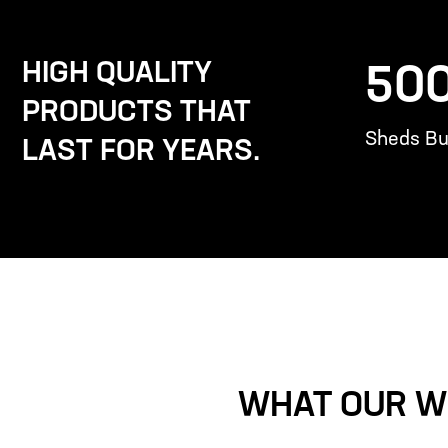
HIGH QUALITY
50
PRODUCTS THAT
Sheds Bui
LAST FOR YEARS.
WHAT OUR W