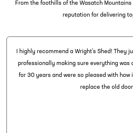
From the foothills of the Wasatch Mountains 
reputation for delivering 
I highly recommend a Wright’s Shed! They ju
professionally making sure everything was
for 30 years and were so pleased with how i
replace the old door