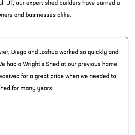
l, UT, our expert shed builders have earned a
wners and businesses alike.
vier, Diego and Joshua worked so quickly and
e had a Wright’s Shed at our previous home
received for a great price when we needed to
 shed for many years!