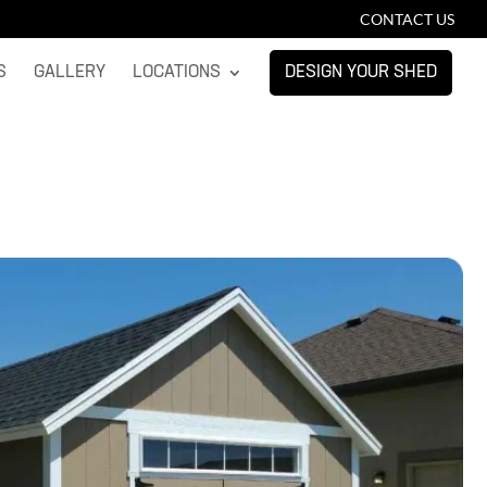
CONTACT US
S
GALLERY
LOCATIONS
DESIGN YOUR SHED