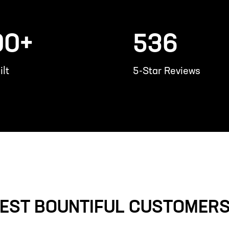
00+
536
lt
5-Star Reviews
EST BOUNTIFUL CUSTOMERS