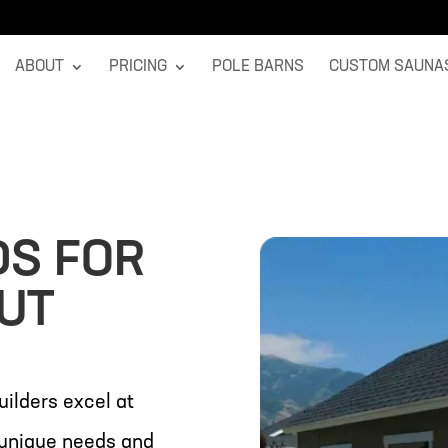
ABOUT
PRICING
POLE BARNS
CUSTOM SAUNA
DS FOR
 UT
uilders excel at
r unique needs and