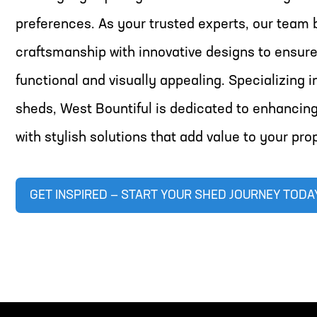
preferences. As your trusted experts, our team 
craftsmanship with innovative designs to ensure
functional and visually appealing. Specializing 
sheds, West Bountiful is dedicated to enhancin
with stylish solutions that add value to your pro
GET INSPIRED — START YOUR SHED JOURNEY TODA