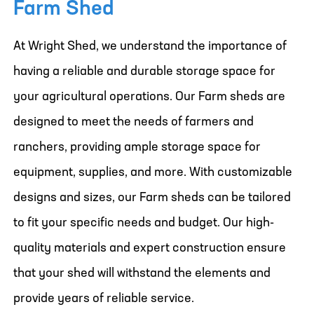
Farm Shed
At Wright Shed, we understand the importance of
having a reliable and durable storage space for
your agricultural operations. Our Farm sheds are
designed to meet the needs of farmers and
ranchers, providing ample storage space for
equipment, supplies, and more. With customizable
designs and sizes, our Farm sheds can be tailored
to fit your specific needs and budget. Our high-
quality materials and expert construction ensure
that your shed will withstand the elements and
provide years of reliable service.