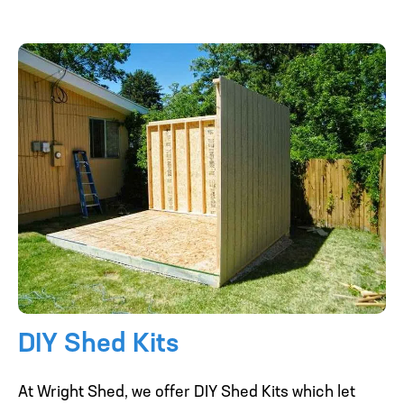
DIY Shed Kits
At Wright Shed, we offer DIY Shed Kits which let