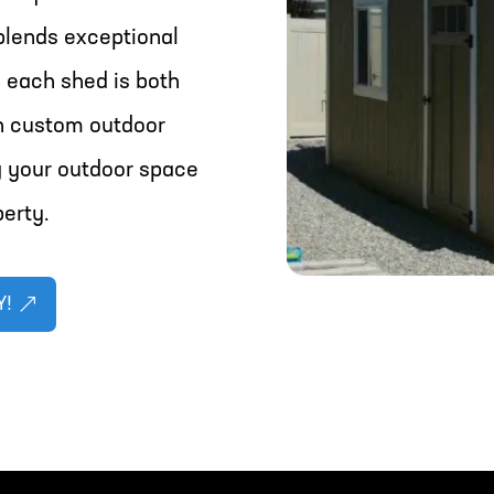
blends exceptional
 each shed is both
in custom outdoor
g your outdoor space
perty.
Y!