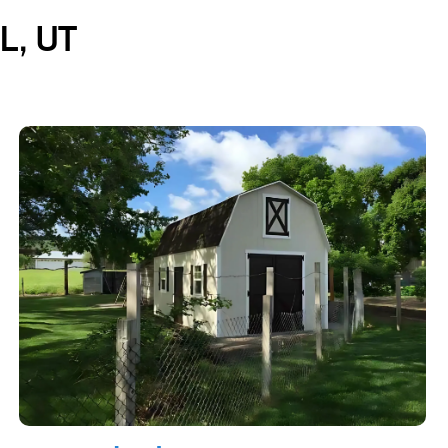
L, UT