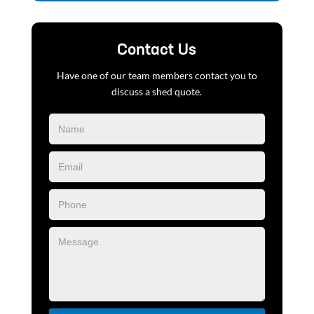
Contact Us
Have one of our team members contact you to
discuss a shed quote.
Blog
Form