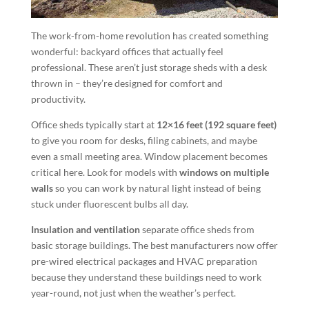
The work-from-home revolution has created something
wonderful: backyard offices that actually feel
professional. These aren’t just storage sheds with a desk
thrown in – they’re designed for comfort and
productivity.
Office sheds typically start at
12×16 feet (192 square feet)
to give you room for desks, filing cabinets, and maybe
even a small meeting area. Window placement becomes
critical here. Look for models with
windows on multiple
walls
so you can work by natural light instead of being
stuck under fluorescent bulbs all day.
Insulation and ventilation
separate office sheds from
basic storage buildings. The best manufacturers now offer
pre-wired electrical packages and HVAC preparation
because they understand these buildings need to work
year-round, not just when the weather’s perfect.