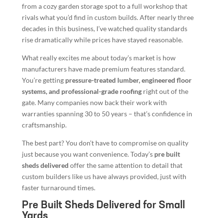
from a cozy garden storage spot to a full workshop that
rivals what you’d find in custom builds. After nearly three
decades in this business, I’ve watched quality standards
rise dramatically while prices have stayed reasonable.
What really excites me about today’s market is how
manufacturers have made premium features standard.
You’re getting
pressure-treated lumber, engineered floor
systems, and professional-grade roofing
right out of the
gate. Many companies now back their work with
warranties spanning 30 to 50 years – that’s confidence in
craftsmanship.
The best part? You don’t have to compromise on quality
just because you want convenience. Today’s
pre built
sheds delivered
offer the same attention to detail that
custom builders like us have always provided, just with
faster turnaround times.
Pre Built Sheds Delivered for Small
Yards