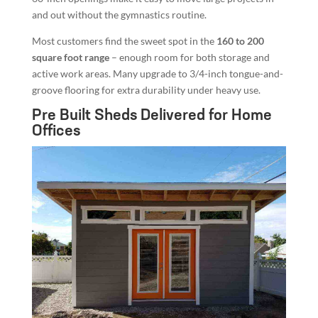
and out without the gymnastics routine.
Most customers find the sweet spot in the
160 to 200
square foot range
– enough room for both storage and
active work areas. Many upgrade to 3/4-inch tongue-and-
groove flooring for extra durability under heavy use.
Pre Built Sheds Delivered for Home
Offices