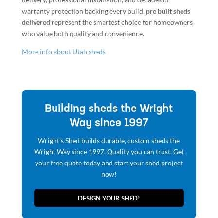
warranty protection backing every build,
pre built sheds
delivered
represent the smartest choice for homeowners
who value both quality and convenience.
More info about Utah sheds
Building sheds the Wright
Way since 1997
Wright's Shed builds durable, custom sheds the
Wright Way since 1997. Quality you can trust. Get
your free quote today and start your shed project
now!
DESIGN YOUR SHED!