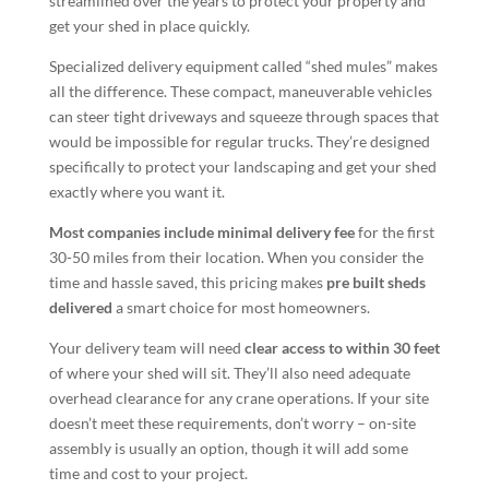
streamlined over the years to protect your property and
get your shed in place quickly.
Specialized delivery equipment called “shed mules” makes
all the difference. These compact, maneuverable vehicles
can steer tight driveways and squeeze through spaces that
would be impossible for regular trucks. They’re designed
specifically to protect your landscaping and get your shed
exactly where you want it.
Most companies include minimal delivery fee
for the first
30-50 miles from their location. When you consider the
time and hassle saved, this pricing makes
pre built sheds
delivered
a smart choice for most homeowners.
Your delivery team will need
clear access to within 30 feet
of where your shed will sit. They’ll also need adequate
overhead clearance for any crane operations. If your site
doesn’t meet these requirements, don’t worry – on-site
assembly is usually an option, though it will add some
time and cost to your project.