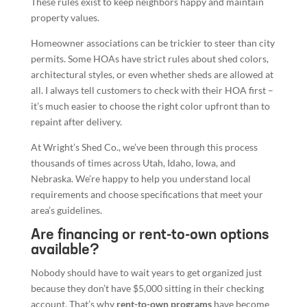
These rules exist to keep neighbors happy and maintain
property values.
Homeowner associations can be trickier to steer than city
permits. Some HOAs have strict rules about shed colors,
architectural styles, or even whether sheds are allowed at
all. I always tell customers to check with their HOA first –
it’s much easier to choose the right color upfront than to
repaint after delivery.
At Wright’s Shed Co., we’ve been through this process
thousands of times across Utah, Idaho, Iowa, and
Nebraska. We’re happy to help you understand local
requirements and choose specifications that meet your
area’s guidelines.
Are financing or rent-to-own options
available?
Nobody should have to wait years to get organized just
because they don’t have $5,000 sitting in their checking
account. That’s why
rent-to-own programs
have become