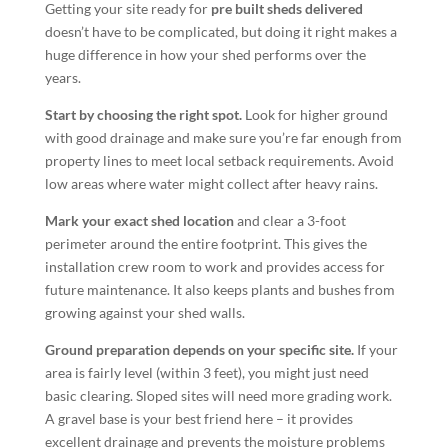
Getting your site ready for
pre built sheds delivered
doesn’t have to be complicated, but doing it right makes a
huge difference in how your shed performs over the
years.
Start by choosing the right spot.
Look for higher ground
with good drainage and make sure you’re far enough from
property lines to meet local setback requirements. Avoid
low areas where water might collect after heavy rains.
Mark your exact shed location
and clear a 3-foot
perimeter around the entire footprint. This gives the
installation crew room to work and provides access for
future maintenance. It also keeps plants and bushes from
growing against your shed walls.
Ground preparation depends on your specific site.
If your
area is fairly level (within 3 feet), you might just need
basic clearing. Sloped sites will need more grading work.
A gravel base is your best friend here – it provides
excellent drainage and prevents the moisture problems