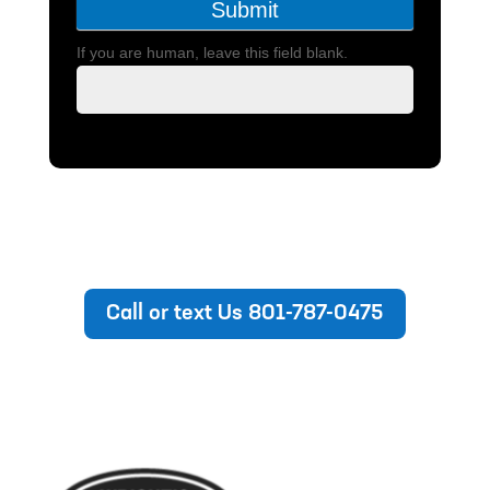
Submit
If you are human, leave this field blank.
Call or text Us 801-787-0475