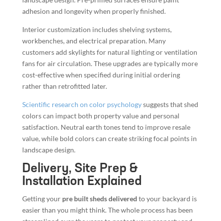
adhesion and longevity when properly finished.
Interior customization includes shelving systems,
workbenches, and electrical preparation. Many
customers add skylights for natural lighting or ventilation
fans for air circulation. These upgrades are typically more
cost-effective when specified during initial ordering
rather than retrofitted later.
Scientific research on color psychology
suggests that shed
colors can impact both property value and personal
satisfaction. Neutral earth tones tend to improve resale
value, while bold colors can create striking focal points in
landscape design.
Delivery, Site Prep &
Installation Explained
Getting your
pre built sheds delivered
to your backyard is
easier than you might think. The whole process has been