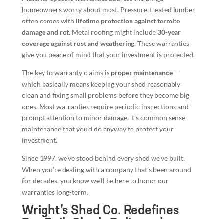
homeowners worry about most. Pressure-treated lumber
often comes with
lifetime protection against termite
damage and rot
. Metal roofing might include
30-year
coverage against rust and weathering
. These warranties
give you peace of mind that your investment is protected.
The key to warranty claims is
proper maintenance
–
which basically means keeping your shed reasonably
clean and fixing small problems before they become big
ones. Most warranties require periodic inspections and
prompt attention to minor damage. It’s common sense
maintenance that you’d do anyway to protect your
investment.
Since 1997, we’ve stood behind every shed we’ve built.
When you’re dealing with a company that’s been around
for decades, you know we’ll be here to honor our
warranties long-term.
Wright’s Shed Co. Redefines