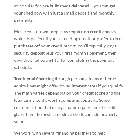
so popular for
pre built sheds delivered
– you can get
your shed now with just a small deposit and monthly
payments.
Most rent-to-own programs require
no credit checks
,
which is perfect if you’re building credit or prefer to keep
purchases off your credit report. You’ll typically pay a
security deposit plus your first month’s payment, then
own the shed outright after completing the payment
schedule.
Traditional financing
through personal loans or home
equity lines might offer lower interest rates if you qualify.
The math varies depending on your credit score and the
loan terms, so it’s worth comparing options. Some
customers find that using a home equity line of credit
gives them the best rates since sheds can add property
value.
We work with several financing partners to help