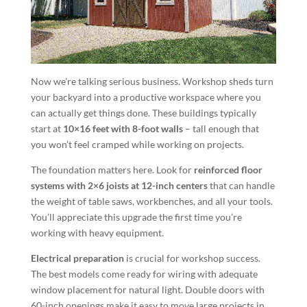
Now we’re talking serious business. Workshop sheds turn
your backyard into a productive workspace where you
can actually get things done. These buildings typically
start at
10×16 feet with 8-foot walls
– tall enough that
you won’t feel cramped while working on projects.
The foundation matters here. Look for
reinforced floor
systems with 2×6 joists at 12-inch centers
that can handle
the weight of table saws, workbenches, and all your tools.
You’ll appreciate this upgrade the first time you’re
working with heavy equipment.
Electrical preparation
is crucial for workshop success.
The best models come ready for wiring with adequate
window placement for natural light. Double doors with
60-inch openings make it easy to move large projects in