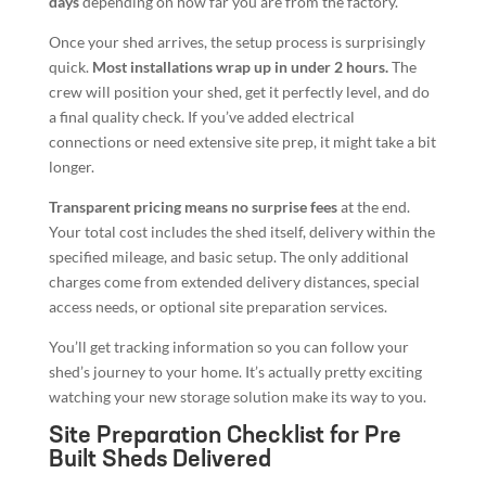
days
depending on how far you are from the factory.
Once your shed arrives, the setup process is surprisingly
quick.
Most installations wrap up in under 2 hours.
The
crew will position your shed, get it perfectly level, and do
a final quality check. If you’ve added electrical
connections or need extensive site prep, it might take a bit
longer.
Transparent pricing means no surprise fees
at the end.
Your total cost includes the shed itself, delivery within the
specified mileage, and basic setup. The only additional
charges come from extended delivery distances, special
access needs, or optional site preparation services.
You’ll get tracking information so you can follow your
shed’s journey to your home. It’s actually pretty exciting
watching your new storage solution make its way to you.
Site Preparation Checklist for Pre
Built Sheds Delivered