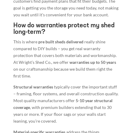
customers find payment plans that fit their budgets. The
goal is getting you the storage you need today, not making
you wait until it’s convenient for your bank account.
How do warranties protect my shed
long-term?
This is where
pre built sheds delivered
really shine
compared to DIY builds – you get real warranty
protection that covers both materials and workmanship.
At Wright’s Shed Co., we offer
warranties up to 50 years
on our craftsmanship because we build them right the
first time.
Structural warranties
typically cover the important stuff
– framing, floor systems, and overall construction quality.
Most quality manufacturers offer
5-10 year structural
coverage
, with premium builders extending that to 30
years or more. If your floor sags or your walls start
leaning, you’re covered.
Material-specific warranties
address the things