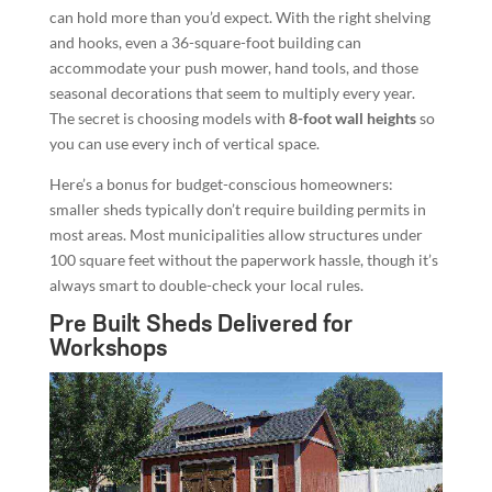
can hold more than you’d expect. With the right shelving
and hooks, even a 36-square-foot building can
accommodate your push mower, hand tools, and those
seasonal decorations that seem to multiply every year.
The secret is choosing models with
8-foot wall heights
so
you can use every inch of vertical space.
Here’s a bonus for budget-conscious homeowners:
smaller sheds typically don’t require building permits in
most areas. Most municipalities allow structures under
100 square feet without the paperwork hassle, though it’s
always smart to double-check your local rules.
Pre Built Sheds Delivered for
Workshops