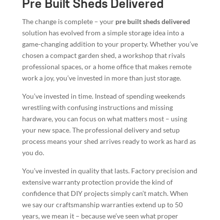
Pre Built Sheds Delivered
The change is complete – your
pre built sheds delivered
solution has evolved from a simple storage idea into a
game-changing addition to your property. Whether you’ve
chosen a compact garden shed, a workshop that rivals
professional spaces, or a home office that makes remote
work a joy, you’ve invested in more than just storage.
You’ve invested in time. Instead of spending weekends
wrestling with confusing instructions and missing
hardware, you can focus on what matters most – using
your new space. The professional delivery and setup
process means your shed arrives ready to work as hard as
you do.
You’ve invested in quality that lasts. Factory precision and
extensive warranty protection provide the kind of
confidence that DIY projects simply can’t match. When
we say our craftsmanship warranties extend up to 50
years, we mean it – because we’ve seen what proper