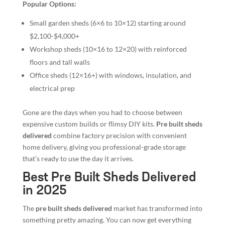
Popular Options:
Small garden sheds (6×6 to 10×12) starting around
$2,100-$4,000+
Workshop sheds (10×16 to 12×20) with reinforced
floors and tall walls
Office sheds (12×16+) with windows, insulation, and
electrical prep
Gone are the days when you had to choose between
expensive custom builds or flimsy DIY kits.
Pre built sheds
delivered
combine factory precision with convenient
home delivery, giving you professional-grade storage
that’s ready to use the day it arrives.
Best Pre Built Sheds Delivered
in 2025
The
pre built sheds delivered
market has transformed into
something pretty amazing. You can now get everything