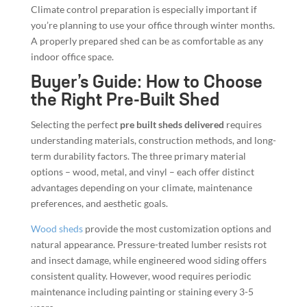
Climate control preparation is especially important if
you’re planning to use your office through winter months.
A properly prepared shed can be as comfortable as any
indoor office space.
Buyer’s Guide: How to Choose
the Right Pre-Built Shed
Selecting the perfect
pre built sheds delivered
requires
understanding materials, construction methods, and long-
term durability factors. The three primary material
options – wood, metal, and vinyl – each offer distinct
advantages depending on your climate, maintenance
preferences, and aesthetic goals.
Wood sheds
provide the most customization options and
natural appearance. Pressure-treated lumber resists rot
and insect damage, while engineered wood siding offers
consistent quality. However, wood requires periodic
maintenance including painting or staining every 3-5