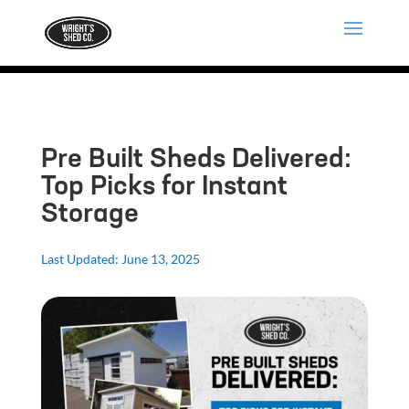
Pre Built Sheds Delivered:
Top Picks for Instant
Storage
Last Updated: June 13, 2025