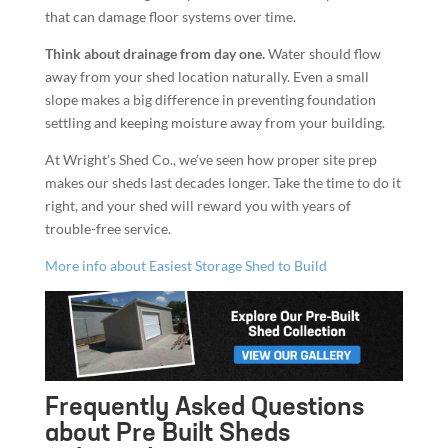
that can damage floor systems over time.
Think about drainage from day one.
Water should flow
away from your shed location naturally. Even a small
slope makes a big difference in preventing foundation
settling and keeping moisture away from your building.
At Wright’s Shed Co., we’ve seen how proper site prep
makes our sheds last decades longer. Take the time to do it
right, and your shed will reward you with years of
trouble-free service.
More info about Easiest Storage Shed to Build
Frequently Asked Questions
about Pre Built Sheds