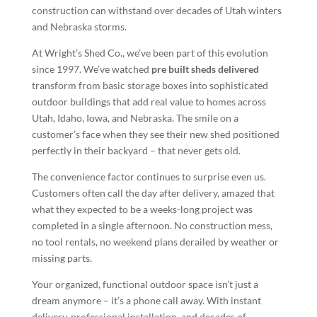
construction can withstand over decades of Utah winters
and Nebraska storms.
At Wright’s Shed Co., we’ve been part of this evolution
since 1997. We’ve watched
pre built sheds delivered
transform from basic storage boxes into sophisticated
outdoor buildings that add real value to homes across
Utah, Idaho, Iowa, and Nebraska. The smile on a
customer’s face when they see their new shed positioned
perfectly in their backyard – that never gets old.
The convenience factor continues to surprise even us.
Customers often call the day after delivery, amazed that
what they expected to be a weeks-long project was
completed in a single afternoon. No construction mess,
no tool rentals, no weekend plans derailed by weather or
missing parts.
Your organized, functional outdoor space isn’t just a
dream anymore – it’s a phone call away. With instant
delivery, professional installation, and decades of