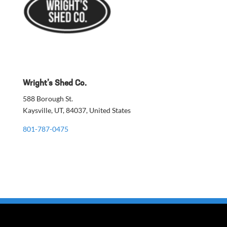
Wright’s Shed Co.
588 Borough St.
Kaysville, UT, 84037, United States
801-787-0475
Build a Quote
Custom Color Design
DIY Shed Kit Guide
Financing
Warranty