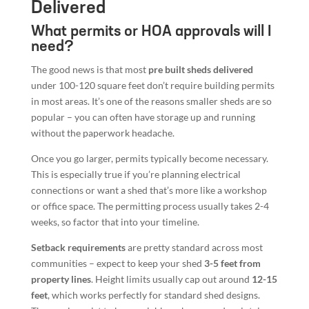
Delivered
What permits or HOA approvals will I
need?
The good news is that most
pre built sheds delivered
under 100-120 square feet don’t require building permits
in most areas. It’s one of the reasons smaller sheds are so
popular – you can often have storage up and running
without the paperwork headache.
Once you go larger, permits typically become necessary.
This is especially true if you’re planning electrical
connections or want a shed that’s more like a workshop
or office space. The permitting process usually takes 2-4
weeks, so factor that into your timeline.
Setback requirements
are pretty standard across most
communities – expect to keep your shed
3-5 feet from
property lines
. Height limits usually cap out around
12-15
feet
, which works perfectly for standard shed designs.