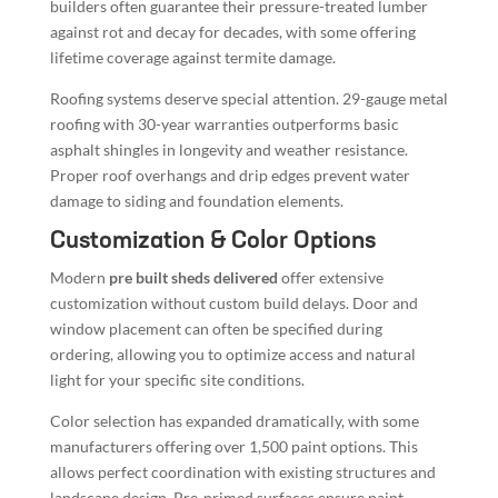
builders often guarantee their pressure-treated lumber
against rot and decay for decades, with some offering
lifetime coverage against termite damage.
Roofing systems deserve special attention. 29-gauge metal
roofing with 30-year warranties outperforms basic
asphalt shingles in longevity and weather resistance.
Proper roof overhangs and drip edges prevent water
damage to siding and foundation elements.
Customization & Color Options
Modern
pre built sheds delivered
offer extensive
customization without custom build delays. Door and
window placement can often be specified during
ordering, allowing you to optimize access and natural
light for your specific site conditions.
Color selection has expanded dramatically, with some
manufacturers offering over 1,500 paint options. This
allows perfect coordination with existing structures and
landscape design. Pre-primed surfaces ensure paint