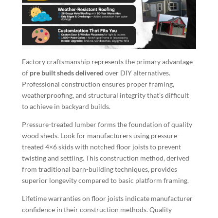
Factory craftsmanship represents the primary advantage
of
pre built sheds delivered
over DIY alternatives.
Professional construction ensures proper framing,
weatherproofing, and structural integrity that’s difficult
to achieve in backyard builds.
Pressure-treated lumber forms the foundation of quality
wood sheds. Look for manufacturers using pressure-
treated 4×6 skids with notched floor joists to prevent
twisting and settling. This construction method, derived
from traditional barn-building techniques, provides
superior longevity compared to basic platform framing.
Lifetime warranties on floor joists indicate manufacturer
confidence in their construction methods. Quality