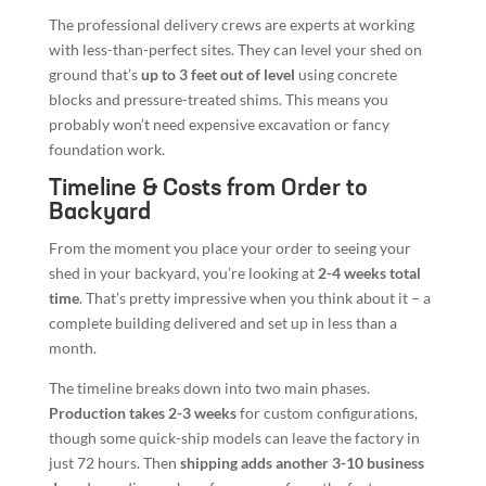
The professional delivery crews are experts at working
with less-than-perfect sites. They can level your shed on
ground that’s
up to 3 feet out of level
using concrete
blocks and pressure-treated shims. This means you
probably won’t need expensive excavation or fancy
foundation work.
Timeline & Costs from Order to
Backyard
From the moment you place your order to seeing your
shed in your backyard, you’re looking at
2-4 weeks total
time
. That’s pretty impressive when you think about it – a
complete building delivered and set up in less than a
month.
The timeline breaks down into two main phases.
Production takes 2-3 weeks
for custom configurations,
though some quick-ship models can leave the factory in
just 72 hours. Then
shipping adds another 3-10 business