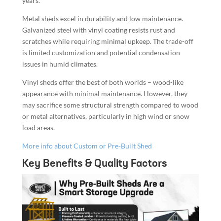
years.
Metal sheds excel in durability and low maintenance.
Galvanized steel with vinyl coating resists rust and
scratches while requiring minimal upkeep. The trade-off
is limited customization and potential condensation
issues in humid climates.
Vinyl sheds offer the best of both worlds – wood-like
appearance with minimal maintenance. However, they
may sacrifice some structural strength compared to wood
or metal alternatives, particularly in high wind or snow
load areas.
More info about Custom or Pre-Built Shed
Key Benefits & Quality Factors