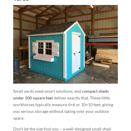
Small yards need smart solutions, and
compact sheds
under 100 square feet
deliver exactly that. These little
workhorses typically measure 6×6 or 10×10 feet, giving
you serious storage without taking over your outdoor
space.
Don’t let the size fool you – a well-designed small shed