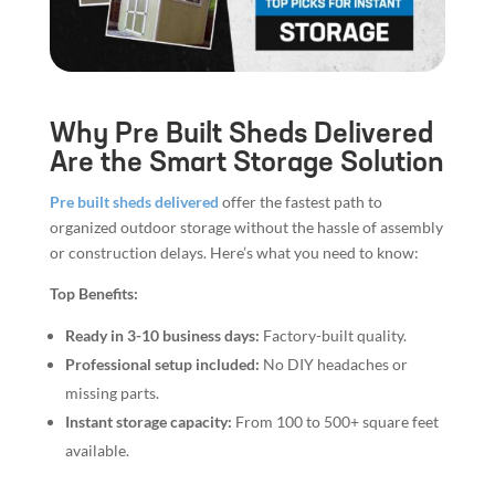
Why Pre Built Sheds Delivered
Are the Smart Storage Solution
Pre built sheds delivered
offer the fastest path to
organized outdoor storage without the hassle of assembly
or construction delays. Here’s what you need to know:
Top Benefits:
Ready in 3-10 business days:
Factory-built quality.
Professional setup included:
No DIY headaches or
missing parts.
Instant storage capacity:
From 100 to 500+ square feet
available.